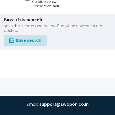
Condition:
New
Transaction:
Sell
Save this search
Save this search and get notified when new offers are
posted.
Save search
Email:
support@swapon.co.in