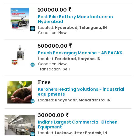
100000.00 ₹
Best Bike Battery Manufacturer in
Hyderabad
Located:
Hyderabad, Telangana, IN
Condition:
New
500000.00 ₹
Pouch Packaging Machine - AB PACKK
Located:
Faridabad, Haryana, IN
Condition:
New
Transaction:
Sell
Free
Kerone’s Heating Solutions - industrial
equipments
Located:
Bhayandar, Maharashtra, IN
30000.00 ₹
India’s Largest Commercial Kitchen
Equipment
Located:
Lucknow, Uttar Pradesh, IN