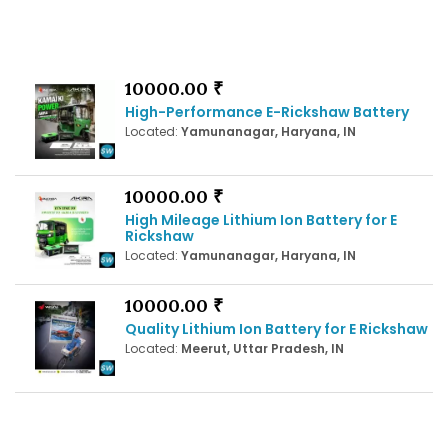
10000.00 ₹
High-Performance E-Rickshaw Battery
Located:
Yamunanagar, Haryana, IN
10000.00 ₹
High Mileage Lithium Ion Battery for E
Rickshaw
Located:
Yamunanagar, Haryana, IN
10000.00 ₹
Quality Lithium Ion Battery for E Rickshaw
Located:
Meerut, Uttar Pradesh, IN