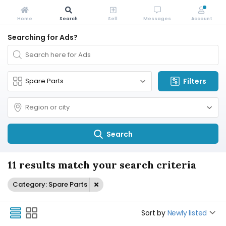
Home
Search
Sell
Messages
Account
Searching for Ads?
Filters
Search
11 results match your search criteria
Category: Spare Parts
Sort by
Newly listed