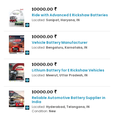
10000.00 ₹
Ride with Advanced E Rickshaw Batteries
Located:
Sonipat, Haryana, IN
10000.00 ₹
Vehicle Battery Manufacturer
Located:
Bengaluru, Karnataka, IN
10000.00 ₹
Lithium Battery for E Rickshaw Vehicles
Located:
Meerut, Uttar Pradesh, IN
10000.00 ₹
Reliable Automotive Battery Supplier in
India
Located:
Hyderabad, Telangana, IN
Condition:
New