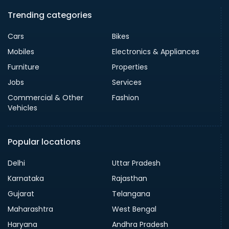
Trending categories
Cars
Bikes
Mobiles
Electronics & Appliances
Furniture
Properties
Jobs
Services
Commercial & Other
Fashion
Vehicles
Popular locations
Delhi
Uttar Pradesh
Karnataka
Rajasthan
Gujarat
Telangana
Maharashtra
West Bengal
Haryana
Andhra Pradesh