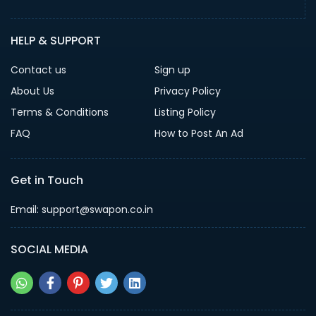
HELP & SUPPORT
Contact us
Sign up
About Us
Privacy Policy
Terms & Conditions
Listing Policy
FAQ
How to Post An Ad
Get in Touch
Email: support@swapon.co.in
SOCIAL MEDIA