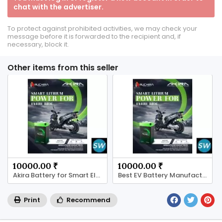
chat with the advertiser.
To protect against prohibited activities, we may check your
message before it is forwarded to the recipient and, if
necessary, block it.
Other items from this seller
10000.00 ₹
10000.00 ₹
Akira Battery for Smart Electric Mobility
Best EV Battery Manufacturer for Indian
Print
Recommend