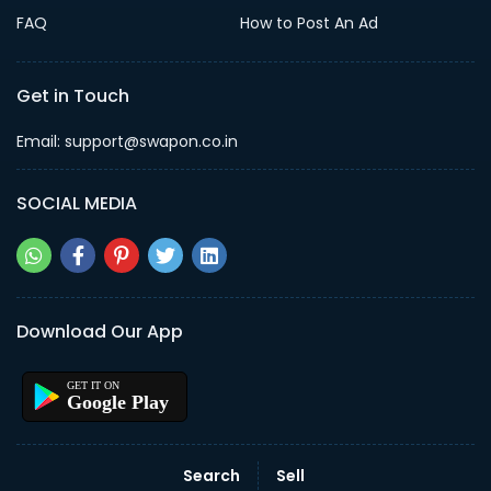
FAQ
How to Post An Ad
Get in Touch
Email: support@swapon.co.in
SOCIAL MEDIA
Download Our App
Google Play
Search
Sell