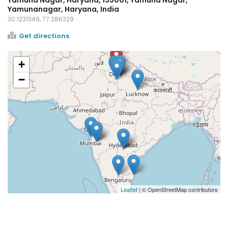
Yamunanagar, Haryana, India
30.1231349, 77.286329
Get directions
+
−
Leaflet
| © OpenStreetMap contributors