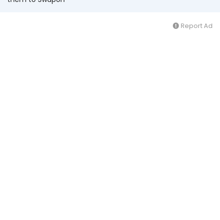
Report Ad