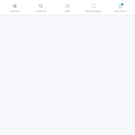
Home
Search
Sell
Messages
Account