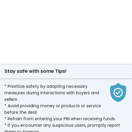
Stay safe with some Tips!
* Prioritize safety by adopting necessary
measures during interactions with buyers and
sellers.
* Avoid providing money or products or service
before the deal.
* Refrain from entering your PIN when receiving funds.
* If you encounter any suspicious users, promptly report
them to Swapon