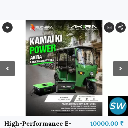
High-Performance E-
10000.00 ₹