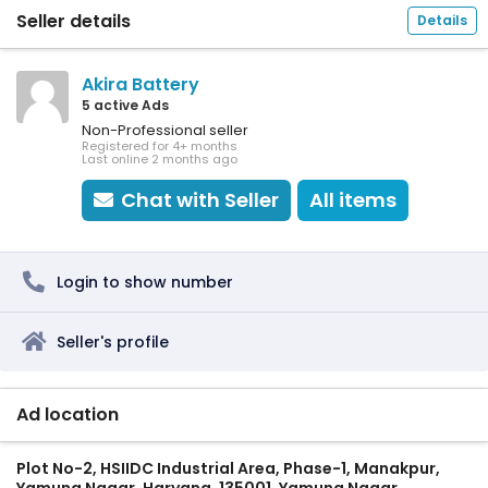
Seller details
Details
Akira Battery
5 active Ads
Non-Professional seller
Registered for 4+ months
Last online 2 months ago
Chat with Seller
All items
Login to show number
Seller's profile
Ad location
Plot No-2, HSIIDC Industrial Area, Phase-1, Manakpur,
Yamuna Nagar, Haryana, 135001, Yamuna Nagar,