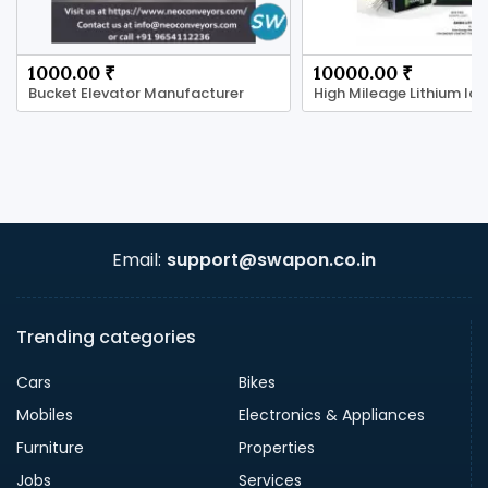
1000.00 ₹
10000.00 ₹
Bucket Elevator Manufacturer
Email:
support@swapon.co.in
Trending categories
Cars
Bikes
Mobiles
Electronics & Appliances
Furniture
Properties
Jobs
Services