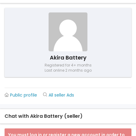
Akira Battery
Registered for 4+ months
Last online 2 months ago
Public profile
All seller Ads
Chat with Akira Battery (seller)
You must log in or register a new account in order to