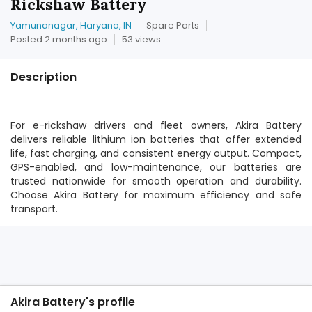
Rickshaw Battery
Yamunanagar, Haryana, IN
Spare Parts
Posted 2 months ago
53 views
Description
For e-rickshaw drivers and fleet owners, Akira Battery
delivers reliable lithium ion batteries that offer extended
life, fast charging, and consistent energy output. Compact,
GPS-enabled, and low-maintenance, our batteries are
trusted nationwide for smooth operation and durability.
Choose Akira Battery for maximum efficiency and safe
transport.
Akira Battery's profile