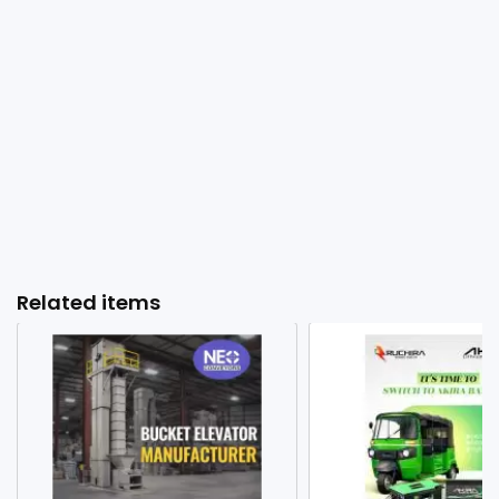
Related items