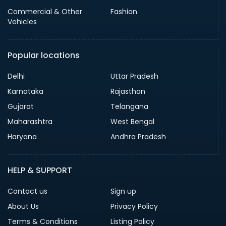
Commercial & Other
Fashion
Vehicles
Popular locations
Delhi
Uttar Pradesh
Karnataka
Rajasthan
Gujarat
Telangana
Maharashtra
West Bengal
Haryana
Andhra Pradesh
HELP & SUPPORT
Contact us
Sign up
About Us
Privacy Policy
Terms & Conditions
Listing Policy