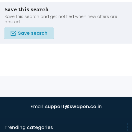
Save this search
Save this search and get notified when new offers are
posted.
Save search
Email:
support@swapon.co.in
Trending categories