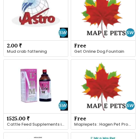
2.00 ₹
Free
Mud crab fattening
Get Online Dog Fountain
1525.00 ₹
Free
Cattle Feed Supplements in India-Animax Healthcare
Maplepets : Hagen Pet Product