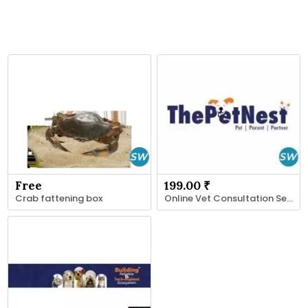
Free
199.00 ₹
Crab fattening box
Online Vet Consultation Services