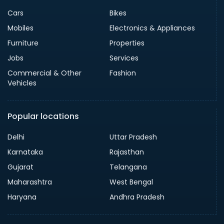
Cars
Bikes
Mobiles
Electronics & Appliances
Furniture
Properties
Jobs
Services
Commercial & Other
Fashion
Vehicles
Popular locations
Delhi
Uttar Pradesh
Karnataka
Rajasthan
Gujarat
Telangana
Maharashtra
West Bengal
Haryana
Andhra Pradesh