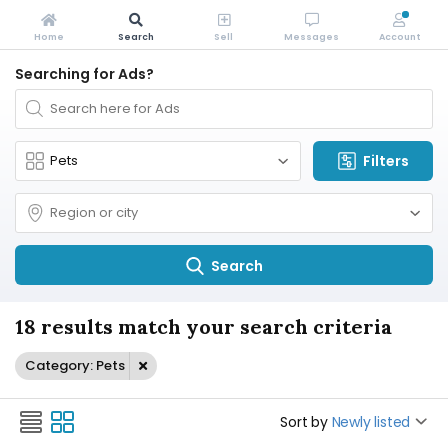
Home
Search
Sell
Messages
Account
Searching for Ads?
Filters
Search
18 results match your search criteria
Category: Pets
Sort by
Newly listed