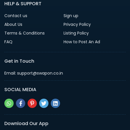
HELP & SUPPORT
Contact us
Sign up
About Us
Privacy Policy
Terms & Conditions
Listing Policy
FAQ
How to Post An Ad
Get in Touch
Email: support@swapon.co.in
SOCIAL MEDIA
Download Our App