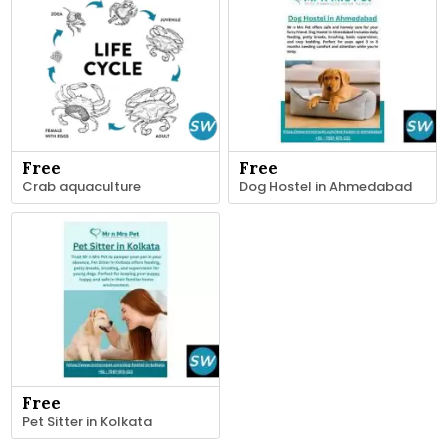
Free
Free
Crab aquaculture
Dog Hostel in Ahmedabad
Free
Pet Sitter in Kolkata