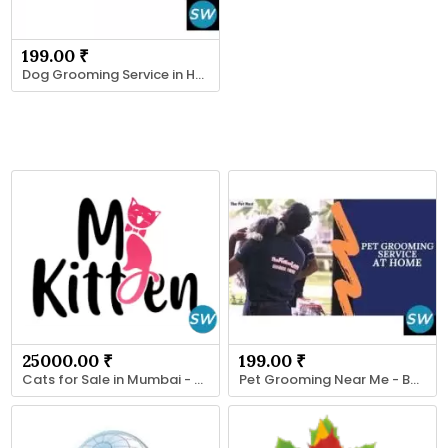
199.00 ₹
Dog Grooming Service in Hyderabad - By ThePetNest
25000.00 ₹
199.00 ₹
Cats for Sale in Mumbai - MyKitten
Pet Grooming Near Me - By ThePetNest