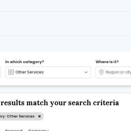
In which category?
Where is it?
 results match your search criteria
ry: Other Services