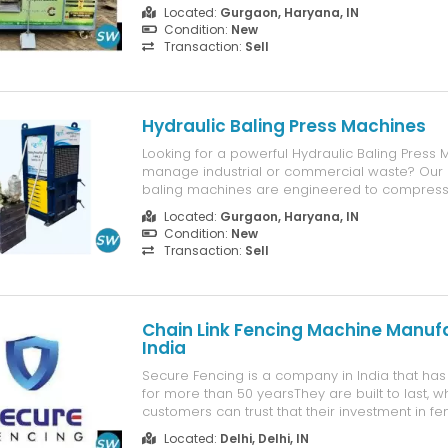
kitchens, and residential complexes, this machi
Located:
Gurgaon, Haryana, IN
converts kitchen scraps and organic waste int
Condition:
New
compost, helping you ...
Transaction:
Sell
Hydraulic Baling Press Machines
Looking for a powerful Hydraulic Baling Press 
manage industrial or commercial waste? Our h
baling machines are engineered to compress
as cardboard, plastic, paper, and metal into 
Located:
Gurgaon, Haryana, IN
saving bales — helping you cut storage costs
Condition:
New
waste handling. Designed for...
Transaction:
Sell
Chain Link Fencing Machine Manufa
India
Secure Fencing is a company in India that ha
for more than 50 yearsThey are built to last, 
customers can trust that their investment in f
will pay off in the long run. Overall, Secure F
Located:
Delhi, Delhi, IN
years of experience with modern technology t