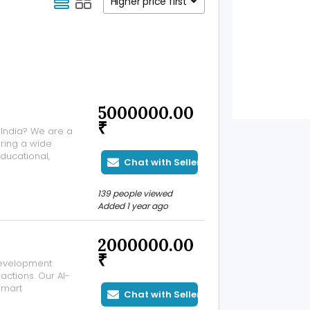
Higher price first
5000000.00
₹
 India? We are a
ering a wide
ducational,
Chat with Seller
. With decades
on, our company
139 people viewed
Added 1 year ago
2000000.00
₹
development
actions. Our AI-
smart
Chat with Seller
various