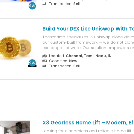
industries. We build customized voice assistant
Transaction:
Sell
the latest AI technologies and speech r...
Build Your DEX Like Uniswap With T
Techzarinfo specializes in Uniswap clone dev
our custom-built framework — we do not clone
exchange software. Our solution empowers en
launch their own decentralized trading platf
Located:
Chennai, Tamil Nadu, IN
Uniswap’s core functionalities. Features: Toke
Condition:
New
liquidity management, and se...
Transaction:
Sell
X3 Gearless Home Lift – Modern, Eff
Looking for a seamless and reliable home lift 