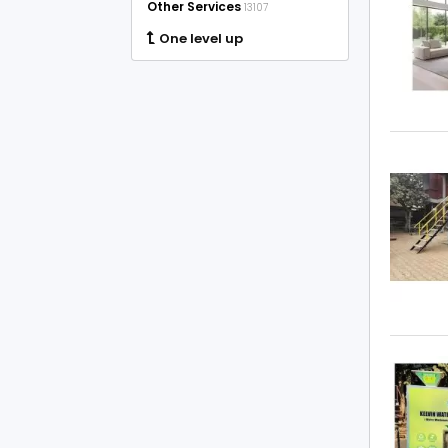
Other Services
13107
One level up