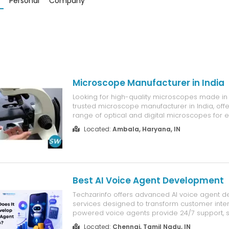
Personal
Company
Microscope Manufacturer in India
Looking for high-quality microscopes made in
trusted microscope manufacturer in India, off
range of optical and digital microscopes for e
industrial, medical, and research applications
Located:
Ambala, Haryana, IN
of experience and a strong focus on innovati
delivers advanced micr...
Best AI Voice Agent Development
Techzarinfo offers advanced AI voice agent 
services designed to transform customer inter
powered voice agents provide 24/7 support, 
automation, and real-time communication for 
Located:
Chennai, Tamil Nadu, IN