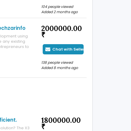
 solutions using
104 people viewed
Added 2 months ago
2000000.00
echzarinfo
₹
elopment using
 any existing
trepreneurs to
Chat with Seller
orm modeled on
n swapping,
138 people viewed
Added 8 months ago
1800000.00
icient.
₹
solution? The X3