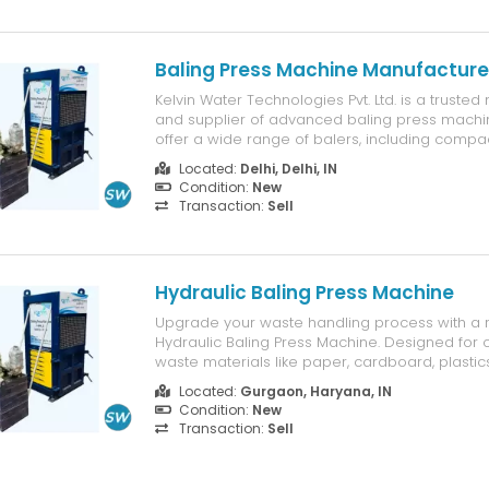
Baling Press Machine Manufacturer
Kelvin Water Technologies Pvt. Ltd. is a truste
and supplier of advanced baling press machin
offer a wide range of balers, including compac
models for small operations and heavy-duty h
Located:
Delhi, Delhi, IN
for large-scale waste management. Our mac
Condition:
New
designed for high performance...
Transaction:
Sell
Hydraulic Baling Press Machine
Upgrade your waste handling process with a r
Hydraulic Baling Press Machine. Designed for
waste materials like paper, cardboard, plastics,
and metal scraps into compact bales, this m
Located:
Gurgaon, Haryana, IN
efficient storage, easy handling, and cost-effec
Condition:
New
Features: • Strong hydrauli...
Transaction:
Sell