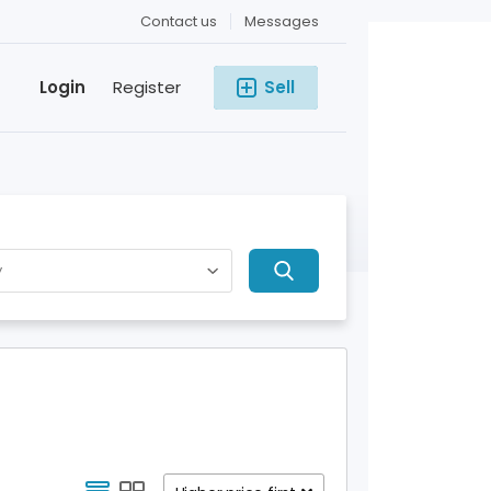
Contact us
Messages
Login
Register
Sell