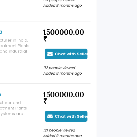
Added 8 months ago
1500000.00
a
₹
urer in India,
reatment Plants
 and industrial
Chat with Seller
CB and state-
nd minimize
112 people viewed
Added 8 months ago
1500000.00
n
₹
cturer and
eatment Plants
 systems are
Chat with Seller
water from
ile, and food
121 people viewed
Added 9 months ago