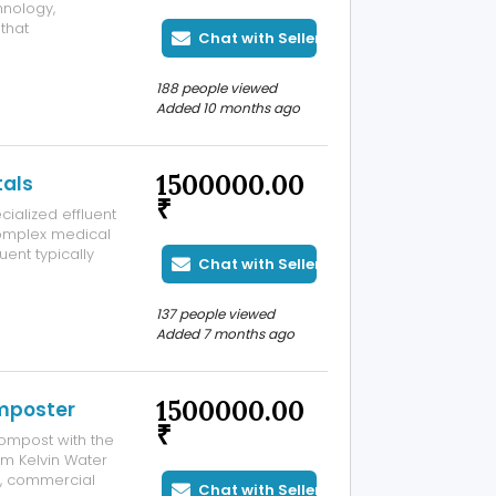
hnology,
that
Chat with Seller
s who desire
erfect for multi-
188 people viewed
Added 10 months ago
1500000.00
tals
₹
cialized effluent
omplex medical
uent typically
Chat with Seller
armaceutical
ng advanced and
137 people viewed
Added 7 months ago
1500000.00
mposter
₹
compost with the
m Kelvin Water
s, commercial
Chat with Seller