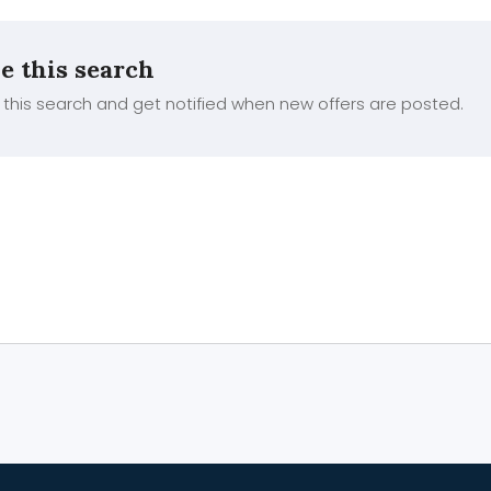
e this search
this search and get notified when new offers are posted.