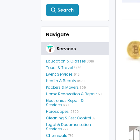
Search
Navigate
Services
Education & Classes
3016
Tours & Travel
3462
Event Services
645
Health & Beauty
11579
Packers & Movers
309
Home Renovation & Repair
538
Electronics Repair &
Services
660
Horoscopes
2500
Cleaning & Pest Control
89
Legal & Documentation
Services
227
Chemicals
789