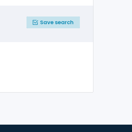
Save search