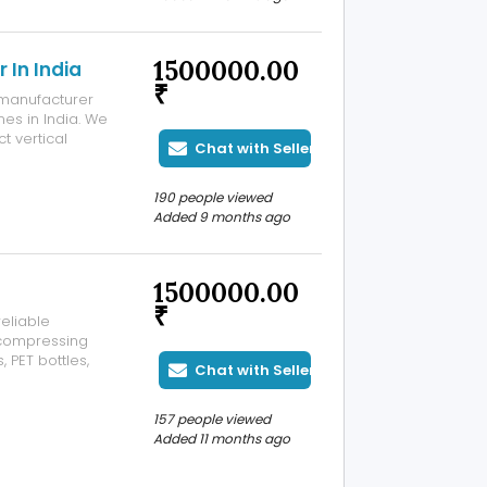
1500000.00
 In India
₹
d manufacturer
es in India. We
t vertical
Chat with Seller
orizontal balers
hines are
190 people viewed
Added 9 months ago
1500000.00
₹
eliable
 compressing
 PET bottles,
Chat with Seller
achine ensures
tive recycling.
157 people viewed
Added 11 months ago