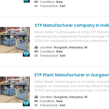
Condition:
New
the best fencing s...
Transaction:
Sell
STP Manufacturer company in Indi
Kelvin Water Technologies is a top STP Manufact
delivering fully engineered, turnkey Sewage T
(STPs) for residential, commercial, institutional,
clients. Our systems are designed to meet CP
Located:
Gurgaon, Haryana, IN
level discharge norms, ensure water reuse, a
Condition:
New
maintenance costs....
Transaction:
Sell
ETP Plant Manufacturer In Gurgao
Kelvin Water Technologies is a trusted manufa
supplier of advanced, eco-friendly Effluent Tr
(ETPs) serving industries across India. Our ETP
expertly designed to treat and recycle waste
Located:
Gurgaon, Haryana, IN
sectors such as chemical, pharmaceutical, text
Condition:
New
processing, ensuring full co...
Transaction:
Sell