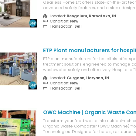
Gearless Home Lift offers state-of-the-art tec
advanced safety features, and a sleek design 
complements any home. Ideal for homeowner
Located:
Bengaluru, Karnataka, IN
comfort, convenience, and style, the X3 lift is p
Condition:
New
story homes, enhancing accessibi...
Transaction:
Sell
ETP Plant manufacturers for hospi
ETP plant manufacturers for hospitals offer spe
treatment solutions engineered to manage c
wastewater safely and effectively. Hospital effl
contains a mix of chemicals, disinfectants, ph
Located:
Gurgaon, Haryana, IN
residues, and biological contaminants, maki
Condition:
New
dependable treatm...
Transaction:
Sell
OWC Machine | Organic Waste Co
Transform your food waste into nutrient-rich 
Organic Waste Composter (OWC Machine) fro
Technologies. Designed for hotels, restaurant