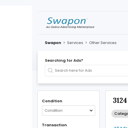
Swapon
>
Services
>
Other Services
Searching for Ads?
3124
Condition
Condition
Catego
Transaction