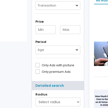
All Ads
Transaction
Price
Period
Age
Only Ads with picture
Only premium Ads
Detailed search
Radius