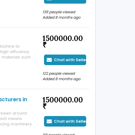
ne efficiently
o high-quality
139 people viewed
Added 8 months ago
1500000.00
₹
Machine to
igh-efficiency
 materials such
Chat with Seller
dense, space-
 and streamline
122 people viewed
Added 8 months ago
1500000.00
cturers in
₹
s been around
which means
Chat with Seller
encing machinery
encing combines
o offer some of
99 people viewed