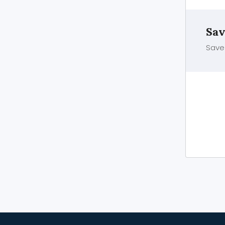
Sav
Save 