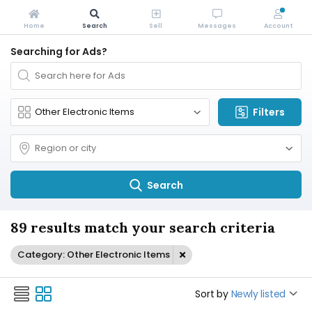
Home
Search
Sell
Messages
Account
Searching for Ads?
Filters
Search
89 results match your search criteria
Category: Other Electronic Items
Sort by
Newly listed