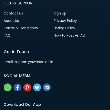
HELP & SUPPORT
Contact us
Sign up
About Us
Privacy Policy
Terms & Conditions
Listing Policy
FAQ
How to Post An Ad
Get in Touch
Email: support@swapon.co.in
SOCIAL MEDIA
Download Our App