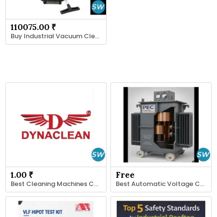
110075.00 ₹
Buy Industrial Vacuum Cleaner in India
1.00 ₹
Free
Best Cleaning Machines Company
Best Automatic Voltage Controller Manufacturer