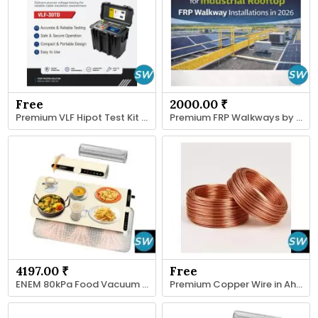
Free
2000.00 ₹
Premium VLF Hipot Test Kit Supplier
Premium FRP Walkways by Fibrotech for Rooftop
4197.00 ₹
Free
ENEM 80kPa Food Vacuum Sealer Machine
Premium Copper Wire in Ahmedabad