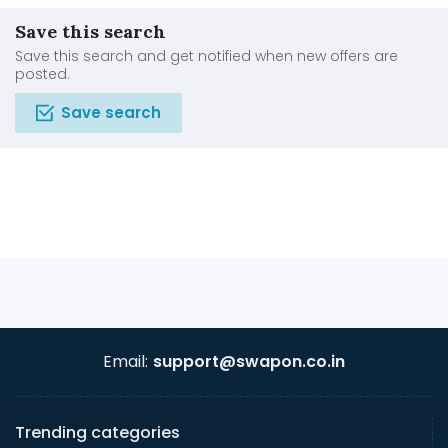
Save this search
Save this search and get notified when new offers are
posted.
Save search
Email:
support@swapon.co.in
Trending categories