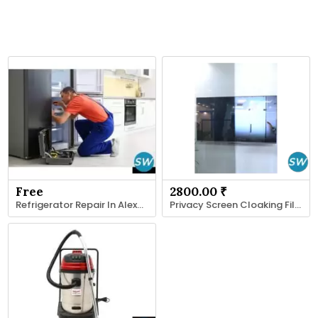
Free
2800.00 ₹
Refrigerator Repair In Alexandria VA
Privacy Screen Cloaking Film | Royal Tint India