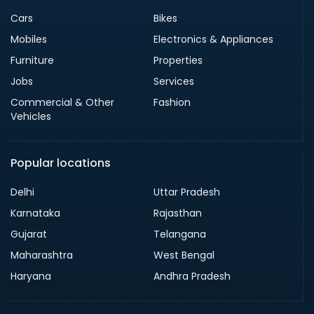
Cars
Bikes
Mobiles
Electronics & Appliances
Furniture
Properties
Jobs
Services
Commercial & Other
Fashion
Vehicles
Popular locations
Delhi
Uttar Pradesh
Karnataka
Rajasthan
Gujarat
Telangana
Maharashtra
West Bengal
Haryana
Andhra Pradesh