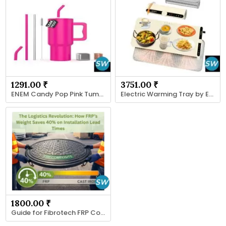
1291.00 ₹
3751.00 ₹
ENEM Candy Pop Pink Tumbler
Electric Warming Tray by ENEM Food Warmer
1800.00 ₹
Guide for Fibrotech FRP Cover Applications