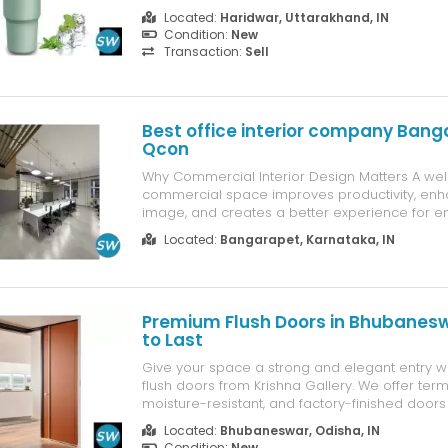
on track with your daily water intake — perfect 
Located:
Haridwar, Uttarakhand, IN
enthusiasts, office-goers, and travelers alike.
Condition:
New
Transaction:
Sell
Best office interior company Bang
Qcon
Why Commercial Interior Design Matters A we
commercial space improves productivity, en
image, and creates a better experience for 
clients. In a competitive city like Bangalore, m
Located:
Bangarapet, Karnataka, IN
can give your business a strong edge.
Premium Flush Doors in Bhubaneswa
to Last
Give your space a strong and elegant entry wi
flush doors from Krishna Gallery. We offer termi
moisture-resistant, and factory-finished doors 
homes and commercial projects. Available in m
Located:
Bhubaneswar, Odisha, IN
and finishes. Get a Free Quote Today! Krishna 
Condition:
New