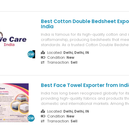
Best Cotton Double Bedsheet Expo
India
India is famous for its high-quality cotton and s
craftsmanship, producing bedsheets that meet
standards. As a trusted Cotton Double Bedshe
India, we offer a wide variety of bedsheets in d
Located:
Delhi, Delhi, IN
colours, and designs, perfect for every house s
Condition:
New
bedsheets are not just ...
Transaction:
Sell
Best Face Towel Exporter from Ind
India has long been recognized globally for its t
providing high-quality fabrics and products th
domestic and international markets. Among th
have emerged as an essential textile item th
Located:
Delhi, Delhi, IN
utility, comfort, and hygiene. At We Care India,
Condition:
New
being a ...
Transaction:
Sell