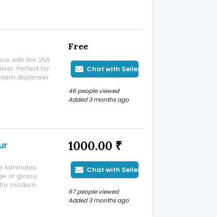
Free
ce with the 250
er. Perfect for
Chat with Seller
modern dispenser
y time.
46 people viewed
Added 3 months ago
1000.00 ₹
ur
e laminates
Chat with Seller
e of glossy,
t for modern
67 people viewed
ubaneswar and
Added 3 months ago
ry