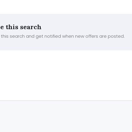
e this search
this search and get notified when new offers are posted.