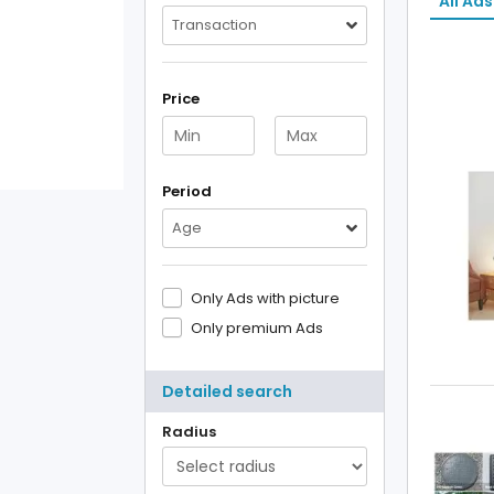
All Ads
Transaction
Price
Period
Age
Only Ads with picture
Only premium Ads
Detailed search
Radius