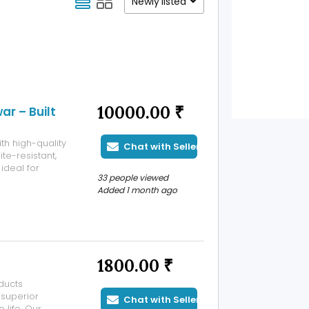
Newly listed
10000.00 ₹
r – Built
th high-quality
Chat with Seller
te-resistant,
ideal for
33 people viewed
ultiple sizes
Added 1 month ago
1800.00 ₹
ducts
 superior
Chat with Seller
 life. Our