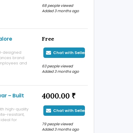
for fitness
68 people viewed
Added 3 months ago
alore
Free
ll-designed
Chat with Seller
hances brand
employees and
63 people viewed
odern interiors
Added 3 months ago
4000.00 ₹
r – Built
th high-quality
Chat with Seller
te-resistant,
ideal for
79 people viewed
ultiple sizes
Added 3 months ago
Gallery