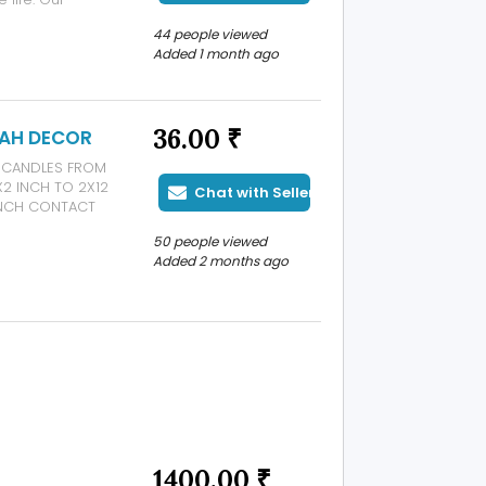
e Covers, Water
44 people viewed
able Trays,
Added 1 month ago
36.00 ₹
YAH DECOR
AR CANDLES FROM
X2 INCH TO 2X12
Chat with Seller
 INCH CONTACT
NDARI STREET 3
50 people viewed
03
Added 2 months ago
1400.00 ₹