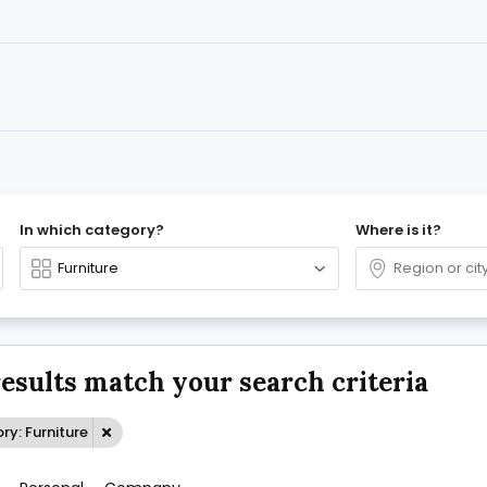
In which category?
Where is it?
results match your search criteria
y: Furniture