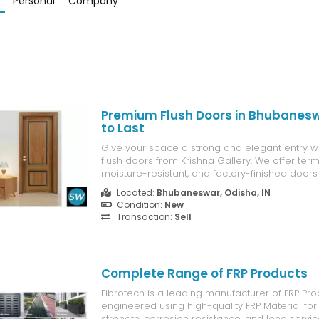
Personal
Company
Premium Flush Doors in Bhubaneswa
to Last
Give your space a strong and elegant entry wi
flush doors from Krishna Gallery. We offer termi
moisture-resistant, and factory-finished doors 
homes and commercial projects. Available in m
Located:
Bhubaneswar, Odisha, IN
and finishes.
Condition:
New
Transaction:
Sell
Complete Range of FRP Products
Fibrotech is a leading manufacturer of FRP Pro
engineered using high-quality FRP Material for
strength, corrosion resistance, and long service