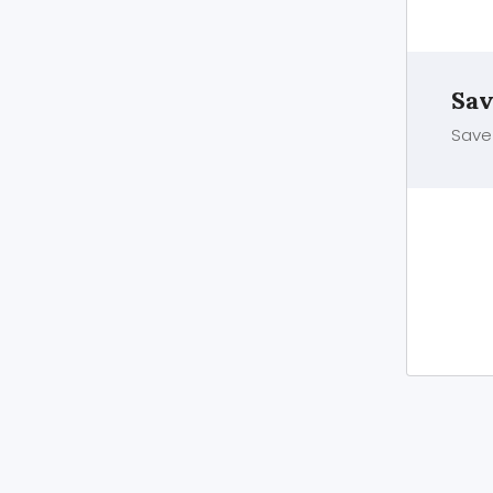
Sav
Save 