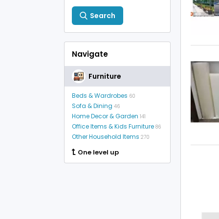
Search
Navigate
Furniture
Beds & Wardrobes
60
Sofa & Dining
46
Home Decor & Garden
141
Office Items & Kids Furniture
86
Other Household Items
270
One level up