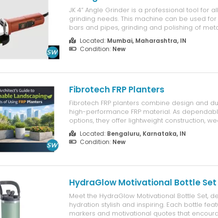
JK 4” Angle Grinder is a professional tool for al
grinding needs. This machine can be used for 
bars and pipes, grinding and polishing of met
stone moulding applications. The machine is
Located:
Mumbai, Maharashtra, IN
powerful 850W motor and finds its application 
Condition:
New
workshops...
Fibrotech FRP Planters
Fibrotech FRP planters combine design and dur
high-performance FRP material. As dependabl
options, they offer lightweight construction, w
resistance, and long service life. Perfect for u
Located:
Bengaluru, Karnataka, IN
landscaping, rooftops, and public spaces, Fibr
Condition:
New
planters support sustainable and visually...
HydraGlow Motivational Bottle Set
Meet the HydraGlow Motivational Bottle Set, 
hydration stylish and inspiring. Each bottle fea
markers and motivational quotes that encoura