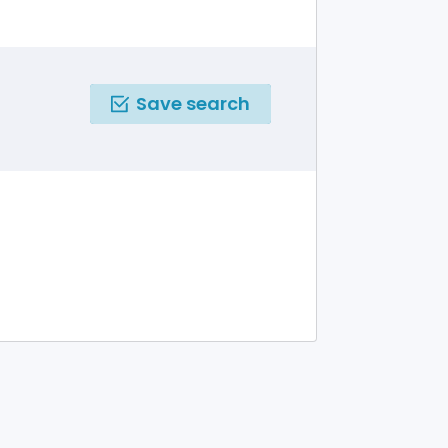
Save search