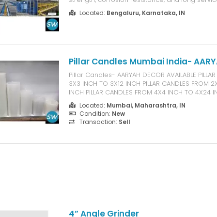
comprehensive portfolio includes FRP Manhol
Located:
Bengaluru, Karnataka, IN
Gully Covers, Gratings, Light Poles, Handrails, C
Pultruded Profiles, FRP Benches, ...
Pillar Candles Mumbai India- AAR
Pillar Candles- AARYAH DECOR AVAILABLE PILL
3X3 INCH TO 3X12 INCH PILLAR CANDLES FROM 2
INCH PILLAR CANDLES FROM 4X4 INCH TO 4X24
SILVERLIGHT CANDLES AARYAH DECOR 14-16 BHA
Located:
Mumbai, Maharashtra, IN
MAHAVIR DARSHAN MASJID WEST MUMBAI-4000
Condition:
New
Transaction:
Sell
4” Angle Grinder