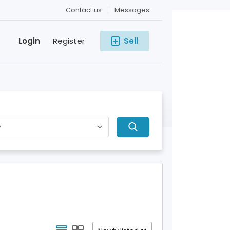
Contact us
Messages
Login
Register
Sell