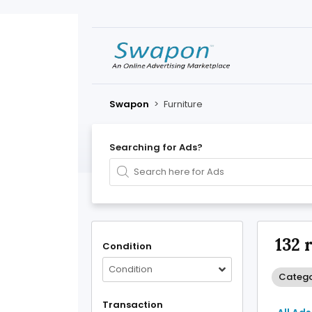
Swapon
>
Furniture
Searching for Ads?
132 
Condition
Condition
Categor
Transaction