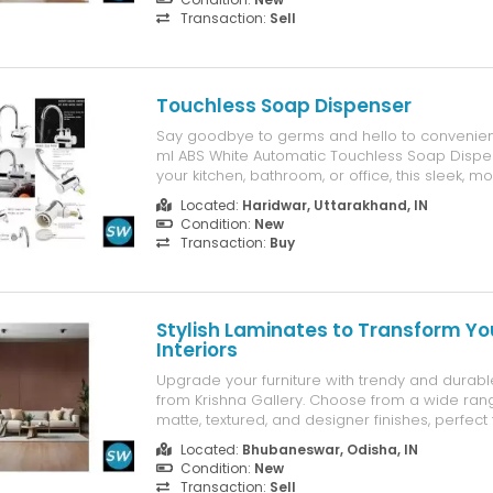
Transaction:
Sell
Touchless Soap Dispenser
Say goodbye to germs and hello to convenien
ml ABS White Automatic Touchless Soap Dispens
your kitchen, bathroom, or office, this sleek, 
ensures a clean and hygienic experience ever
Located:
Haridwar, Uttarakhand, IN
Condition:
New
Transaction:
Buy
Stylish Laminates to Transform Yo
Interiors
Upgrade your furniture with trendy and durabl
from Krishna Gallery. Choose from a wide rang
matte, textured, and designer finishes, perfec
homes and offices. Visit our showroom in Bh
Located:
Bhubaneswar, Odisha, IN
explore the latest designs today. Krishna Galle
Condition:
New
Transaction:
Sell