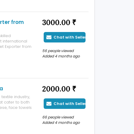
3000.00 ₹
rter from
killed
Chat with Seller
 international
et Exporter from
56 people viewed
ifferent sizes,
Added 4 months ago
tyle. Our
2000.00 ₹
ia
extile industry,
at cater to both
Chat with Seller
ese, face towels
at combines
66 people viewed
 we take pride in
Added 4 months ago