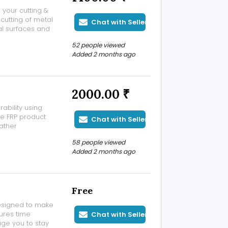
l your cutting &
cutting of metal
Chat with Seller
al surfaces and
 powered by a
52 people viewed
in fabrication
Added 2 months ago
2000.00 ₹
ability using
e FRP product
Chat with Seller
eather
rban
58 people viewed
otech FRP
Added 2 months ago
Free
designed to make
tures time
Chat with Seller
ge you to stay