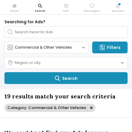
Home
Search
Sell
Messages
Account
Searching for Ads?
Filters
Search
19 results match your search criteria
Category: Commercial & Other Vehicles