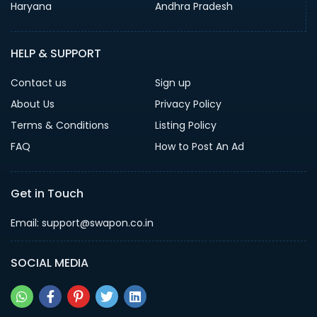
Haryana
Andhra Pradesh
HELP & SUPPORT
Contact us
Sign up
About Us
Privacy Policy
Terms & Conditions
Listing Policy
FAQ
How to Post An Ad
Get in Touch
Email: support@swapon.co.in
SOCIAL MEDIA