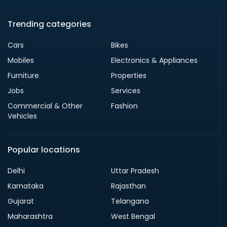
Trending categories
Cars
Bikes
Mobiles
Electronics & Appliances
Furniture
Properties
Jobs
Services
Commercial & Other
Fashion
Vehicles
Popular locations
Delhi
Uttar Pradesh
Karnataka
Rajasthan
Gujarat
Telangana
Maharashtra
West Bengal