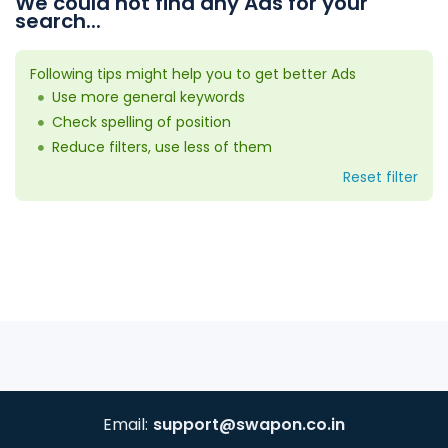
We could not find any Ads for your
search...
Following tips might help you to get better Ads
Use more general keywords
Check spelling of position
Reduce filters, use less of them
Reset filter
Email:
support@swapon.co.in