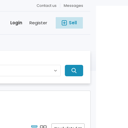
Contact us
Messages
Login
Register
Sell