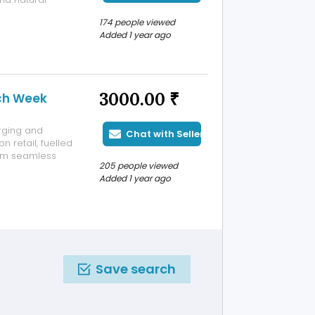
ible ordering
174 people viewed
lue of USD 300
Added 1 year ago
3000.00 ₹
ech Week
rging and
Chat with Seller
n retail, fuelled
rom seamless
205 people viewed
r behaviour,
Added 1 year ago
dustry. As
Save search