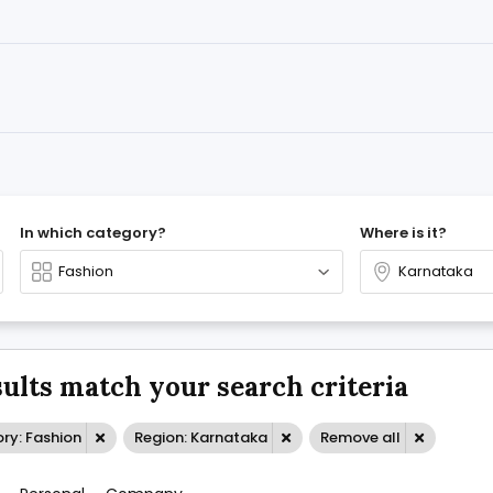
In which category?
Where is it?
sults match your search criteria
ry: Fashion
Region: Karnataka
Remove all