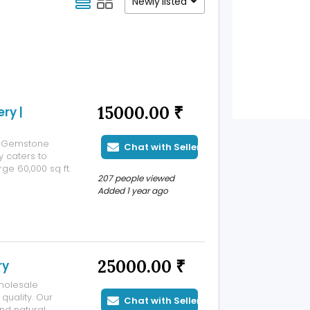
Newly listed
15000.00 ₹
ry |
er Gemstone
Chat with Seller
 caters to
rge 60,000 sq ft.
207 people viewed
ers. This setup
Added 1 year ago
uce more than
25000.00 ₹
ry
wholesale
quality. Our
Chat with Seller
nd natural