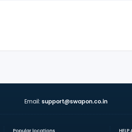
Email:
support@swapon.co.in
Popular locations
HELP