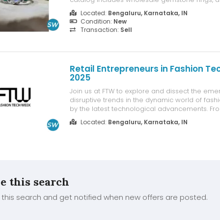
stone rings made from 925 sterling silver. Flex
Located:
Bengaluru, Karnataka, IN
options with no MOQ and a minimum order va
Condition:
New
make it easy to start. Enjoy 5% ...
Transaction:
Sell
Retail Entrepreneurs in Fashion T
2025
Join us at FTW to explore and dissect the eme
disruptive trends in the dynamic world of fashio
by the latest technological advancements. F
connectivity to profound insights into consume
Located:
Bengaluru, Karnataka, IN
these trends are poised to revolutionize the in
retailers embrace innovati...
e this search
this search and get notified when new offers are posted.