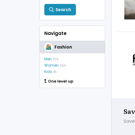
Search
Navigate
Fashion
Men
306
Women
994
Kids
48
One level up
Sav
Save 