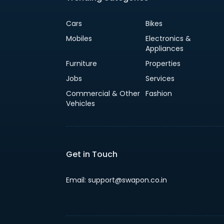
Cars
Bikes
Mobiles
Electronics &
Appliances
Furniture
Properties
Jobs
Services
Commercial & Other
Fashion
Vehicles
Get in Touch
Email: support@swapon.co.in