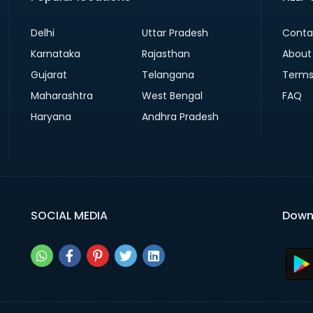
Delhi
Uttar Pradesh
Conta
Karnataka
Rajasthan
About
Gujarat
Telangana
Terms
Maharashtra
West Bengal
FAQ
Haryana
Andhra Pradesh
SOCIAL MEDIA
Down