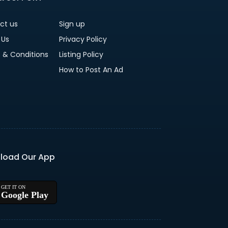
ct us
Sign up
 Us
Privacy Policy
 & Conditions
Listing Policy
How to Post An Ad
load Our App
Google Play