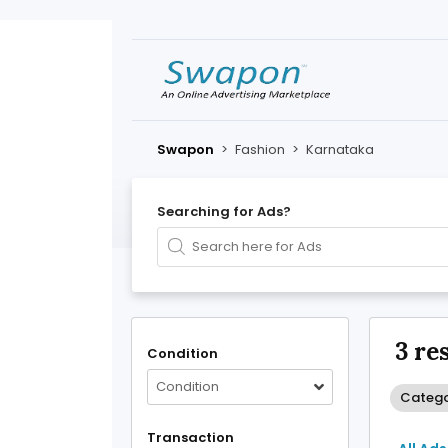
Swapon
>
Fashion
>
Karnataka
Searching for Ads?
3 re
Condition
Condition
Catego
Transaction