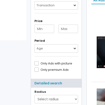
All Ads
Transaction
Price
Period
Age
Only Ads with picture
Only premium Ads
Detailed search
Radius