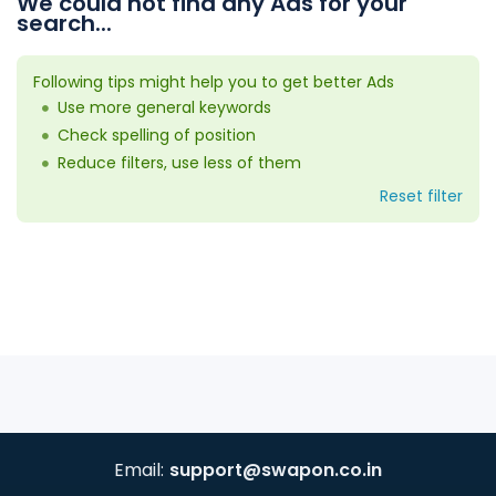
We could not find any Ads for your
search...
Following tips might help you to get better Ads
Use more general keywords
Check spelling of position
Reduce filters, use less of them
Reset filter
Email:
support@swapon.co.in