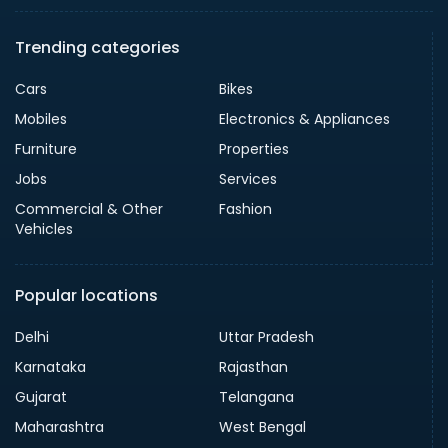
Trending categories
Cars
Bikes
Mobiles
Electronics & Appliances
Furniture
Properties
Jobs
Services
Commercial & Other
Fashion
Vehicles
Popular locations
Delhi
Uttar Pradesh
Karnataka
Rajasthan
Gujarat
Telangana
Maharashtra
West Bengal