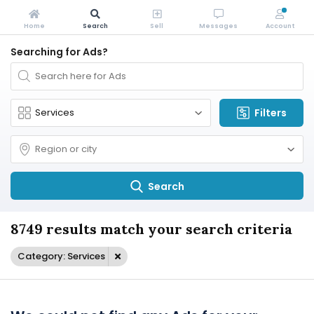
Home
Search
Sell
Messages
Account
Searching for Ads?
Filters
Search
8749 results match your search criteria
Category: Services