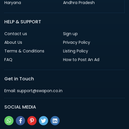
Haryana
Andhra Pradesh
HELP & SUPPORT
Contact us
Sign up
About Us
Privacy Policy
Terms & Conditions
Listing Policy
FAQ
How to Post An Ad
Get in Touch
Email: support@swapon.co.in
SOCIAL MEDIA