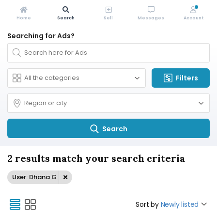
Home
Search
Sell
Messages
Account
Searching for Ads?
Filters
Search
2 results match your search criteria
User: Dhana G
Sort by
Newly listed