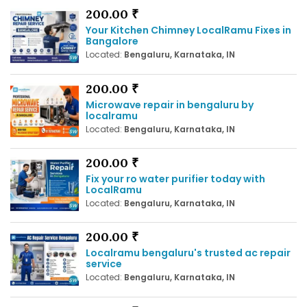
200.00 ₹
Your Kitchen Chimney LocalRamu Fixes in
Bangalore
Located:
Bengaluru, Karnataka, IN
200.00 ₹
Microwave repair in bengaluru by
localramu
Located:
Bengaluru, Karnataka, IN
200.00 ₹
Fix your ro water purifier today with
LocalRamu
Located:
Bengaluru, Karnataka, IN
200.00 ₹
Localramu bengaluru's trusted ac repair
service
Located:
Bengaluru, Karnataka, IN