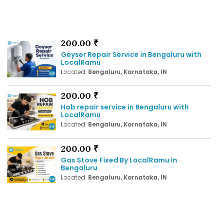
200.00 ₹
Geyser Repair Service in Bengaluru with
LocalRamu
Located:
Bengaluru, Karnataka, IN
200.00 ₹
Hob repair service in Bengaluru with
LocalRamu
Located:
Bengaluru, Karnataka, IN
200.00 ₹
Gas Stove Fixed By LocalRamu in
Bengaluru
Located:
Bengaluru, Karnataka, IN