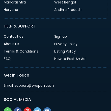
Maharashtra
West Bengal
Haryana
Andhra Pradesh
HELP & SUPPORT
Contact us
Sign up
About Us
Privacy Policy
Terms & Conditions
Listing Policy
FAQ
How to Post An Ad
Get in Touch
Email: support@swapon.co.in
SOCIAL MEDIA