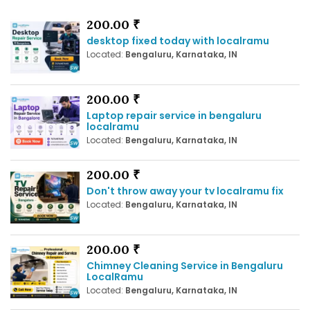
200.00 ₹
desktop fixed today with localramu
Located:
Bengaluru, Karnataka, IN
200.00 ₹
Laptop repair service in bengaluru
localramu
Located:
Bengaluru, Karnataka, IN
200.00 ₹
Don't throw away your tv localramu fix
Located:
Bengaluru, Karnataka, IN
200.00 ₹
Chimney Cleaning Service in Bengaluru
LocalRamu
Located:
Bengaluru, Karnataka, IN