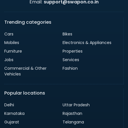
Email:
support@swapon.co.in
Trending categories
Cars
Bikes
Mobiles
Electronics & Appliances
Furniture
Properties
Jobs
Services
Commercial & Other
Fashion
Vehicles
Popular locations
Delhi
Uttar Pradesh
Karnataka
Rajasthan
Gujarat
Telangana