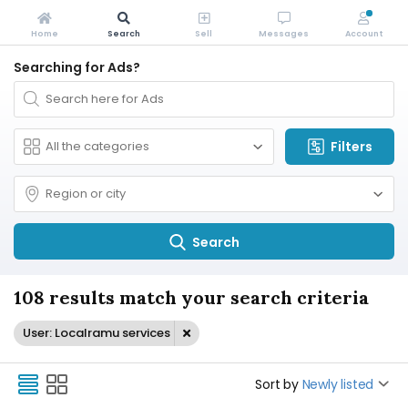
Home
Search
Sell
Messages
Account
Searching for Ads?
Filters
Search
108 results match your search criteria
User: Localramu services
Sort by
Newly listed