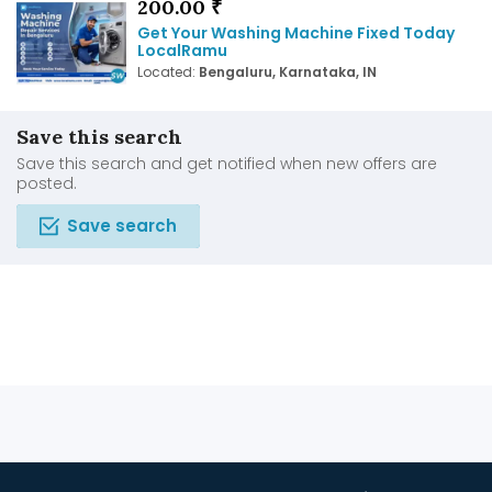
200.00 ₹
Get Your Washing Machine Fixed Today
LocalRamu
Located:
Bengaluru, Karnataka, IN
Save this search
Save this search and get notified when new offers are
posted.
Save search