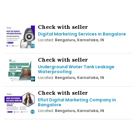
Check with seller
Digital Marketing Services in Bangalore
Located:
Bengaluru, Karnataka, IN
Check with seller
Underground Water Tank Leakage
Waterproofing
Located:
Bengaluru, Karnataka, IN
Check with seller
Eflot Digital Marketing Company in
Bangalore
Located:
Bengaluru, Karnataka, IN