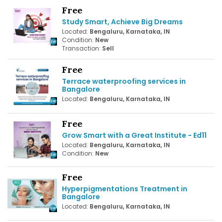
Free
Study Smart, Achieve Big Dreams
Located:
Bengaluru, Karnataka, IN
Condition:
New
Transaction:
Sell
Free
Terrace waterproofing services in
Bangalore
Located:
Bengaluru, Karnataka, IN
Free
Grow Smart with a Great Institute - Ed11
Located:
Bengaluru, Karnataka, IN
Condition:
New
Free
Hyperpigmentations Treatment in
Bangalore
Located:
Bengaluru, Karnataka, IN