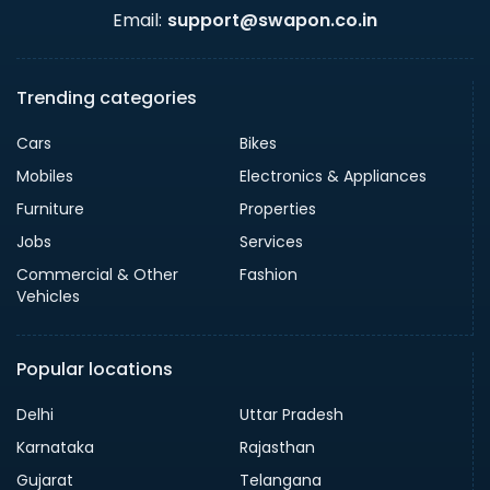
Email:
support@swapon.co.in
Trending categories
Cars
Bikes
Mobiles
Electronics & Appliances
Furniture
Properties
Jobs
Services
Commercial & Other
Fashion
Vehicles
Popular locations
Delhi
Uttar Pradesh
Karnataka
Rajasthan
Gujarat
Telangana