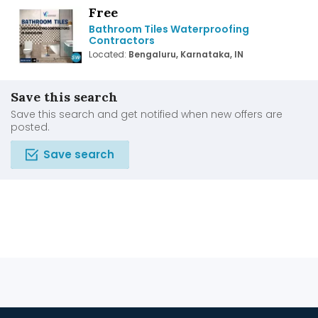
Free
Bathroom Tiles Waterproofing
Contractors
Located:
Bengaluru, Karnataka, IN
Save this search
Save this search and get notified when new offers are
posted.
Save search