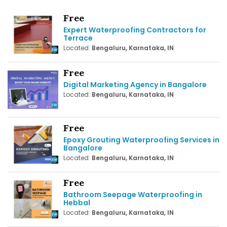
Free
Expert Waterproofing Contractors for
Terrace
Located:
Bengaluru, Karnataka, IN
Free
Digital Marketing Agency in Bangalore
Located:
Bengaluru, Karnataka, IN
Free
Epoxy Grouting Waterproofing Services in
Bangalore
Located:
Bengaluru, Karnataka, IN
Free
Bathroom Seepage Waterproofing in
Hebbal
Located:
Bengaluru, Karnataka, IN