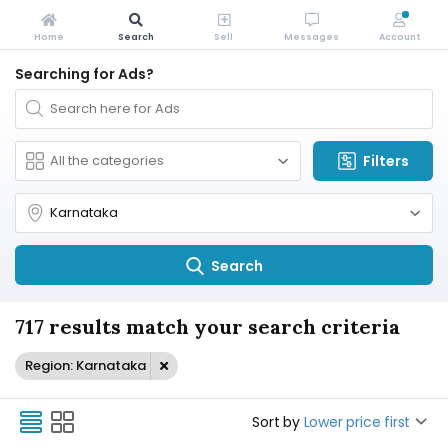
Home
Search
Sell
Messages
Account
Searching for Ads?
Filters
Search
717 results match your search criteria
Region: Karnataka
Sort by
Lower price first