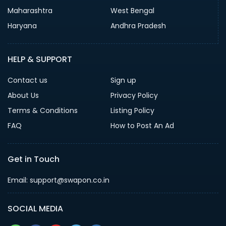
Maharashtra
West Bengal
Haryana
Andhra Pradesh
HELP & SUPPORT
Contact us
Sign up
About Us
Privacy Policy
Terms & Conditions
Listing Policy
FAQ
How to Post An Ad
Get in Touch
Email: support@swapon.co.in
SOCIAL MEDIA