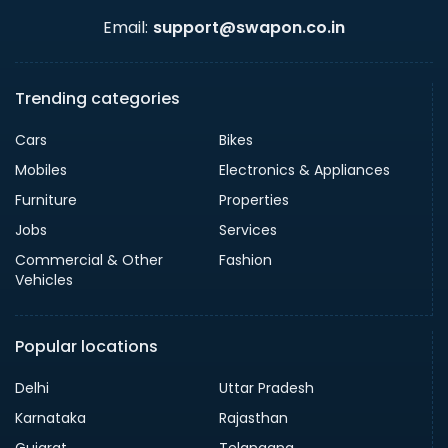
Email:
support@swapon.co.in
Trending categories
Cars
Bikes
Mobiles
Electronics & Appliances
Furniture
Properties
Jobs
Services
Commercial & Other
Fashion
Vehicles
Popular locations
Delhi
Uttar Pradesh
Karnataka
Rajasthan