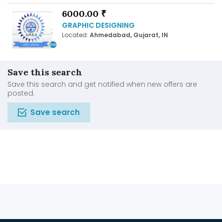
6000.00 ₹
GRAPHIC DESIGNING
Located:
Ahmedabad, Gujarat, IN
Save this search
Save this search and get notified when new offers are
posted.
Save search