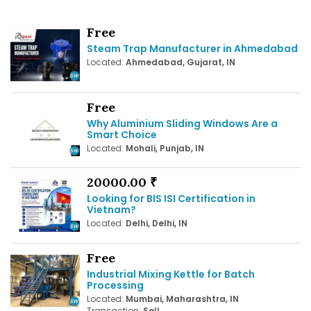
Free
Steam Trap Manufacturer in Ahmedabad
Located:
Ahmedabad, Gujarat, IN
Free
Why Aluminium Sliding Windows Are a
Smart Choice
Located:
Mohali, Punjab, IN
20000.00 ₹
Looking for BIS ISI Certification in
Vietnam?
Located:
Delhi, Delhi, IN
Free
Industrial Mixing Kettle for Batch
Processing
Located:
Mumbai, Maharashtra, IN
Transaction:
Sell