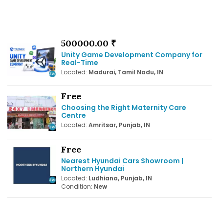
500000.00 ₹
Unity Game Development Company for
Real-Time
Located:
Madurai, Tamil Nadu, IN
Free
Choosing the Right Maternity Care
Centre
Located:
Amritsar, Punjab, IN
Free
Nearest Hyundai Cars Showroom |
Northern Hyundai
Located:
Ludhiana, Punjab, IN
Condition:
New