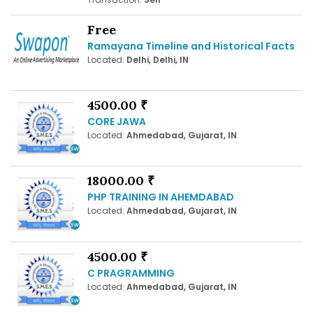
Free
Ramayana Timeline and Historical Facts
Located:
Delhi, Delhi, IN
4500.00 ₹
CORE JAWA
Located:
Ahmedabad, Gujarat, IN
18000.00 ₹
PHP TRAINING IN AHEMDABAD
Located:
Ahmedabad, Gujarat, IN
4500.00 ₹
C PRAGRAMMING
Located:
Ahmedabad, Gujarat, IN