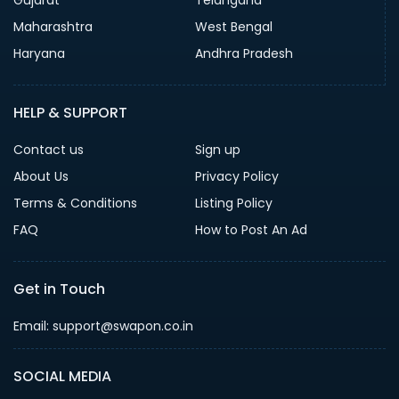
Gujarat
Telangana
Maharashtra
West Bengal
Haryana
Andhra Pradesh
HELP & SUPPORT
Contact us
Sign up
About Us
Privacy Policy
Terms & Conditions
Listing Policy
FAQ
How to Post An Ad
Get in Touch
Email: support@swapon.co.in
SOCIAL MEDIA