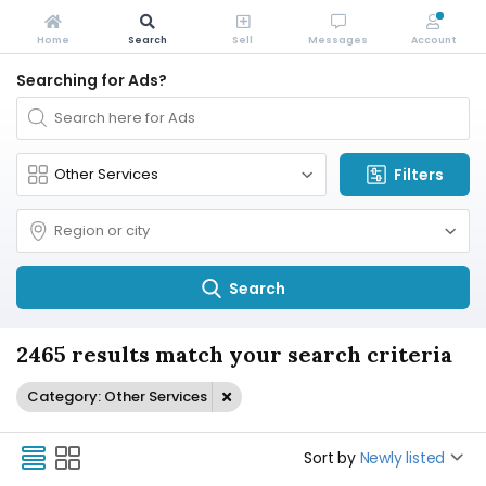
Home
Search
Sell
Messages
Account
Searching for Ads?
Filters
Search
2465 results match your search criteria
Category: Other Services
Sort by
Newly listed