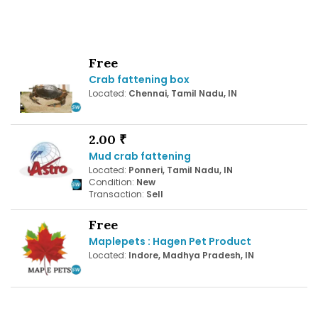
Free
Crab fattening box
Located:
Chennai, Tamil Nadu, IN
2.00 ₹
Mud crab fattening
Located:
Ponneri, Tamil Nadu, IN
Condition:
New
Transaction:
Sell
Free
Maplepets : Hagen Pet Product
Located:
Indore, Madhya Pradesh, IN