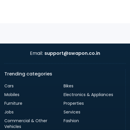
Email:
support@swapon.co.in
Trending categories
Cars
Bikes
Mobiles
Electronics & Appliances
Furniture
Properties
Jobs
Services
Commercial & Other
Fashion
Vehicles