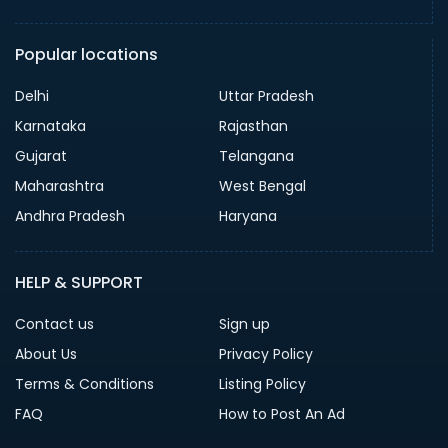
Popular locations
Delhi
Uttar Pradesh
Karnataka
Rajasthan
Gujarat
Telangana
Maharashtra
West Bengal
Andhra Pradesh
Haryana
HELP & SUPPORT
Contact us
Sign up
About Us
Privacy Policy
Terms & Conditions
Listing Policy
FAQ
How to Post An Ad