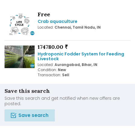
Free
Crab aquaculture
Located:
Chennai, Tamil Nadu, IN
174780.00 ₹
Hydroponic Fodder System for Feeding
Livestock
Located:
Aurangabad, Bihar, IN
Condition:
New
Transaction:
Sell
Save this search
Save this search and get notified when new offers are
posted.
Save search