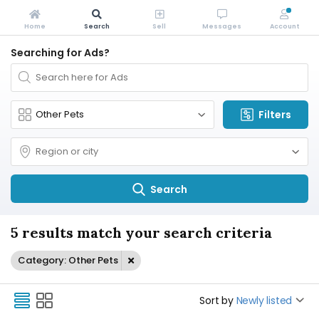
Home
Search
Sell
Messages
Account
Searching for Ads?
Filters
Search
5 results match your search criteria
Category: Other Pets
Sort by
Newly listed