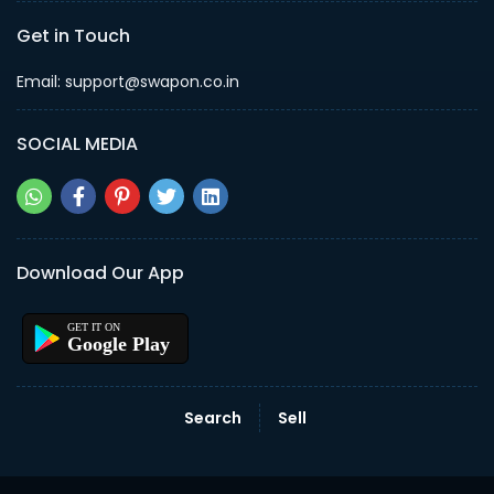
Get in Touch
Email: support@swapon.co.in
SOCIAL MEDIA
Download Our App
Google Play
Search
Sell