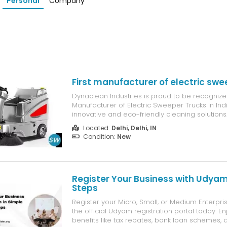
Personal
Company
First manufacturer of electric swe
Dynaclean Industries is proud to be recognized
Manufacturer of Electric Sweeper Trucks in Indi
innovative and eco-friendly cleaning solution
battery-powered technology, powerful sweep
Located:
Delhi, Delhi, IN
performance, and sustainable operations, Dyn
Condition:
New
sweeper trucks help industries,...
Register Your Business with Udyam
Steps
Register your Micro, Small, or Medium Enterpr
the official Udyam registration portal today. 
benefits like tax rebates, bank loan schemes, an