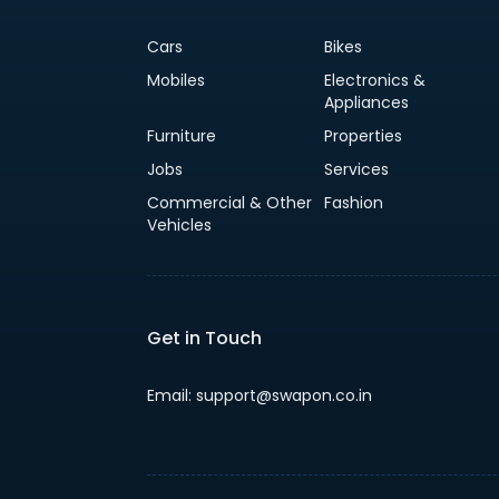
Cars
Bikes
Mobiles
Electronics &
Appliances
Furniture
Properties
Jobs
Services
Commercial & Other
Fashion
Vehicles
Get in Touch
Email: support@swapon.co.in