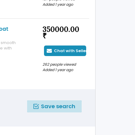
 step. Don’t
Added 1 year ago
nefits! For more
350000.00
oat
₹
s smooth
e with
Chat with Seller
262 people viewed
Added 1 year ago
Save search