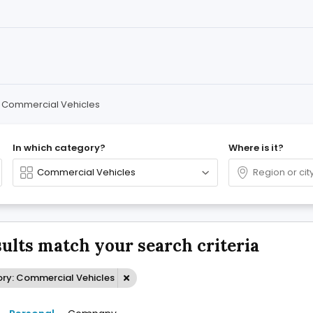
Commercial Vehicles
In which category?
Where is it?
sults match your search criteria
ry: Commercial Vehicles