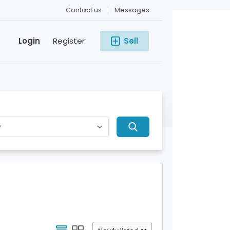
Contact us
Messages
Login
Register
Sell