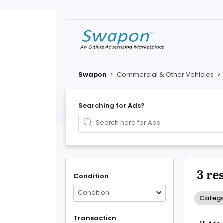
Swapon
>
Commercial & Other Vehicles
>
Searching for Ads?
3 re
Condition
Condition
Catego
Transaction