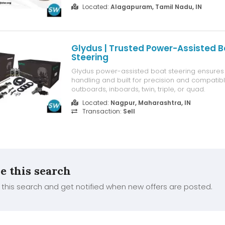
tenders. Our team is here to guide you step by
Located:
Alagapuram, Tamil Nadu, IN
miss out—get started now and enjoy all the be
information.
Glydus | Trusted Power-Assisted B
Steering
Glydus power-assisted boat steering ensure
handling and built for precision and compatibl
outboards, inboards, twin, triple, or quad.
Located:
Nagpur, Maharashtra, IN
Transaction:
Sell
e this search
this search and get notified when new offers are posted.