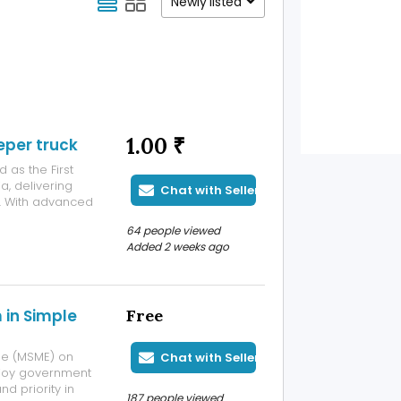
Newly listed
1.00 ₹
eper truck
 as the First
a, delivering
Chat with Seller
s. With advanced
ing
64 people viewed
aclean electric
Added 2 weeks ago
 in Simple
Free
ise (MSME) on
Chat with Seller
Enjoy government
d priority in
187 people viewed