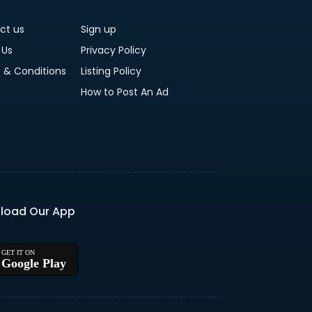
ct us
Sign up
 Us
Privacy Policy
 & Conditions
Listing Policy
How to Post An Ad
load Our App
Google Play