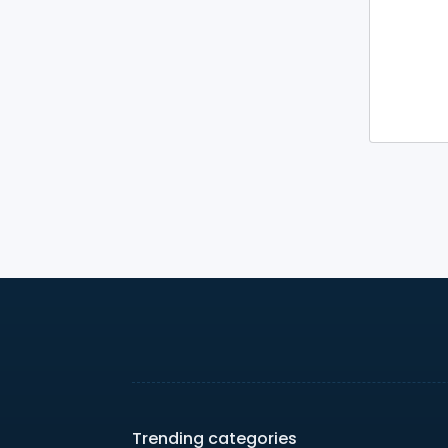
Trending categories