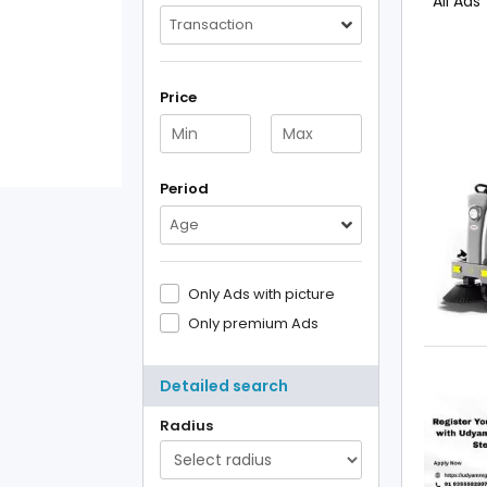
All Ads
Transaction
Price
Period
Age
Only Ads with picture
Only premium Ads
Detailed search
Radius