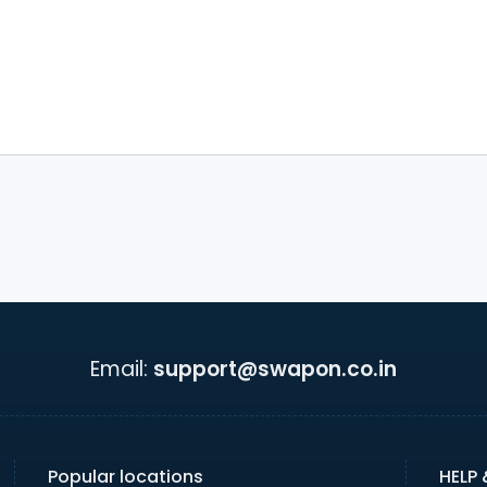
Email:
support@swapon.co.in
Popular locations
HELP