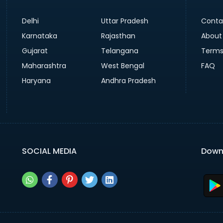
Delhi
Uttar Pradesh
Conta
Karnataka
Rajasthan
About
Gujarat
Telangana
Terms
Maharashtra
West Bengal
FAQ
Haryana
Andhra Pradesh
SOCIAL MEDIA
Down