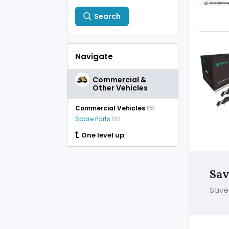
Search
Navigate
Commercial &
Other Vehicles
Commercial Vehicles
128
Spare Parts
106
One level up
Sav
Save 