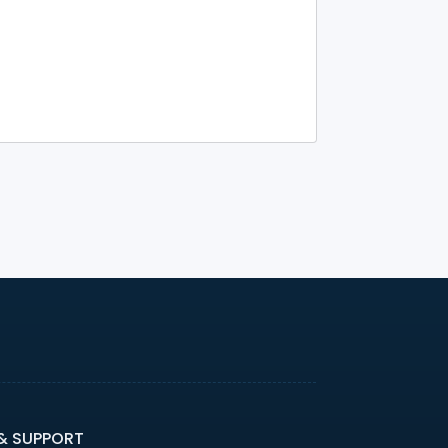
 & SUPPORT