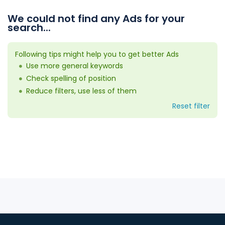
We could not find any Ads for your
search...
Following tips might help you to get better Ads
Use more general keywords
Check spelling of position
Reduce filters, use less of them
Reset filter