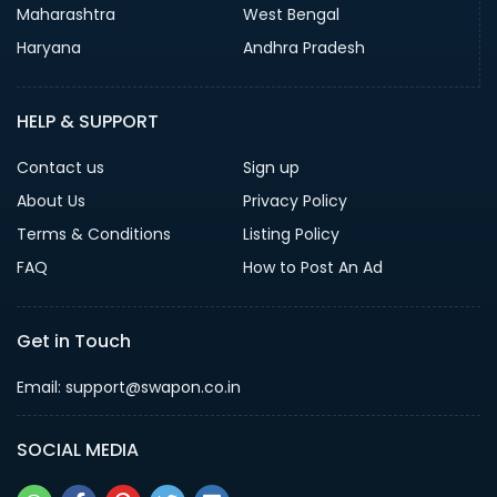
Maharashtra
West Bengal
Haryana
Andhra Pradesh
HELP & SUPPORT
Contact us
Sign up
About Us
Privacy Policy
Terms & Conditions
Listing Policy
FAQ
How to Post An Ad
Get in Touch
Email: support@swapon.co.in
SOCIAL MEDIA