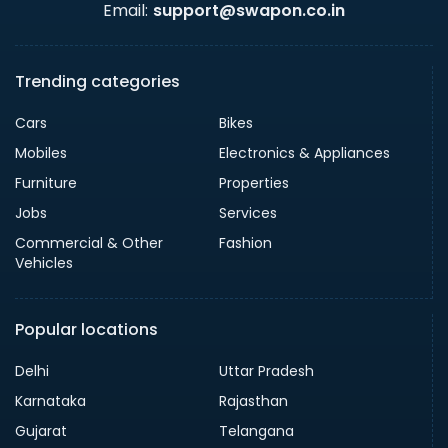
Email:
support@swapon.co.in
Trending categories
Cars
Bikes
Mobiles
Electronics & Appliances
Furniture
Properties
Jobs
Services
Commercial & Other
Fashion
Vehicles
Popular locations
Delhi
Uttar Pradesh
Karnataka
Rajasthan
Gujarat
Telangana