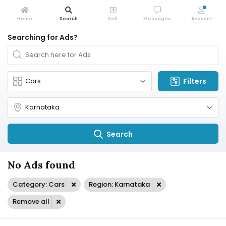
Home
Search
Sell
Messages
Account
Searching for Ads?
Filters
Search
No Ads found
Category: Cars
Region: Karnataka
Remove all