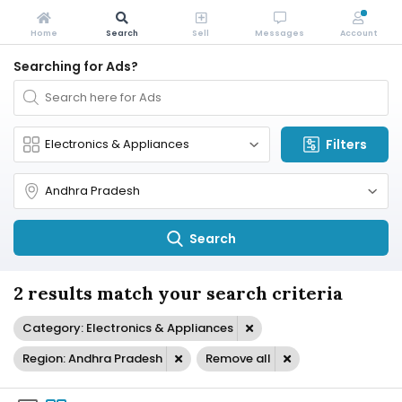
Home
Search
Sell
Messages
Account
Searching for Ads?
Filters
Search
2 results match your search criteria
Category: Electronics & Appliances
Region: Andhra Pradesh
Remove all