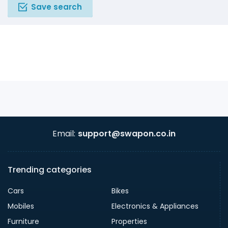
Save search
Email:
support@swapon.co.in
Trending categories
Cars
Bikes
Mobiles
Electronics & Appliances
Furniture
Properties