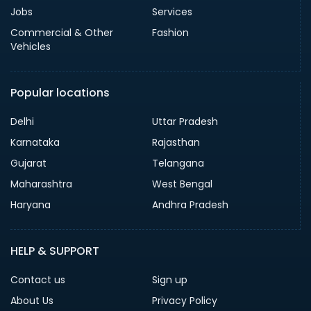
Jobs
Services
Commercial & Other
Fashion
Vehicles
Popular locations
Delhi
Uttar Pradesh
Karnataka
Rajasthan
Gujarat
Telangana
Maharashtra
West Bengal
Haryana
Andhra Pradesh
HELP & SUPPORT
Contact us
Sign up
About Us
Privacy Policy