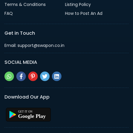
Terms & Conditions
Listing Policy
FAQ
How to Post An Ad
Get in Touch
Email: support@swapon.co.in
SOCIAL MEDIA
Download Our App
Google Play