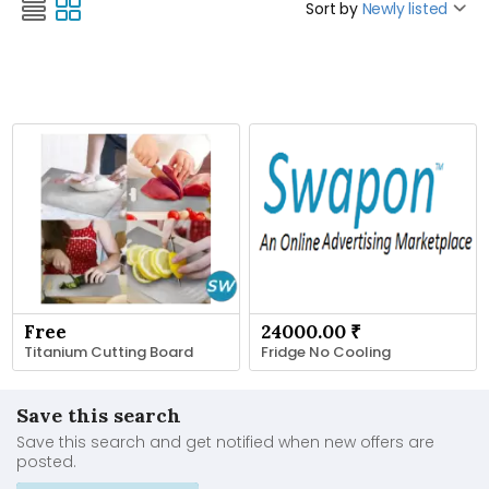
Sort by
Newly listed
Free
24000.00 ₹
Titanium Cutting Board
Fridge No Cooling
Save this search
Save this search and get notified when new offers are
posted.