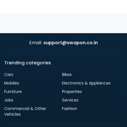
Email:
support@swapon.co.in
Trending categories
Cars
Bikes
Mobiles
Electronics & Appliances
Furniture
Properties
Jobs
Services
Commercial & Other
Fashion
Vehicles