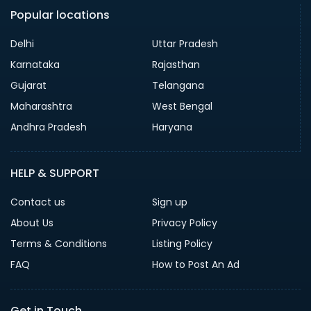
Popular locations
Delhi
Uttar Pradesh
Karnataka
Rajasthan
Gujarat
Telangana
Maharashtra
West Bengal
Andhra Pradesh
Haryana
HELP & SUPPORT
Contact us
Sign up
About Us
Privacy Policy
Terms & Conditions
Listing Policy
FAQ
How to Post An Ad
Get in Touch