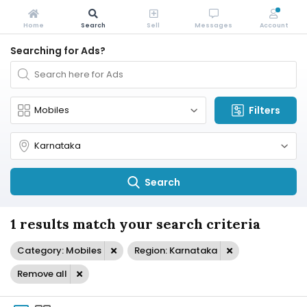
Home
Search
Sell
Messages
Account
Searching for Ads?
Filters
Search
1 results match your search criteria
Category: Mobiles
Region: Karnataka
Remove all