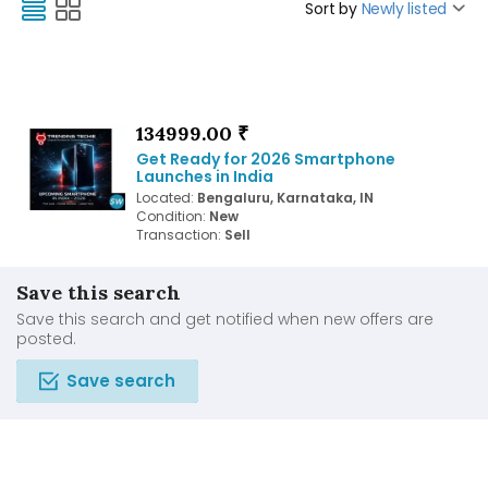
Sort by
Newly listed
134999.00 ₹
Get Ready for 2026 Smartphone
Launches in India
Located:
Bengaluru, Karnataka, IN
Condition:
New
Transaction:
Sell
Save this search
Save this search and get notified when new offers are
posted.
Save search