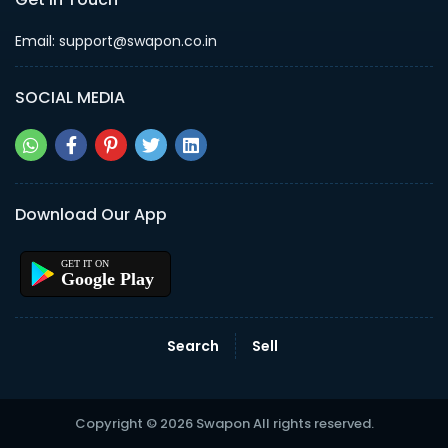
Email: support@swapon.co.in
SOCIAL MEDIA
Download Our App
Google Play
Search
Sell
Copyright © 2026 Swapon All rights reserved.