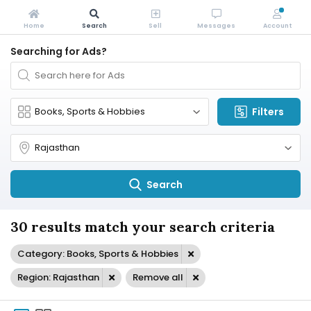
Home
Search
Sell
Messages
Account
Searching for Ads?
Filters
Search
30 results match your search criteria
Category: Books, Sports & Hobbies
Region: Rajasthan
Remove all