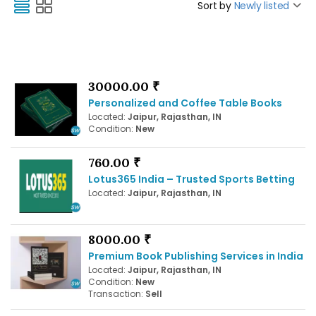
Sort by
Newly listed
30000.00 ₹
Personalized and Coffee Table Books
Located:
Jaipur, Rajasthan, IN
Condition:
New
760.00 ₹
Lotus365 India – Trusted Sports Betting
Located:
Jaipur, Rajasthan, IN
8000.00 ₹
Premium Book Publishing Services in India
Located:
Jaipur, Rajasthan, IN
Condition:
New
Transaction:
Sell