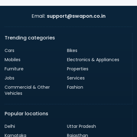
Email:
support@swapon.co.in
Trending categories
Cars
Bikes
Mobiles
Electronics & Appliances
Furniture
Properties
Jobs
Services
Commercial & Other
Fashion
Vehicles
Popular locations
Delhi
Uttar Pradesh
Karnataka
Rajasthan