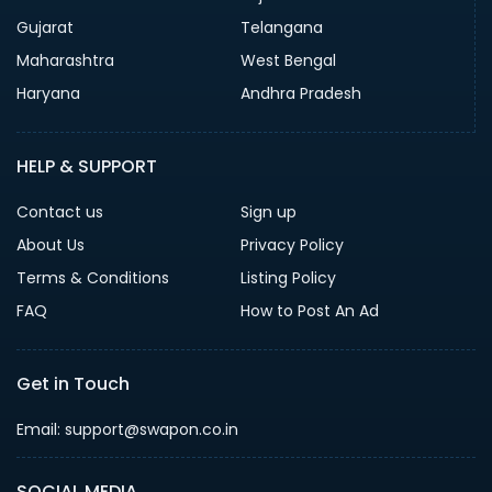
Gujarat
Telangana
Maharashtra
West Bengal
Haryana
Andhra Pradesh
HELP & SUPPORT
Contact us
Sign up
About Us
Privacy Policy
Terms & Conditions
Listing Policy
FAQ
How to Post An Ad
Get in Touch
Email: support@swapon.co.in
SOCIAL MEDIA