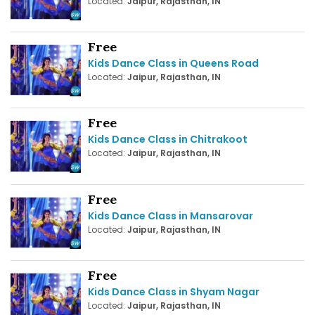
Located:
Jaipur, Rajasthan, IN
Free
Kids Dance Class in Queens Road
Located:
Jaipur, Rajasthan, IN
Free
Kids Dance Class in Chitrakoot
Located:
Jaipur, Rajasthan, IN
Free
Kids Dance Class in Mansarovar
Located:
Jaipur, Rajasthan, IN
Free
Kids Dance Class in Shyam Nagar
Located:
Jaipur, Rajasthan, IN