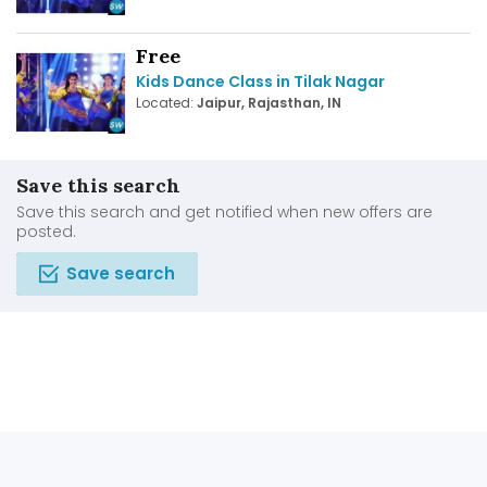
Free
Kids Dance Class in Tilak Nagar
Located:
Jaipur, Rajasthan, IN
Save this search
Save this search and get notified when new offers are
posted.
Save search