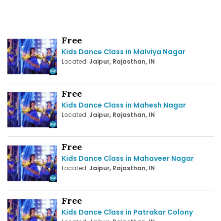
Free
Kids Dance Class in Malviya Nagar
Located:
Jaipur, Rajasthan, IN
Free
Kids Dance Class in Mahesh Nagar
Located:
Jaipur, Rajasthan, IN
Free
Kids Dance Class in Mahaveer Nagar
Located:
Jaipur, Rajasthan, IN
Free
Kids Dance Class in Patrakar Colony