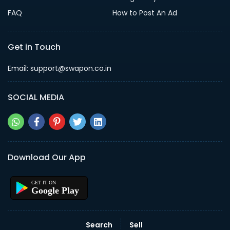
FAQ
How to Post An Ad
Get in Touch
Email: support@swapon.co.in
SOCIAL MEDIA
Download Our App
Google Play
Search
Sell