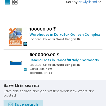
Sort by
Newly listed
100000.00 ₹
Warehouse in Kolkata- Ganesh Complex
Located:
Kolkata, West Bengal, IN
6000000.00 ₹
Behala Flats in Peaceful Neighborhoods
Located:
Kolkata, West Bengal, IN
Condition:
New
Transaction:
Sell
Save this search
Save this search and get notified when new offers are
posted.
Save search