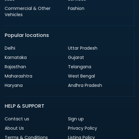
Commercial & Other
Fashion
Vehicles
Popular locations
Delhi
Uttar Pradesh
Karnataka
Gujarat
Rajasthan
Telangana
Maharashtra
West Bengal
Haryana
Andhra Pradesh
HELP & SUPPORT
Contact us
Sign up
About Us
Privacy Policy
Terms & Conditions
Listing Policy