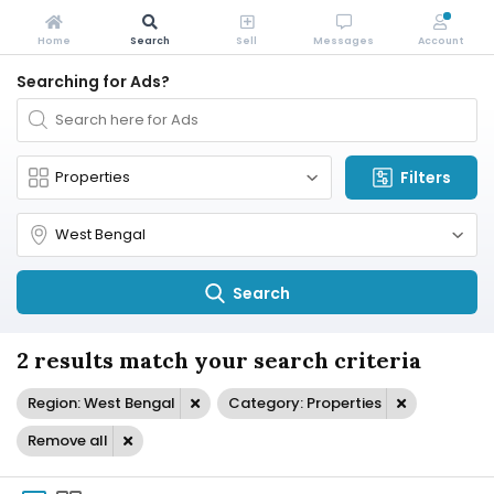
Home
Search
Sell
Messages
Account
Searching for Ads?
Filters
Search
2 results match your search criteria
Region: West Bengal
Category: Properties
Remove all