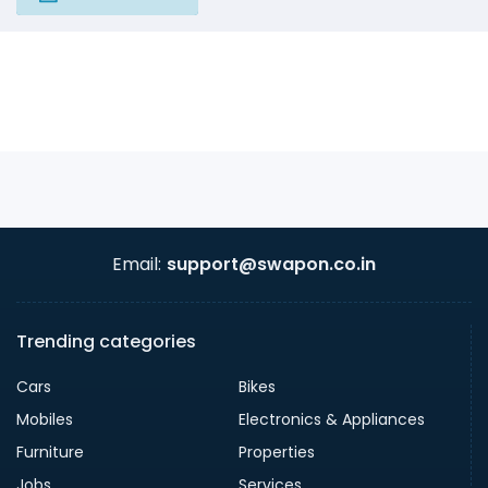
Email:
support@swapon.co.in
Trending categories
Cars
Bikes
Mobiles
Electronics & Appliances
Furniture
Properties
Jobs
Services