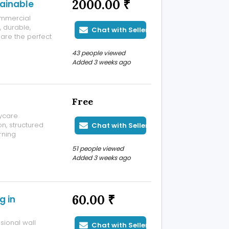
2000.00 ₹
tainable
ommercial
, durable,
Chat with Seller
are the perfect
43 people viewed
Added 3 weeks ago
Free
ycare
on, structured
Chat with Seller
rning
hild
51 people viewed
Added 3 weeks ago
60.00 ₹
g in
sional wall
Chat with Seller