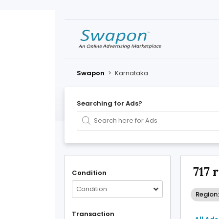
Swapon
>
Karnataka
Searching for Ads?
717 
Condition
Condition
Region
Transaction