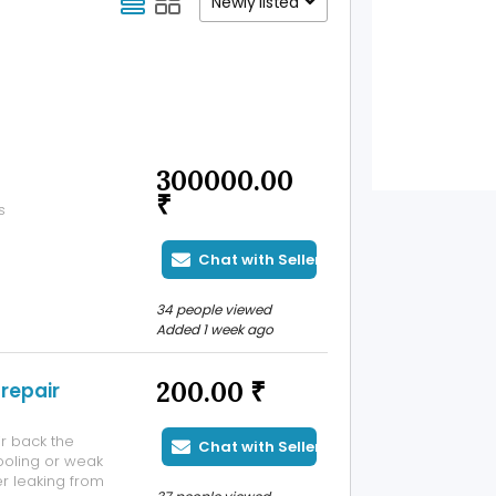
Newly listed
300000.00
₹
s
Chat with Seller
34 people viewed
Added 1 week ago
200.00 ₹
repair
r back the
Chat with Seller
oling or weak
er leaking from