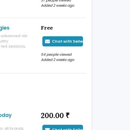
37 people viewed
 remote sensor
Added 2 weeks ago
s localramu:
gies
Free
 advanced vlsi
ustry
Chat with Seller
-led sessions,
for students
54 people viewed
Added 2 weeks ago
200.00 ₹
Today
r all brands.
Chat with Seller