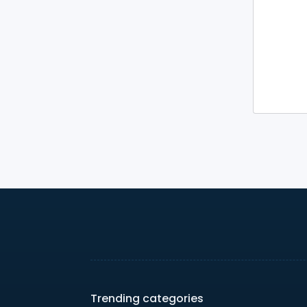
Trending categories