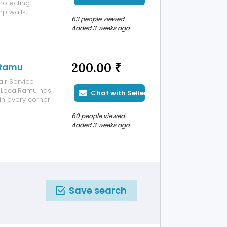
rotecting
p walls,
63 people viewed
 deterioration.
Added 3 weeks ago
d apply
200.00 ₹
lRamu
ir Service
, LocalRamu has
Chat with Seller
in every corner
nts Trust
60 people viewed
e. Advanced
Added 3 weeks ago
Save search