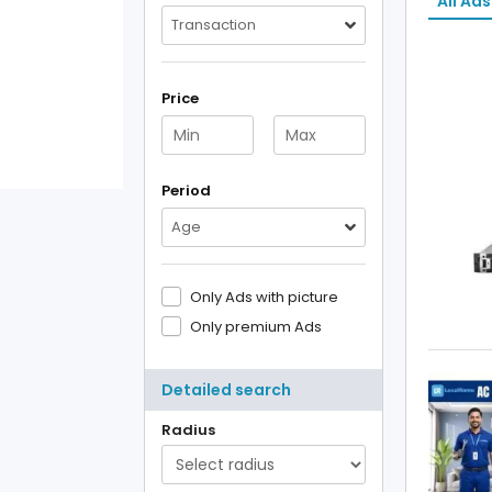
All Ads
Transaction
Price
Period
Age
Only Ads with picture
Only premium Ads
Detailed search
Radius