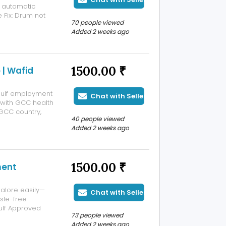
y automatic
 Fix: Drum not
70 people viewed
 Machine stuck
Added 2 weeks ago
ure, PCB/control
1500.00 ₹
 | Wafid
 Gulf employment
Chat with Seller
t with GCC health
 GCC country,
40 people viewed
Bangalore is a
Added 2 weeks ago
medical
1500.00 ₹
ment
alore easily—
Chat with Seller
sle-free
ulf Approved
73 people viewed
 are authorised
Added 2 weeks ago