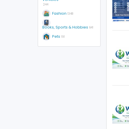
244
Fashion
1348
Books, Sports & Hobbies
641
Pets
191