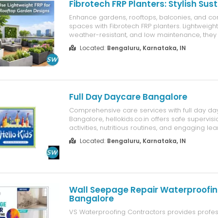
Fibrotech FRP Planters: Stylish Sus
Enhance gardens, rooftops, balconies, and c
spaces with Fibrotech FRP planters. Lightweight
weather-resistant, and low maintenance, they 
choice for modern sustainable landscaping.
Located:
Bengaluru, Karnataka, IN
Full Day Daycare Bangalore
Comprehensive care services with full day da
Bangalore, hellokids.co.in offers safe supervisi
activities, nutritious routines, and engaging lea
environment supporting working parents and c
Located:
Bengaluru, Karnataka, IN
development.
Wall Seepage Repair Waterproofin
Bangalore
VS Waterproofing Contractors provides profes