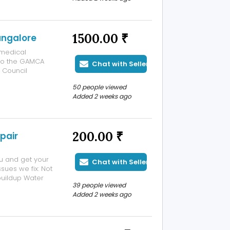
cal fitness tests
1500.00 ₹
angalore
medical
 to the GAMCA
Chat with Seller
f Council
regulated by
50 people viewed
o settle down or
Added 2 weeks ago
200.00 ₹
pair
ou and get your
Chat with Seller
sues we fix: Not
buildup Water
39 people viewed
k localramu:
Added 2 weeks ago
nsparent,