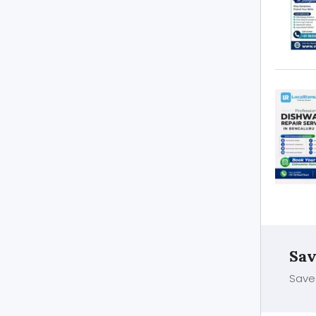
Sav
Save 