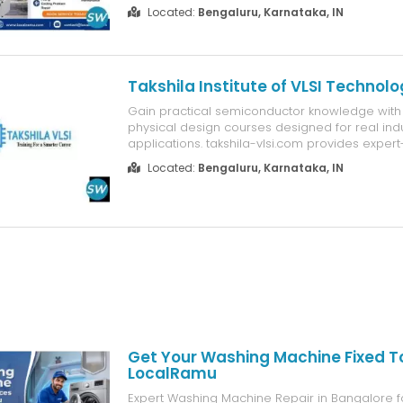
indoor unit Compressor noise or failure Pcb /
Located:
Bengaluru, Karnataka, IN
faults Ac not switching on Why bengaluru trust
Multi brand expertise ...
Takshila Institute of VLSI Technolo
Gain practical semiconductor knowledge with
physical design courses designed for real ind
applications. takshila-vlsi.com provides expert
hands-on projects, and placement assistance 
Located:
Bengaluru, Karnataka, IN
entering VLSI design careers.
Get Your Washing Machine Fixed 
LocalRamu
Expert Washing Machine Repair in Bangalore fo