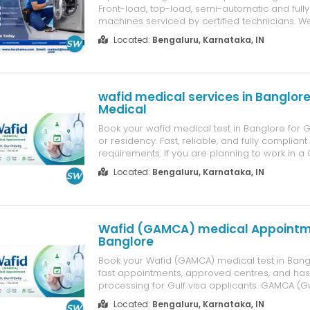
Front-load, top-load, semi-automatic and full
machines serviced by certified technicians. We
spinning, Water not draining, Overflow issues,
Located:
Bengaluru, Karnataka, IN
mid-cycle, Loud noise/vibration, Door lock fail
panel faults, Moto...
wafid medical services in Banglore
Medical
Book your wafid medical test in Banglore for
or residency. Fast, reliable, and fully complian
requirements. If you are planning to work in a
booking your GAMCA medical appointment in 
Located:
Bengaluru, Karnataka, IN
mandatory requirement. The GAMCA / WAFID 
examination must be complet...
Wafid (GAMCA) medical Appoint
Banglore
Book your Wafid (GAMCA) medical test in Bang
fast appointments, approved centres, and has
processing for Gulf visa applicants. GAMCA (G
Medical Centres Association) medical centres
Located:
Bengaluru, Karnataka, IN