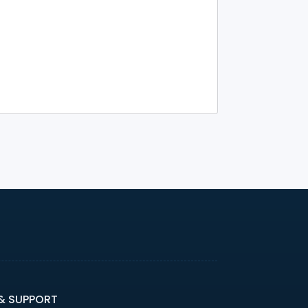
 & SUPPORT