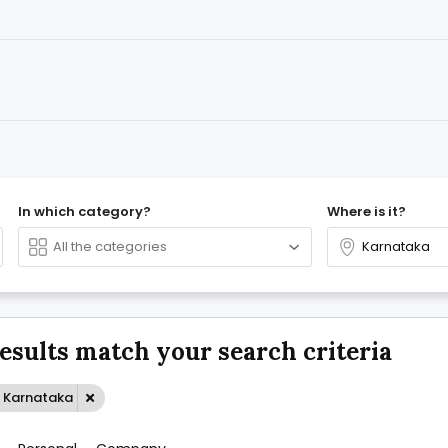
In which category?
Where is it?
results match your search criteria
: Karnataka