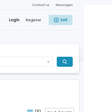
Contact us
Messages
Login
Register
Sell