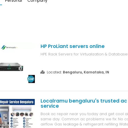
Personal
Company
HP ProLiant servers online
HPE Rack Servers for Virtualization & Database
Located:
Bengaluru, Karnataka, IN
Localramu bengaluru's trusted ac 
service
Book ac repair near you today and get cool ai
same day. Common ac problems we fix: No co
airflow Gas leakage & refrigerant refilling Wat