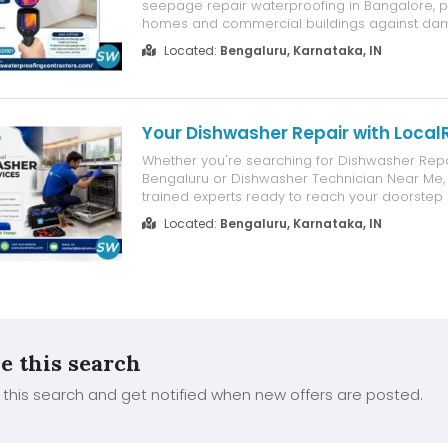
seepage repair waterproofing in Bangalore, p
homes and commercial buildings against dam
moisture intrusion, peeling paint, and structural
Located:
Bengaluru, Karnataka, IN
We identify the root cause of the seepage an
advanced waterproofing techniques using pr...
Your Dishwasher Repair with Loca
Whether you're searching for Dishwasher Repa
Bengaluru or Dishwasher Technician Near Me
trained experts ready to reach your doorstep 
of the city. Why Bengaluru Homes and Restaura
Located:
Bengaluru, Karnataka, IN
LocalRamu Multi Brand & Multi Model Expertis
Diagnostics & Genuine Compo...
e this search
this search and get notified when new offers are posted.