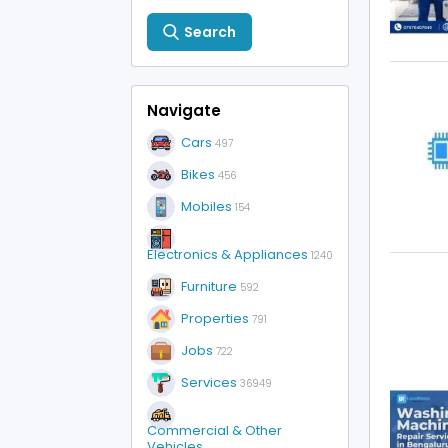
Search
Navigate
Cars
497
Bikes
456
Mobiles
154
Electronics & Appliances
1240
Furniture
592
Properties
791
Jobs
722
Services
36949
Commercial & Other
Vehicles