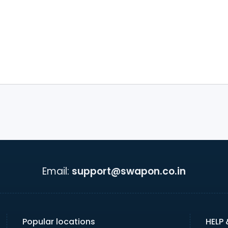
Email:
support@swapon.co.in
Popular locations
HELP