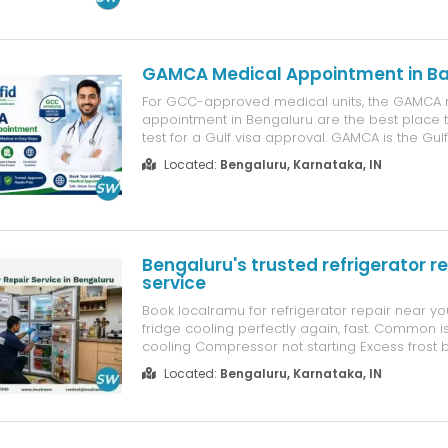
and recognised institutions. They conduct medi
required for individuals tra...
GAMCA Medical Appointment in B
For GCC-approved medical units, the GAMCA 
appointment in Bengaluru are the best place
test for a Gulf visa approval. GAMCA is the Gul
Medical Association, which is maintained and 
Located:
Bengaluru, Karnataka, IN
GCC countries together. So if you are willing t
work for a long time in any of the...
Bengaluru's trusted refrigerator re
service
Book localramu for refrigerator repair near y
fridge cooling perfectly again, fast. Common is
cooling Compressor not starting Excess frost 
leakage Gas leak Door seal damage Why boo
Located:
Bengaluru, Karnataka, IN
Certified technicians Genuine spare parts Tra
upfront pricing Doorstep se...