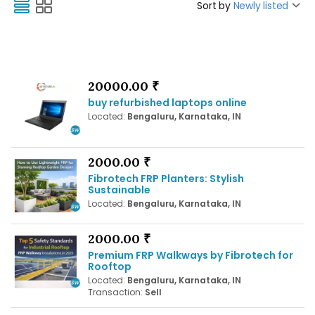
Sort by
Newly listed
20000.00 ₹
buy refurbished laptops online
Located:
Bengaluru, Karnataka, IN
2000.00 ₹
Fibrotech FRP Planters: Stylish
Sustainable
Located:
Bengaluru, Karnataka, IN
2000.00 ₹
Premium FRP Walkways by Fibrotech for
Rooftop
Located:
Bengaluru, Karnataka, IN
Transaction:
Sell