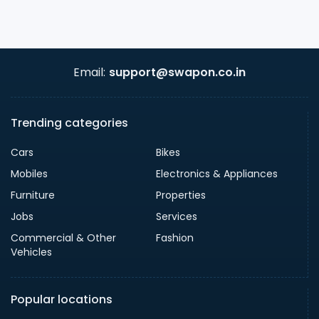
Email:
support@swapon.co.in
Trending categories
Cars
Bikes
Mobiles
Electronics & Appliances
Furniture
Properties
Jobs
Services
Commercial & Other
Fashion
Vehicles
Popular locations