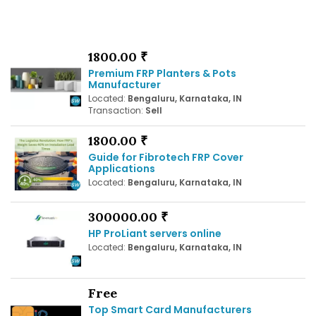
1800.00 ₹
Premium FRP Planters & Pots
Manufacturer
Located:
Bengaluru, Karnataka, IN
Transaction:
Sell
1800.00 ₹
Guide for Fibrotech FRP Cover
Applications
Located:
Bengaluru, Karnataka, IN
300000.00 ₹
HP ProLiant servers online
Located:
Bengaluru, Karnataka, IN
Free
Top Smart Card Manufacturers