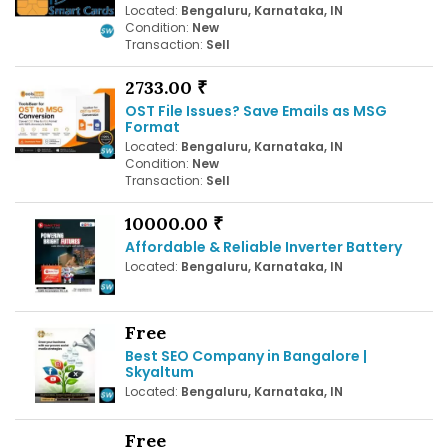
Located:
Bengaluru, Karnataka, IN
Condition:
New
Transaction:
Sell
2733.00 ₹
OST File Issues? Save Emails as MSG
Format
Located:
Bengaluru, Karnataka, IN
Condition:
New
Transaction:
Sell
10000.00 ₹
Affordable & Reliable Inverter Battery
Located:
Bengaluru, Karnataka, IN
Free
Best SEO Company in Bangalore |
Skyaltum
Located:
Bengaluru, Karnataka, IN
Free