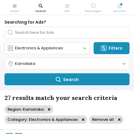
Home
Search
Sell
Messages
Account
Searching for Ads?
Filters
Search
27 results match your search criteria
Region: Karnataka
Category: Electronics & Appliances
Remove all