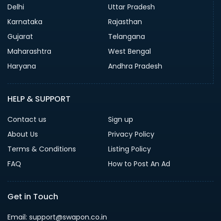
Delhi
Uttar Pradesh
Karnataka
Rajasthan
Gujarat
Telangana
Maharashtra
West Bengal
Haryana
Andhra Pradesh
HELP & SUPPORT
Contact us
Sign up
About Us
Privacy Policy
Terms & Conditions
Listing Policy
FAQ
How to Post An Ad
Get in Touch
Email: support@swapon.co.in