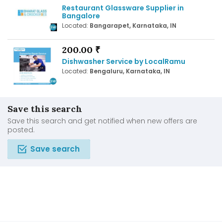
Restaurant Glassware Supplier in
Bangalore
Located:
Bangarapet, Karnataka, IN
200.00 ₹
Dishwasher Service by LocalRamu
Located:
Bengaluru, Karnataka, IN
Save this search
Save this search and get notified when new offers are
posted.
Save search