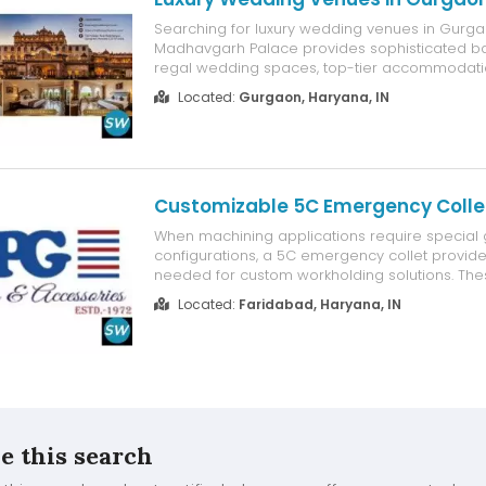
Searching for luxury wedding venues in Gurg
Madhavgarh Palace provides sophisticated ba
regal wedding spaces, top-tier accommodati
outdoor settings, and tailor-made wedding ser
Located:
Gurgaon, Haryana, IN
unforgettable festivities. Whether you're organi
destination wedding, engagement, reception, ..
Customizable 5C Emergency Colle
When machining applications require special 
configurations, a 5C emergency collet provides 
needed for custom workholding solutions. Thes
designed to be bored, machined, or modified
Located:
Faridabad, Haryana, IN
specific workpiece dimensions, making them i
shapes, precision component...
e this search