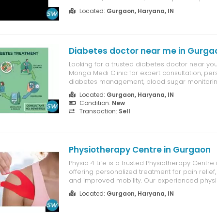
blends creative concepts, practical layouts, 
Located:
Gurgaon, Haryana, IN
quality execution to deliver environments that 
timeless, and visually appealin...
Diabetes doctor near me in Gurga
Looking for a trusted diabetes doctor near you?
Monga Medi Clinic for expert consultation, per
diabetes management, blood sugar monitoring,
guidance. Our experienced doctors provide 
Located:
Gurgaon, Haryana, IN
care for Type 1, Type 2, and gestational diabe
Condition:
New
achieve better health. Book y...
Transaction:
Sell
Physiotherapy Centre in Gurgaon
Physio 4 Life is a trusted Physiotherapy Centre
offering personalized treatment for pain relief,
and improved mobility. Our experienced physi
provide evidence-based care for back pain, n
Located:
Gurgaon, Haryana, IN
pain, sports injuries, arthritis, post-surgical reh
neurologica...