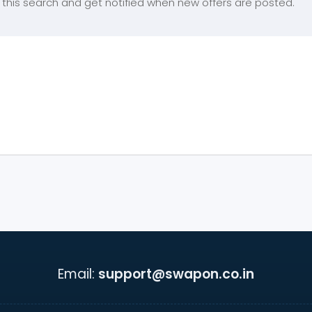
this search and get notified when new offers are posted.
Email:
support@swapon.co.in