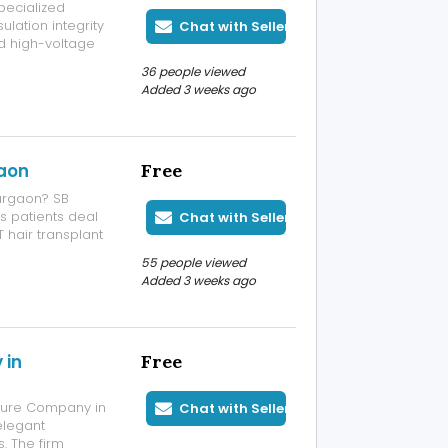
specialized
ulation integrity
Chat with Seller
d high-voltage
ities,
36 people viewed
 testing service
Added 3 weeks ago
gaon
Free
Gurgaon? SB
ps patients deal
Chat with Seller
 hair transplant
patient's scalp
55 people viewed
the results look
Added 3 weeks ago
 in
Free
cture Company in
Chat with Seller
elegant
. The firm