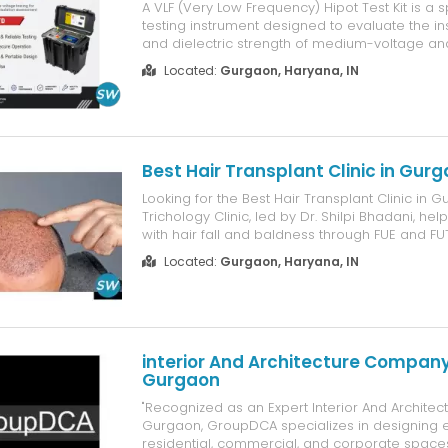
A VLF (Very Low Frequency) Hipot Test Kit is a 
testing instrument designed to evaluate the ins
and dielectric strength of medium-voltage an
power cables. It is widely used by electrical util
Located:
Gurgaon, Haryana, IN
maintenance contractors, industrial plants, and
providers to ens...
Best Hair Transplant Clinic in Gur
Looking for the Best Hair Transplant Clinic in 
Trichology Clinic, led by Dr. Shilpi Bhadani, hel
with hair fall and baldness through FUE and FUT
methods. Each treatment plan is based on the 
Located:
Gurgaon, Haryana, IN
condition, hair density, and natural hairline, so 
gen...
interior And Architecture Company
Gurgaon
"Recognized as an Expert Interior And Archite
Gurgaon, GroupDCA specializes in designing 
residential, commercial, and corporate spaces