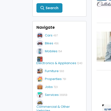
Search
Navigate
Cars
497
Bikes
456
Mobiles
154
Electronics & Appliances
1240
Furniture
593
Properties
791
Jobs
723
Services
36959
Commercial & Other
Vehicles