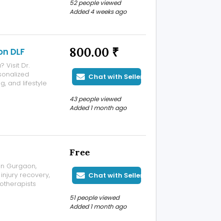
52 people viewed
and premium-
Added 4 weeks ago
are functional,
800.00 ₹
on DLF
 Visit Dr.
sonalized
Chat with Seller
 and lifestyle
comprehensive
43 people viewed
tes to help you
Added 1 month ago
Free
 in Gurgaon,
 injury recovery,
Chat with Seller
otherapists
eck pain, knee
51 people viewed
abilitation, and
Added 1 month ago