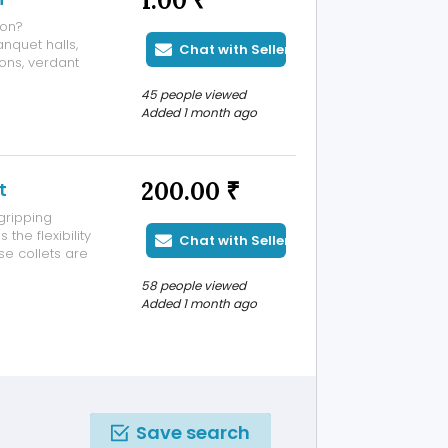
1.00 ₹
aon?
nquet halls,
Chat with Seller
ons, verdant
vices for
45 people viewed
zing a lavish
Added 1 month ago
.
200.00 ₹
t
gripping
the flexibility
Chat with Seller
e collets are
 according to
58 people viewed
deal for unusual
Added 1 month ago
Save search