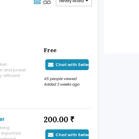
Newly listed
r
Free
dian
Chat with Seller
ion and power
y-efficient
45 people viewed
 industry
Added 3 weeks ago
ic Voltage
200.00 ₹
er
ining
 important
Chat with Seller
rational