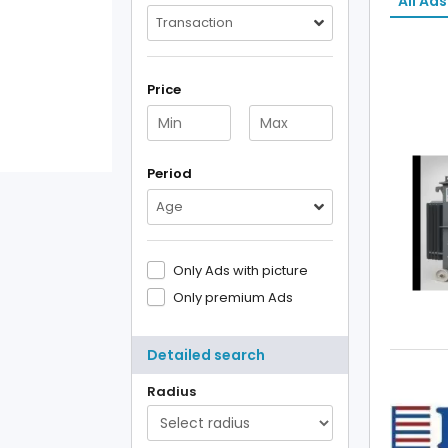
All Ads
Transaction
Price
Period
Age
Only Ads with picture
Only premium Ads
Detailed search
Radius