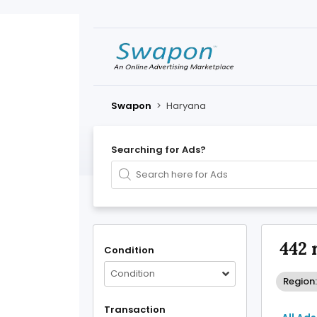
Swapon
>
Haryana
Searching for Ads?
442 
Condition
Condition
Region
Transaction