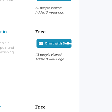
performance 3J
63 people viewed
pping,
Added 3 weeks ago
oss ...
 in
Free
air in
Chat with Seller
epair and
d washing
113 people viewed
quickly
Added 3 weeks ago
r leakage,
, powe...
r
Free