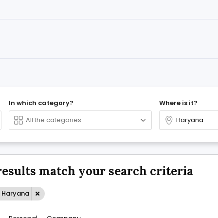
In which category?
Where is it?
results match your search criteria
: Haryana