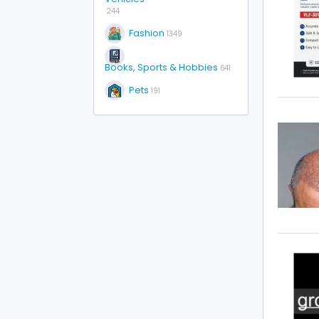
244
Fashion
1349
Books, Sports & Hobbies
641
Pets
191