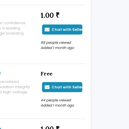
1.00 ₹
er confidence
s a leading
Chat with Seller
gic branding
que and
88 people viewed
nding agency
Added 1 month ago
r
Free
specialized
ulation integrity
Chat with Seller
d high-voltage
ities,
44 people viewed
 testing service
Added 1 month ago
n