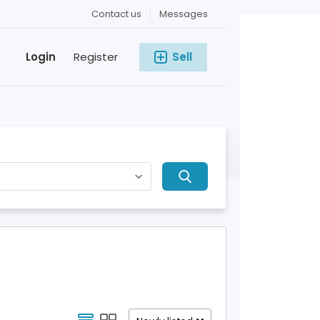
Contact us
Messages
Login
Register
Sell