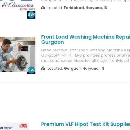
efficiency. PG Engineers manufactures high-
Located:
Faridabad, Haryana, IN
collets that are designed to deliver secure gri
consistent concentricity, and reliable results acr
Front Load Washing Machine Repair
Gurgaon
Need reliable Front Load Washing Machine Rep
Gurgaon? MFI FITTERS provides professional r
maintenance services for all major front-loa
machine brands. Our experienced technicians 
Located:
Gurgaon, Haryana, IN
diagnose issues such as drum problems, wate
excessive vibration, drainage faults, spin errors
Premium VLF Hipot Test Kit Supplie