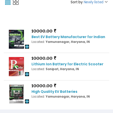
Sort by
Newly listed
10000.00 ₹
Best EV Battery Manufacturer for Indian
Located:
Yamunanagar, Haryana, IN
10000.00 ₹
Lithium Ion Battery for Electric Scooter
Located:
Sonipat, Haryana, IN
10000.00 ₹
High Quality EV Batteries
Located:
Yamunanagar, Haryana, IN