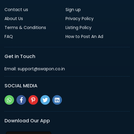
Contact us
Sign up
About Us
Privacy Policy
Terms & Conditions
Listing Policy
FAQ
How to Post An Ad
Get in Touch
Email: support@swapon.co.in
SOCIAL MEDIA
Download Our App