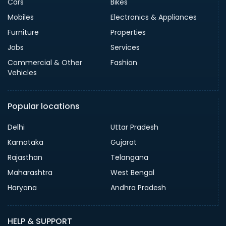
Cars
Bikes
Mobiles
Electronics & Appliances
Furniture
Properties
Jobs
Services
Commercial & Other
Fashion
Vehicles
Popular locations
Delhi
Uttar Pradesh
Karnataka
Gujarat
Rajasthan
Telangana
Maharashtra
West Bengal
Haryana
Andhra Pradesh
HELP & SUPPORT