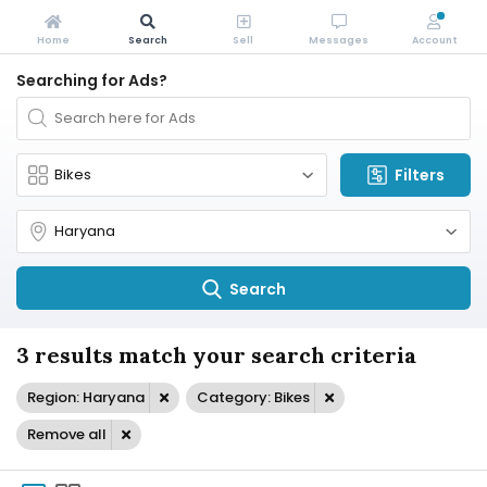
Home
Search
Sell
Messages
Account
Searching for Ads?
Filters
Search
3 results match your search criteria
Region: Haryana
Category: Bikes
Remove all