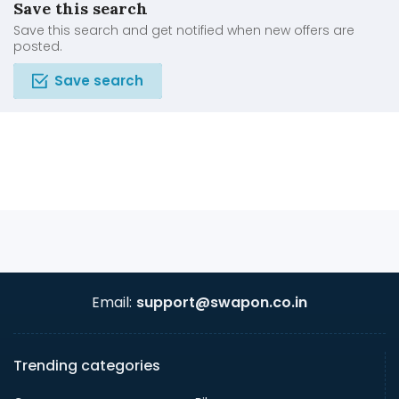
Save this search
Save this search and get notified when new offers are
posted.
Save search
Email:
support@swapon.co.in
Trending categories