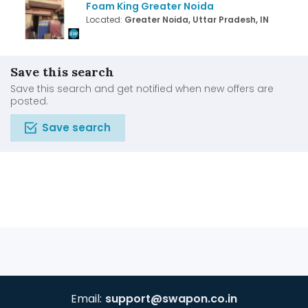
Foam King Greater Noida
Located:
Greater Noida, Uttar Pradesh, IN
Save this search
Save this search and get notified when new offers are
posted.
Save search
Email:
support@swapon.co.in