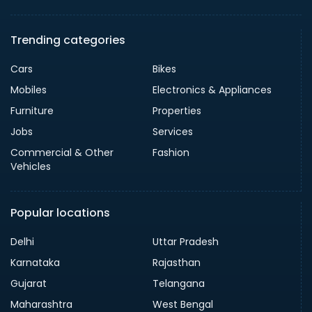
Trending categories
Cars
Bikes
Mobiles
Electronics & Appliances
Furniture
Properties
Jobs
Services
Commercial & Other
Fashion
Vehicles
Popular locations
Delhi
Uttar Pradesh
Karnataka
Rajasthan
Gujarat
Telangana
Maharashtra
West Bengal