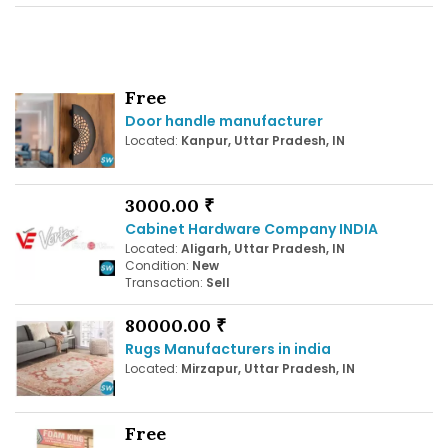
Free
Door handle manufacturer
Located:
Kanpur, Uttar Pradesh, IN
3000.00 ₹
Cabinet Hardware Company INDIA
Located:
Aligarh, Uttar Pradesh, IN
Condition:
New
Transaction:
Sell
80000.00 ₹
Rugs Manufacturers in india
Located:
Mirzapur, Uttar Pradesh, IN
Free