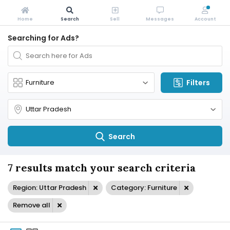
Home
Search
Sell
Messages
Account
Searching for Ads?
Filters
Search
7 results match your search criteria
Region: Uttar Pradesh
Category: Furniture
Remove all