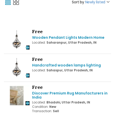
Sort by
Newly listed
Free
Wooden Pendant Lights Modern Home
Located:
Saharanpur, Uttar Pradesh, IN
Free
Handcrafted wooden lamps lighting
Located:
Sahaspur, Uttar Pradesh, IN
Free
Discover Premium Rug Manufacturers in
India
Located:
Bhadohi, Uttar Pradesh, IN
Condition:
New
Transaction:
Sell