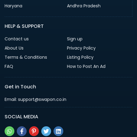
Haryana
Andhra Pradesh
HELP & SUPPORT
Contact us
Sign up
About Us
Privacy Policy
Terms & Conditions
Listing Policy
FAQ
How to Post An Ad
Get in Touch
Email: support@swapon.co.in
SOCIAL MEDIA