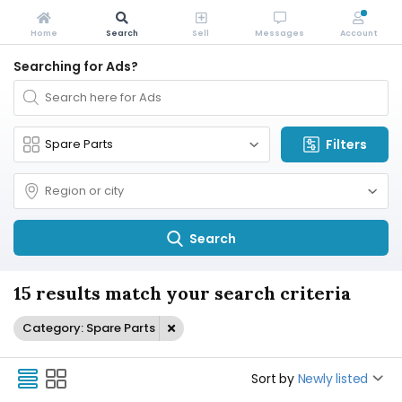
Home
Search
Sell
Messages
Account
Searching for Ads?
Filters
Search
15 results match your search criteria
Category: Spare Parts
Sort by
Newly listed