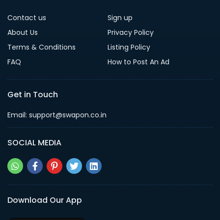
Contact us
Sign up
About Us
Privacy Policy
Terms & Conditions
Listing Policy
FAQ
How to Post An Ad
Get in Touch
Email: support@swapon.co.in
SOCIAL MEDIA
Download Our App