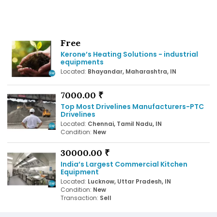
Free
Kerone’s Heating Solutions - industrial
equipments
Located:
Bhayandar, Maharashtra, IN
7000.00 ₹
Top Most Drivelines Manufacturers-PTC
Drivelines
Located:
Chennai, Tamil Nadu, IN
Condition:
New
30000.00 ₹
India’s Largest Commercial Kitchen
Equipment
Located:
Lucknow, Uttar Pradesh, IN
Condition:
New
Transaction:
Sell