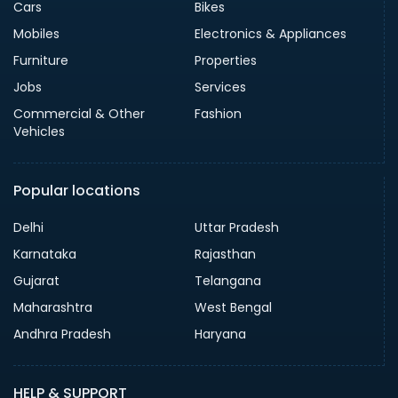
Cars
Bikes
Mobiles
Electronics & Appliances
Furniture
Properties
Jobs
Services
Commercial & Other
Fashion
Vehicles
Popular locations
Delhi
Uttar Pradesh
Karnataka
Rajasthan
Gujarat
Telangana
Maharashtra
West Bengal
Andhra Pradesh
Haryana
HELP & SUPPORT