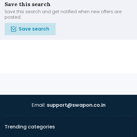
Save this search
Save this search and get notified when new offers are
posted.
Save search
Email:
support@swapon.co.in
Trending categories