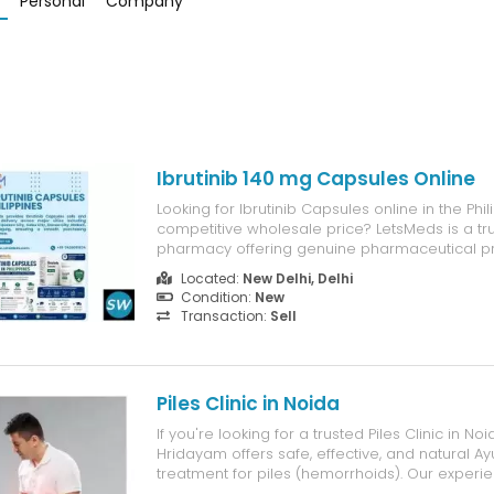
Personal
Company
Ibrutinib 140 mg Capsules Online
Looking for Ibrutinib Capsules online in the Phil
competitive wholesale price? LetsMeds is a tr
pharmacy offering genuine pharmaceutical pr
affordable pricing, secure packaging, and reli
Located:
New Delhi, Delhi
international delivery. Customers searching for
Condition:
New
Capsules price in the Philippines, b...
Transaction:
Sell
Piles Clinic in Noida
If you're looking for a trusted Piles Clinic in Noi
Hridayam offers safe, effective, and natural Ay
treatment for piles (hemorrhoids). Our experi
doctors provide personalized care using adv