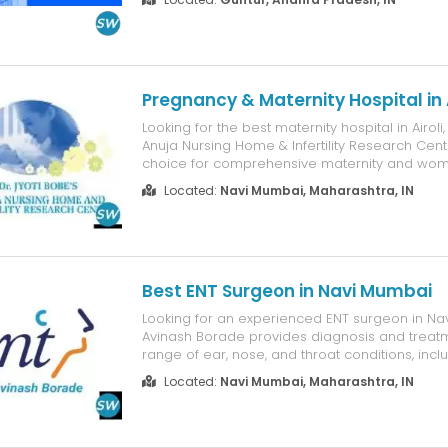
cardiac team specializes in coronary angiogr
angioplasty, Primary PCI for hear...
Pregnancy & Maternity Hospital in A
Looking for the best maternity hospital in Airol
Anuja Nursing Home & Infertility Research Centr
choice for comprehensive maternity and wom
healthcare. Led by experienced gynecologists,
Located:
Navi Mumbai, Maharashtra, IN
provides expert care for normal deliveries, hig
pregnancies, pregnancy check-u...
Best ENT Surgeon in Navi Mumbai
Looking for an experienced ENT surgeon in Na
Avinash Borade provides diagnosis and treatm
range of ear, nose, and throat conditions, includ
hearing loss, throat infections, vertigo, nasal al
Located:
Navi Mumbai, Maharashtra, IN
voice disorders, and pediatric ENT problems. W
years of cl...