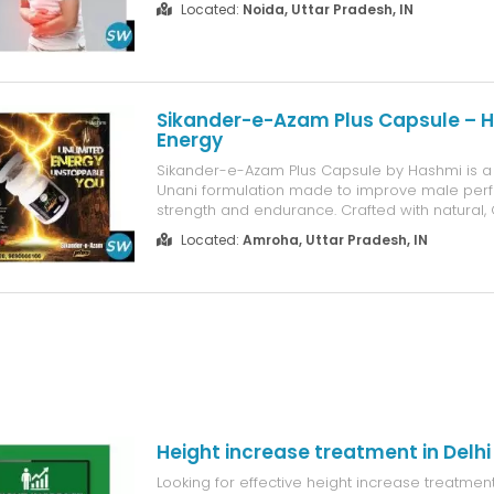
Located:
Noida, Uttar Pradesh, IN
such as Kshar Sutra, Panchakarma, herbal med
dietary guidance to address t...
Sikander-e-Azam Plus Capsule – H
Energy
Sikander-e-Azam Plus Capsule by Hashmi is a
Unani formulation made to improve male per
strength and endurance. Crafted with natural,
ingredients, it supports healthy testosterone le
Located:
Amroha, Uttar Pradesh, IN
vitality and energy, and helps men feel more 
confident. Free from side effects, ...
Height increase treatment in Delhi
Looking for effective height increase treatmen