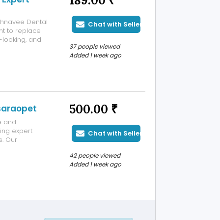
189.00 ₹
ahnavee Dental
Chat with Seller
t to replace
-looking, and
37 people viewed
implant dentists
Added 1 week ago
ty implant
500.00 ₹
asaraopet
e and
ding expert
Chat with Seller
s. Our
ical care for
42 people viewed
 infections,
Added 1 week ago