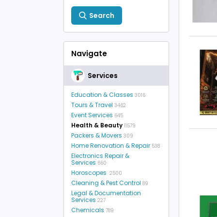
Search
Navigate
Services
Education & Classes
3016
Tours & Travel
3462
Event Services
645
Health & Beauty
11579
Packers & Movers
309
Home Renovation & Repair
538
Electronics Repair &
Services
660
Horoscopes
2500
Cleaning & Pest Control
89
Legal & Documentation
Services
227
Chemicals
789