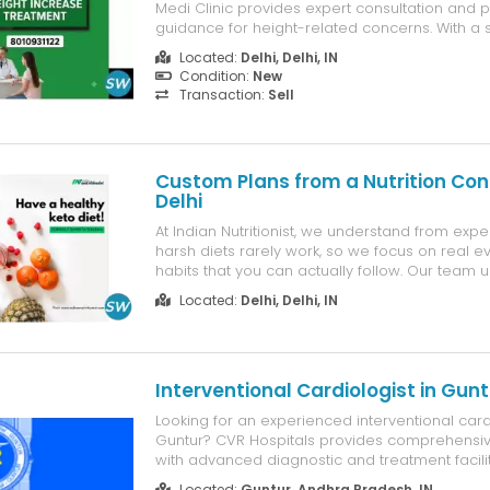
Medi Clinic provides expert consultation and 
guidance for height-related concerns. With a sc
approach and customised care plans, the clin
Located:
Delhi, Delhi, IN
individuals understand suitable options for he
Condition:
New
overall development while ensur...
Transaction:
Sell
Custom Plans from a Nutrition Con
Delhi
At Indian Nutritionist, we understand from expe
harsh diets rarely work, so we focus on real 
habits that you can actually follow. Our team 
supervision of Shweta Sharma provides practi
Located:
Delhi, Delhi, IN
help you achieve your goals without feeling m
Whether you are looking for a nut...
Interventional Cardiologist in Gunt
Looking for an experienced interventional cardi
Guntur? CVR Hospitals provides comprehensiv
with advanced diagnostic and treatment facilit
range of heart conditions. Led by Dr. Nathani Sr
Located:
Guntur, Andhra Pradesh, IN