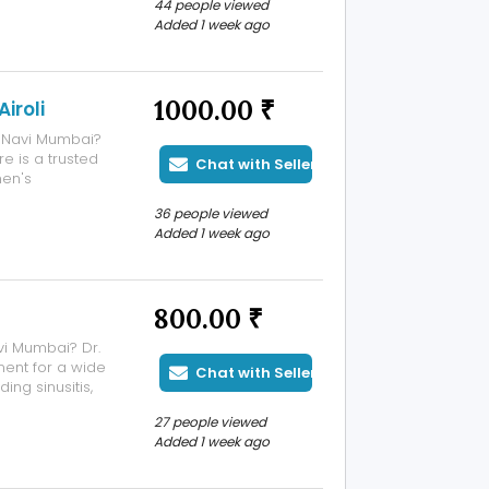
44 people viewed
aphy,
Added 1 week ago
1000.00 ₹
iroli
i, Navi Mumbai?
e is a trusted
Chat with Seller
en's
 the hospital
36 people viewed
h-risk
Added 1 week ago
800.00 ₹
vi Mumbai? Dr.
ent for a wide
Chat with Seller
ing sinusitis,
lergies, snoring,
27 people viewed
ith over 15+
Added 1 week ago