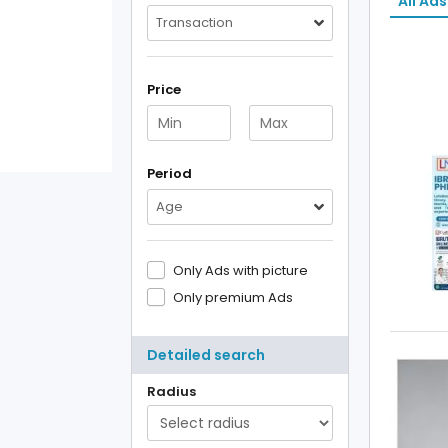
All Ads
Transaction
Price
Period
Age
Only Ads with picture
Only premium Ads
Detailed search
Radius