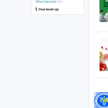
Other Services
13107
One level up