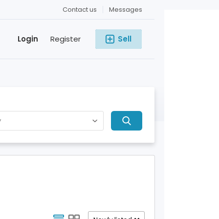
Contact us
Messages
Login
Register
Sell