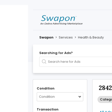
Swapon
>
Services
>
Health & Beauty
Searching for Ads?
2842
Condition
Condition
Catego
Transaction