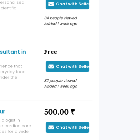
personalised
Chat with Seller
ientific
ic helps
34 people viewed
althy growth and
Added 1 week ago
sultant in
Free
rience that
Chat with Seller
everyday food
under the
32 people viewed
cal advice to
Added 1 week ago
iserable.
500.00 ₹
ur
ologist in
e cardiac care
Chat with Seller
ies for a wide
ikanth, the