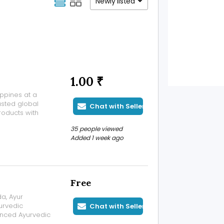
Newly listed
1.00 ₹
ippines at a
usted global
Chat with Seller
oducts with
able
35 people viewed
 Ibrutinib
Added 1 week ago
Free
da, Ayur
urvedic
Chat with Seller
enced Ayurvedic
anced therapies