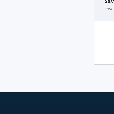
Sav
Save 