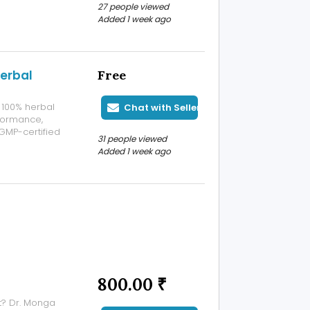
27 people viewed
icines, and
Added 1 week ago
erbal
Free
 100% herbal
Chat with Seller
formance,
 GMP-certified
31 people viewed
vels, boosts
Added 1 week ago
active and
800.00 ₹
t? Dr. Monga