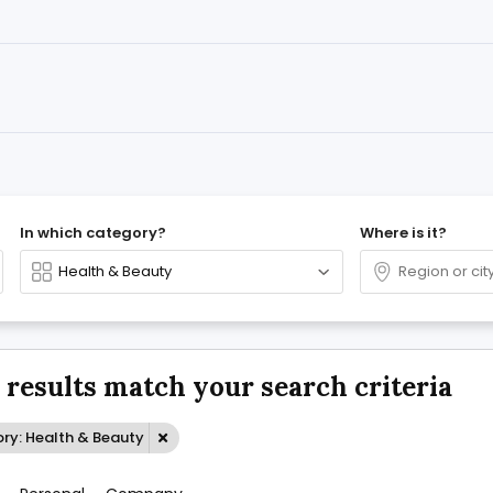
In which category?
Where is it?
 results match your search criteria
ry: Health & Beauty