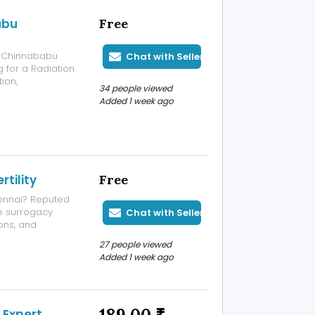
abu
Free
. Chinnababu
Chat with Seller
g for a Radiation
ion,
34 people viewed
ous patient
Added 1 week ago
ontact us to
rtility
Free
hennai? Reputed
he surrogacy
Chat with Seller
ons, and
ility specialists,
27 people viewed
passionate
Added 1 week ago
 Expert