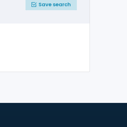
Save search