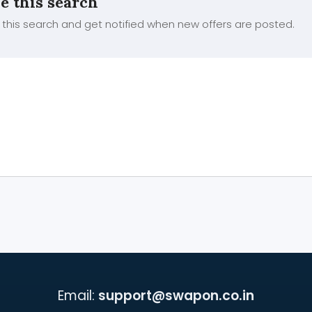
e this search
this search and get notified when new offers are posted.
Email:
support@swapon.co.in