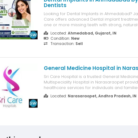
Dentists
Looking for Dental Implants in Ahmedabad? J
Care offers advanced Dental implant treatmen
one or more missing teeth with strong, natural
long-lasting dental implants. Our experienced 
Located:
Ahmedabad, Gujarat, IN
use modern digital technology and high-quali
Condition:
New
systems to deliver safe, pr...
Transaction:
Sell
General Medicine Hospital in Nar
Sri Care Hospital is a trusted General Medicin
Multispeciality Hospital in Narasaraopet provi
healthcare services for individuals and familie
experienced doctors offer comprehensive med
Located:
Narasaraopet, Andhra Pradesh, IN
diabetes, hypertension, thyroid disorders, fever,
respiratory problems, and chronic hea...