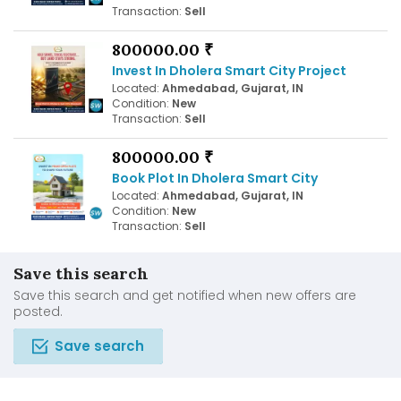
Transaction:
Sell
800000.00 ₹
Invest In Dholera Smart City Project
Located:
Ahmedabad, Gujarat, IN
Condition:
New
Transaction:
Sell
800000.00 ₹
Book Plot In Dholera Smart City
Located:
Ahmedabad, Gujarat, IN
Condition:
New
Transaction:
Sell
Save this search
Save this search and get notified when new offers are
posted.
Save search