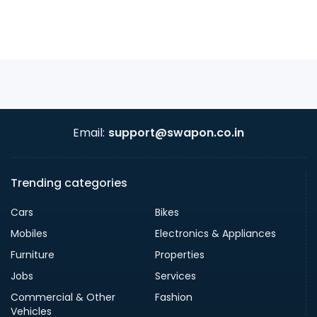
Email:
support@swapon.co.in
Trending categories
Cars
Bikes
Mobiles
Electronics & Appliances
Furniture
Properties
Jobs
Services
Commercial & Other
Fashion
Vehicles