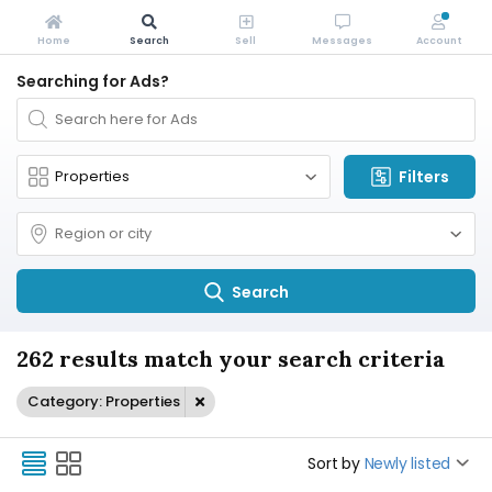
Home
Search
Sell
Messages
Account
Searching for Ads?
Filters
Search
262 results match your search criteria
Category: Properties
Sort by
Newly listed