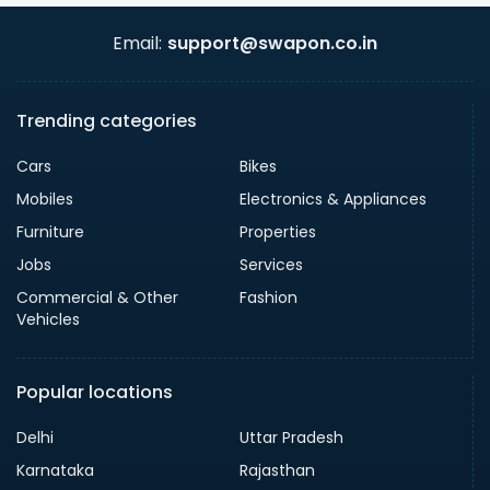
Email:
support@swapon.co.in
Trending categories
Cars
Bikes
Mobiles
Electronics & Appliances
Furniture
Properties
Jobs
Services
Commercial & Other
Fashion
Vehicles
Popular locations
Delhi
Uttar Pradesh
Karnataka
Rajasthan