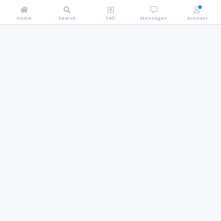
Home
Search
Sell
Messages
Account