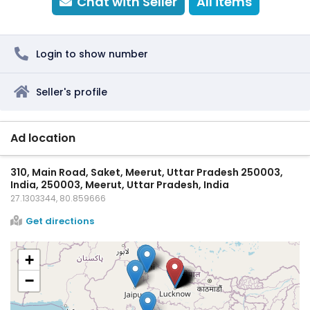
Chat with Seller
All items
Login to show number
Seller's profile
Ad location
310, Main Road, Saket, Meerut, Uttar Pradesh 250003,
India, 250003, Meerut, Uttar Pradesh, India
27.1303344, 80.859666
Get directions
+
−