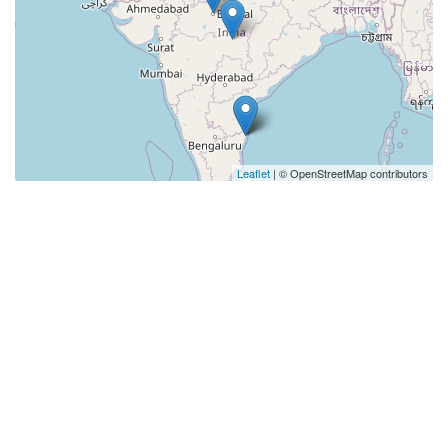
Leaflet
| © OpenStreetMap contributors