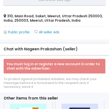
310, Main Road, Saket, Meerut, Uttar Pradesh 250003,
India, 250003, Meerut, Uttar Pradesh, India
Public profile
All seller Ads
Chat with Nageen Prakashan (seller)
You must log in or register a new account in order to
chat with the advertiser.
To protect against prohibited activities, we may check your
message before it is forwarded to the recipient and, if
necessary, block it.
Other items from this seller