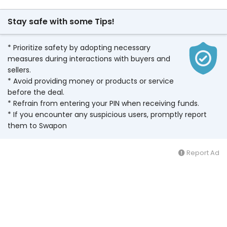
Stay safe with some Tips!
* Prioritize safety by adopting necessary
measures during interactions with buyers and
sellers.
* Avoid providing money or products or service
before the deal.
* Refrain from entering your PIN when receiving funds.
* If you encounter any suspicious users, promptly report
them to Swapon
Report Ad