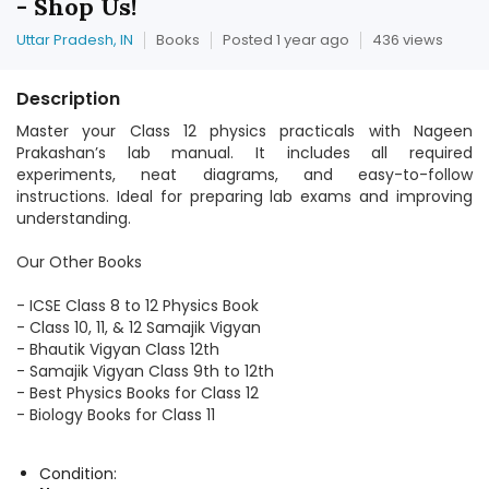
- Shop Us!
Uttar Pradesh, IN
Books
Posted 1 year ago
436 views
Description
Master your Class 12 physics practicals with Nageen
Prakashan’s lab manual. It includes all required
experiments, neat diagrams, and easy-to-follow
instructions. Ideal for preparing lab exams and improving
understanding.
Our Other Books
- ICSE Class 8 to 12 Physics Book
- Class 10, 11, & 12 Samajik Vigyan
- Bhautik Vigyan Class 12th
- Samajik Vigyan Class 9th to 12th
- Best Physics Books for Class 12
- Biology Books for Class 11
Condition: