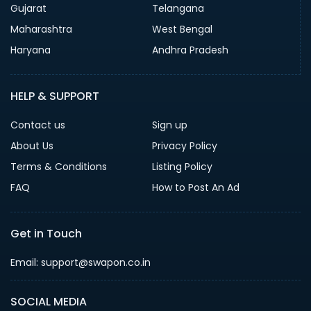
Gujarat
Telangana
Maharashtra
West Bengal
Haryana
Andhra Pradesh
HELP & SUPPORT
Contact us
Sign up
About Us
Privacy Policy
Terms & Conditions
Listing Policy
FAQ
How to Post An Ad
Get in Touch
Email: support@swapon.co.in
SOCIAL MEDIA