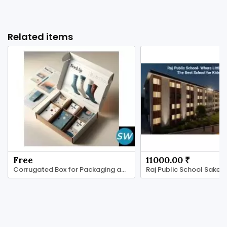
Related items
Free
11000.00 ₹
Corrugated Box for Packaging and Shipping