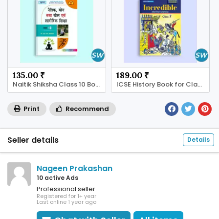
135.00 ₹
189.00 ₹
Naitik Shiksha Class 10 Book – Learn Good Values!
ICSE History Book for Class 7 - Shop Now!
Print
Recommend
Seller details
Details
Nageen Prakashan
10 active Ads
Professional seller
Registered for 1+ year
Last online 1 year ago