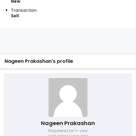
New
Transaction:
Sell
Nageen Prakashan's profile
Nageen Prakashan
Registered for 1+ year
Last online 1 year ago