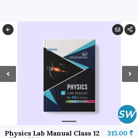
Physics Lab Manual Class 12
315.00 ₹