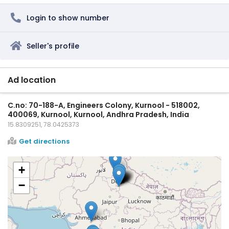
Login to show number
Seller's profile
Ad location
C.no: 70-188-A, Engineers Colony, Kurnool - 518002,
400069, Kurnool, Kurnool, Andhra Pradesh, India
15.8309251, 78.0425373
Get directions
+
−