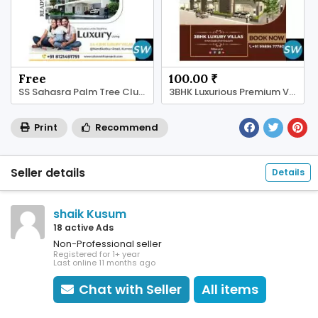
Free
100.00 ₹
SS Sahasra Palm Tree Clubhouse Amenities
3BHK Luxurious Premium Villas in Kurnool
Print
Recommend
Seller details
Details
shaik Kusum
18 active Ads
Non-Professional seller
Registered for 1+ year
Last online 11 months ago
Chat with Seller
All items