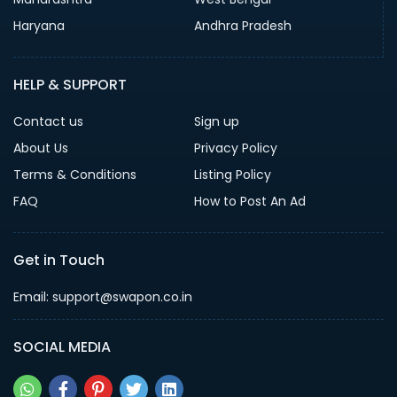
Haryana
Andhra Pradesh
HELP & SUPPORT
Contact us
Sign up
About Us
Privacy Policy
Terms & Conditions
Listing Policy
FAQ
How to Post An Ad
Get in Touch
Email: support@swapon.co.in
SOCIAL MEDIA