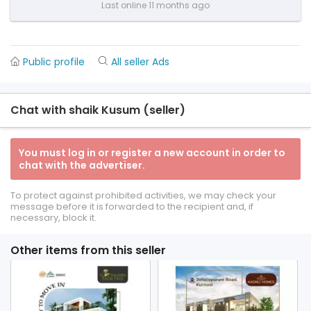
Last online 11 months ago
Public profile
All seller Ads
Chat with shaik Kusum (seller)
You must log in or register a new account in order to
chat with the advertiser.
To protect against prohibited activities, we may check your
message before it is forwarded to the recipient and, if
necessary, block it.
Other items from this seller