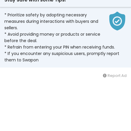
* Prioritize safety by adopting necessary
measures during interactions with buyers and
sellers.
* Avoid providing money or products or service
before the deal.
* Refrain from entering your PIN when receiving funds.
* If you encounter any suspicious users, promptly report
them to Swapon
Report Ad