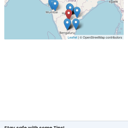
Leaflet
| © OpenStreetMap contributors
Stay safe with some Tips!