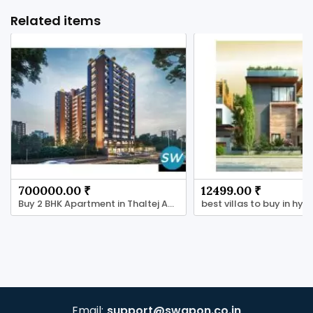
Related items
700000.00 ₹
12499.00 ₹
Buy 2 BHK Apartment in Thaltej Ahmedabad
Email:
support@swapon.co.in