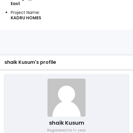
East
Project Name:
KADRU HOMES
shaik Kusum's profile
shaik Kusum
Registered for 1+ year