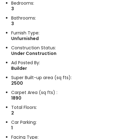
Bedrooms:
3
Bathrooms:
3
Furnish Type:
Unfurnished
Construction Status:
Under Construction
Ad Posted By:
Builder
Super Built-up area (sq fts):
2500
Carpet Area (sq fts) :
1890
Total Floors:
2
Car Parking:
1
Facing Type: