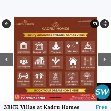
3BHK Villas at Kadru Homes
Free