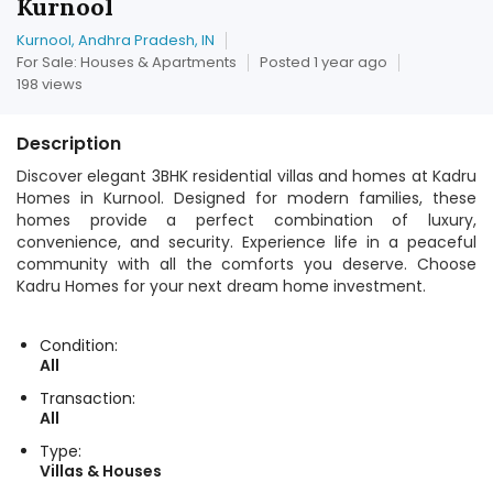
Kurnool
Kurnool, Andhra Pradesh, IN
For Sale: Houses & Apartments
Posted 1 year ago
198 views
Description
Discover elegant 3BHK residential villas and homes at Kadru
Homes in Kurnool. Designed for modern families, these
homes provide a perfect combination of luxury,
convenience, and security. Experience life in a peaceful
community with all the comforts you deserve. Choose
Kadru Homes for your next dream home investment.
Condition:
All
Transaction:
All
Type:
Villas & Houses