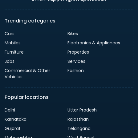
Trending categories
Cars
Bikes
Mobiles
Electronics & Appliances
Furniture
Properties
Jobs
Services
Commercial & Other
Fashion
Vehicles
Popular locations
Delhi
Uttar Pradesh
Karnataka
Rajasthan
Gujarat
Telangana
Maharashtra
West Bengal