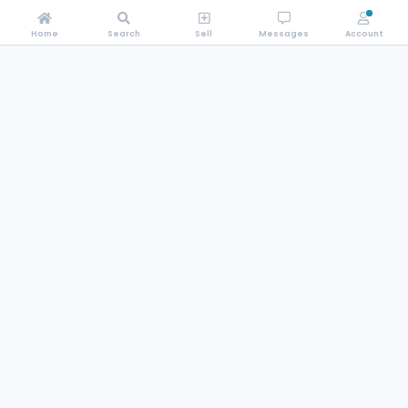
Home
Search
Sell
Messages
Account