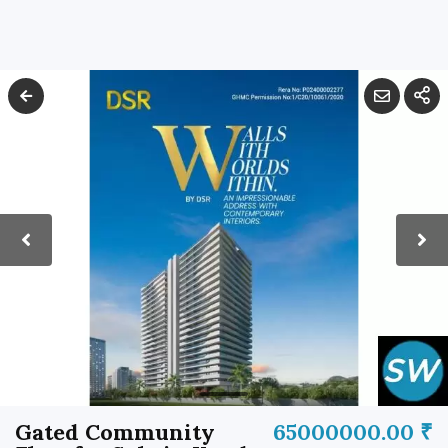
Gated Community
65000000.00 ₹