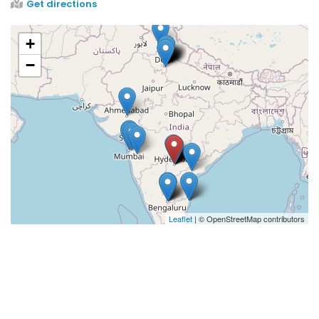
Get directions
+
−
Leaflet
| © OpenStreetMap contributors