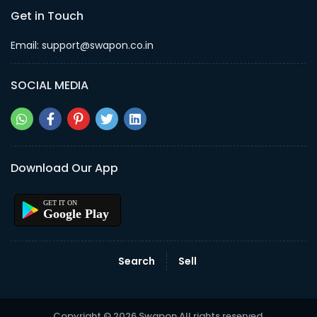
Get in Touch
Email: support@swapon.co.in
SOCIAL MEDIA
Download Our App
Google Play
Search
Sell
Copyright © 2026 Swapon All rights reserved.