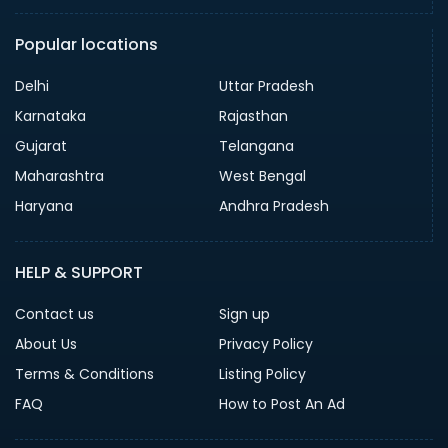
Popular locations
Delhi
Uttar Pradesh
Karnataka
Rajasthan
Gujarat
Telangana
Maharashtra
West Bengal
Haryana
Andhra Pradesh
HELP & SUPPORT
Contact us
Sign up
About Us
Privacy Policy
Terms & Conditions
Listing Policy
FAQ
How to Post An Ad