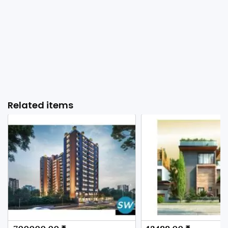
Related items