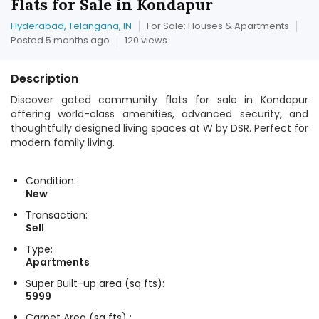
Flats for Sale in Kondapur
Hyderabad, Telangana, IN
For Sale: Houses & Apartments
Posted 5 months ago
120 views
Description
Discover gated community flats for sale in Kondapur
offering world-class amenities, advanced security, and
thoughtfully designed living spaces at W by DSR. Perfect for
modern family living.
Condition:
New
Transaction:
Sell
Type:
Apartments
Super Built-up area (sq fts):
5999
Carpet Area (sq fts) :