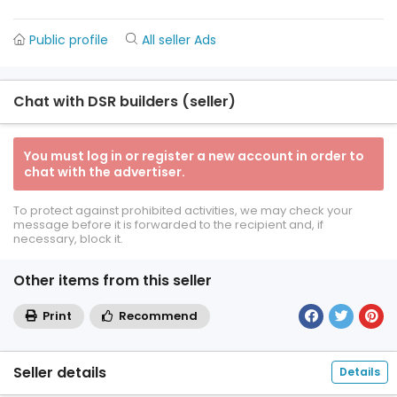
Public profile
All seller Ads
Chat with DSR builders (seller)
You must log in or register a new account in order to
chat with the advertiser.
To protect against prohibited activities, we may check your
message before it is forwarded to the recipient and, if
necessary, block it.
Other items from this seller
Print
Recommend
Seller details
Details