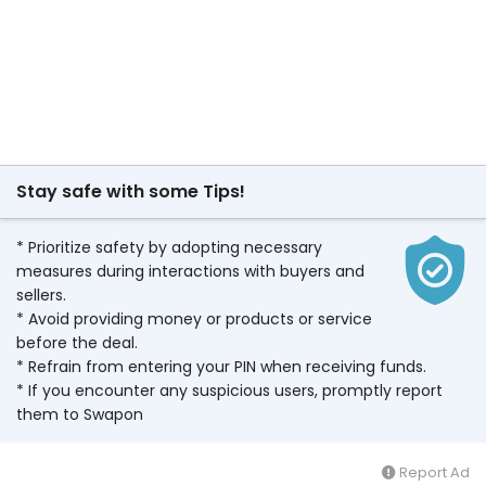
Stay safe with some Tips!
* Prioritize safety by adopting necessary
measures during interactions with buyers and
sellers.
* Avoid providing money or products or service
before the deal.
* Refrain from entering your PIN when receiving funds.
* If you encounter any suspicious users, promptly report
them to Swapon
Report Ad