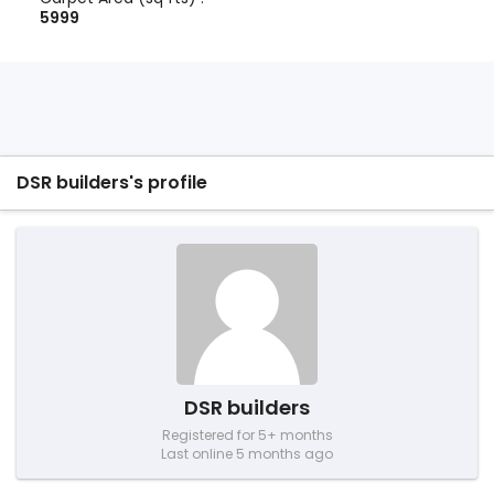
5999
DSR builders's profile
DSR builders
Registered for 5+ months
Last online 5 months ago