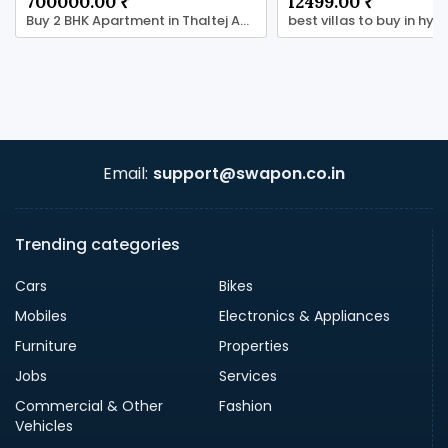
700000.00 ₹
12499.00 ₹
Buy 2 BHK Apartment in Thaltej Ahmedabad
Email:
support@swapon.co.in
Trending categories
Cars
Bikes
Mobiles
Electronics & Appliances
Furniture
Properties
Jobs
Services
Commercial & Other
Fashion
Vehicles