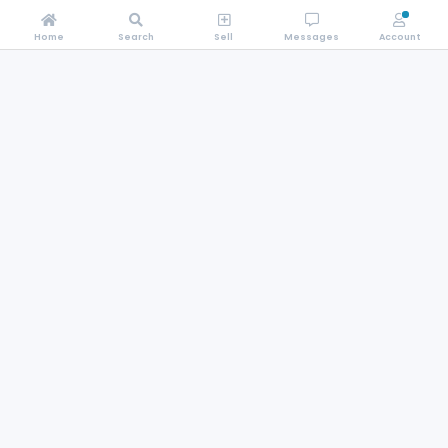
Home
Search
Sell
Messages
Account