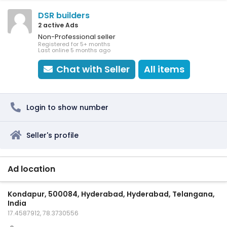
DSR builders
2 active Ads
Non-Professional seller
Registered for 5+ months
Last online 5 months ago
Chat with Seller
All items
Login to show number
Seller's profile
Ad location
Kondapur, 500084, Hyderabad, Hyderabad, Telangana,
India
17.4587912, 78.3730556