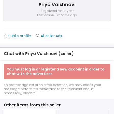
Priya Vaishnavi
Registered for 1+ year
Last online 11 months ago
Public profile
All seller Ads
Chat with Priya Vaishnavi (seller)
You must log in or register a new account in order to
chat with the advertiser.
To protect against prohibited activities, we may check your
message before it is forwarded to the recipient and, if
necessary, block it.
Other items from this seller