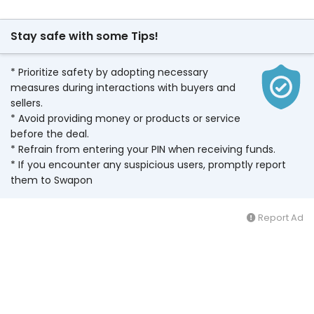
Stay safe with some Tips!
* Prioritize safety by adopting necessary
measures during interactions with buyers and
sellers.
* Avoid providing money or products or service
before the deal.
* Refrain from entering your PIN when receiving funds.
* If you encounter any suspicious users, promptly report
them to Swapon
Report Ad