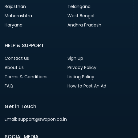
Rajasthan
Telangana
Maharashtra
West Bengal
Haryana
Andhra Pradesh
HELP & SUPPORT
Contact us
Sign up
About Us
Privacy Policy
Terms & Conditions
Listing Policy
FAQ
How to Post An Ad
Get in Touch
Email: support@swapon.co.in
SOCIAL MEDIA