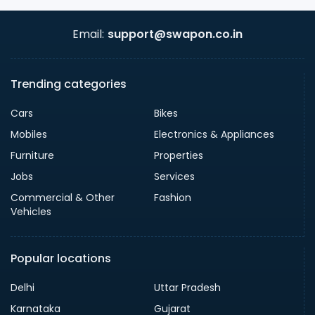
Email:
support@swapon.co.in
Trending categories
Cars
Bikes
Mobiles
Electronics & Appliances
Furniture
Properties
Jobs
Services
Commercial & Other
Fashion
Vehicles
Popular locations
Delhi
Uttar Pradesh
Karnataka
Gujarat