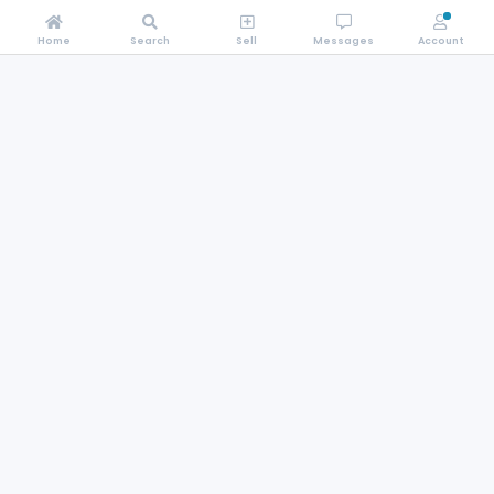
Home
Search
Sell
Messages
Account