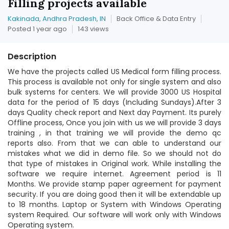
Filling projects available
Kakinada, Andhra Pradesh, IN
Back Office & Data Entry
Posted 1 year ago
143 views
Description
We have the projects called US Medical form filling process.
This process is available not only for single system and also
bulk systems for centers. We will provide 3000 US Hospital
data for the period of 15 days (Including Sundays).After 3
days Quality check report and Next day Payment. Its purely
Offline process, Once you join with us we will provide 3 days
training , in that training we will provide the demo qc
reports also. From that we can able to understand our
mistakes what we did in demo file. So we should not do
that type of mistakes in Original work. While installing the
software we require internet. Agreement period is 11
Months. We provide stamp paper agreement for payment
security. If you are doing good then it will be extendable up
to 18 months. Laptop or System with Windows Operating
system Required. Our software will work only with Windows
Operating system.