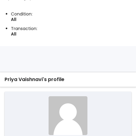
Condition:
All
Transaction:
All
Priya Vaishnavi's profile