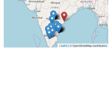
Leaflet
| © OpenStreetMap contributors