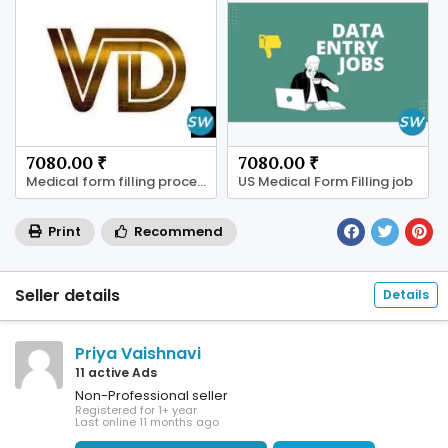
7080.00 ₹
7080.00 ₹
Medical form filling process available
US Medical Form Filling job
Print
Recommend
Seller details
Details
Priya Vaishnavi
11 active Ads
Non-Professional seller
Registered for 1+ year
Last online 11 months ago