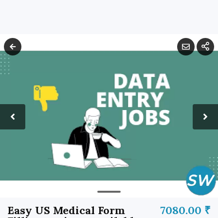
Easy US Medical Form
7080.00 ₹