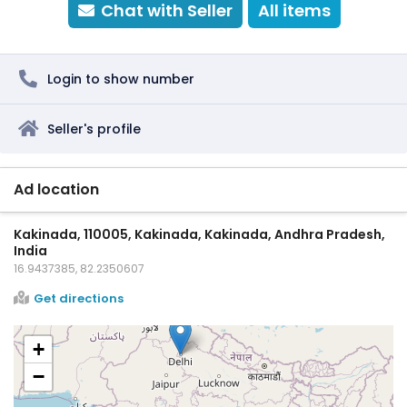
Chat with Seller
All items
Login to show number
Seller's profile
Ad location
Kakinada, 110005, Kakinada, Kakinada, Andhra Pradesh,
India
16.9437385, 82.2350607
Get directions
+
−