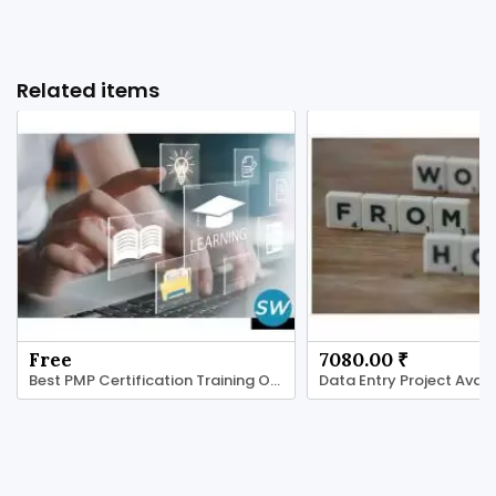
Related items
Free
7080.00 ₹
Best PMP Certification Training Online