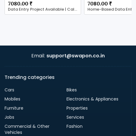
7080.00 ₹
7080.00 ₹
Data Entry Project Available | Call 7708244092
Email:
support@swapon.co.in
Trending categories
Cars
Bikes
Mobiles
Electronics & Appliances
Furniture
Properties
Jobs
Services
Commercial & Other
Fashion
Vehicles