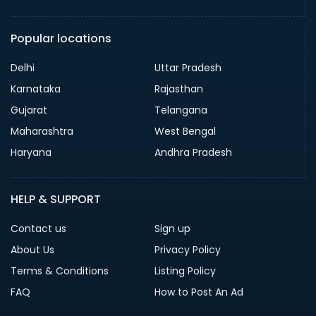
Popular locations
Delhi
Uttar Pradesh
Karnataka
Rajasthan
Gujarat
Telangana
Maharashtra
West Bengal
Haryana
Andhra Pradesh
HELP & SUPPORT
Contact us
Sign up
About Us
Privacy Policy
Terms & Conditions
Listing Policy
FAQ
How to Post An Ad