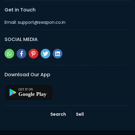
Get in Touch
Email: support@swapon.co.in
SOCIAL MEDIA
Download Our App
Google Play
Search
Sell