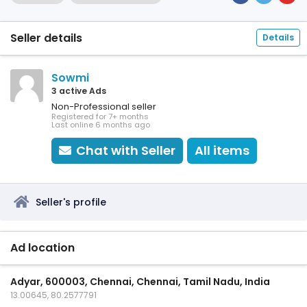
Seller details
Details
Sowmi
3 active Ads
Non-Professional seller
Registered for 7+ months
Last online 6 months ago
Chat with Seller
All items
Seller's profile
Ad location
Adyar, 600003, Chennai, Chennai, Tamil Nadu, India
13.00645, 80.2577791