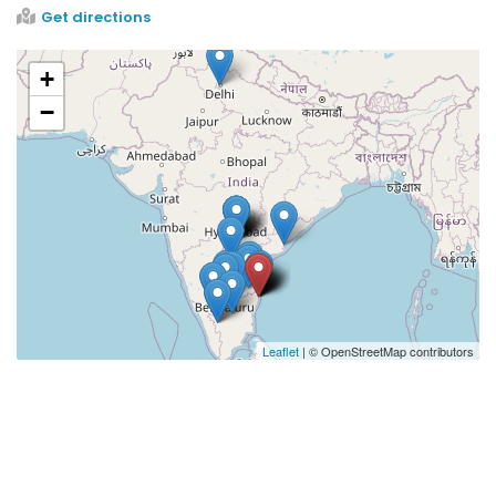
Get directions
+
−
Leaflet
| © OpenStreetMap contributors