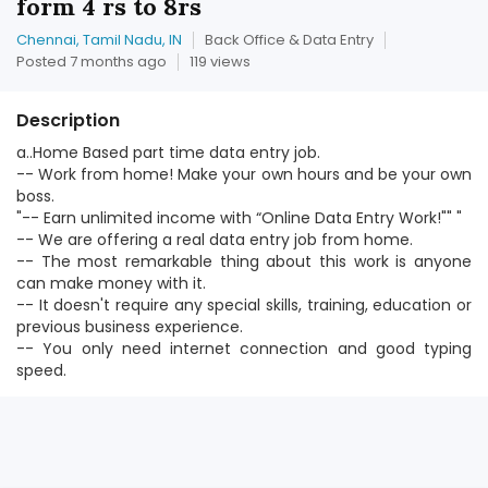
form 4 rs to 8rs
Chennai, Tamil Nadu, IN
Back Office & Data Entry
Posted 7 months ago
119 views
Description
a..Home Based part time data entry job.
-- Work from home! Make your own hours and be your own
boss.
"-- Earn unlimited income with “Online Data Entry Work!"" "
-- We are offering a real data entry job from home.
-- The most remarkable thing about this work is anyone
can make money with it.
-- It doesn't require any special skills, training, education or
previous business experience.
-- You only need internet connection and good typing
speed.