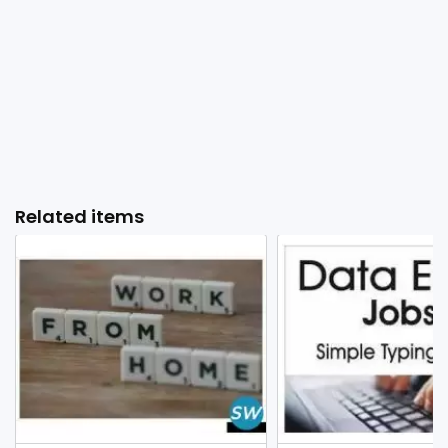
Related items