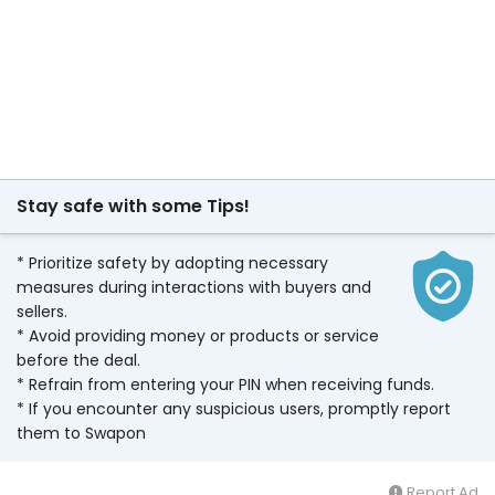
Stay safe with some Tips!
* Prioritize safety by adopting necessary
measures during interactions with buyers and
sellers.
* Avoid providing money or products or service
before the deal.
* Refrain from entering your PIN when receiving funds.
* If you encounter any suspicious users, promptly report
them to Swapon
Report Ad