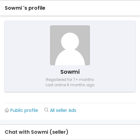
Sowmi 's profile
Sowmi
Registered for 7+ months
Last online 6 months ago
Public profile
All seller Ads
Chat with Sowmi (seller)