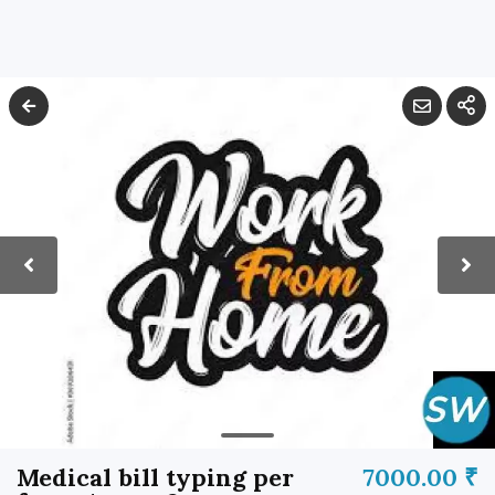
Medical bill typing per
7000.00 ₹