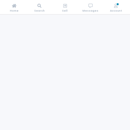
Home
Search
Sell
Messages
Account