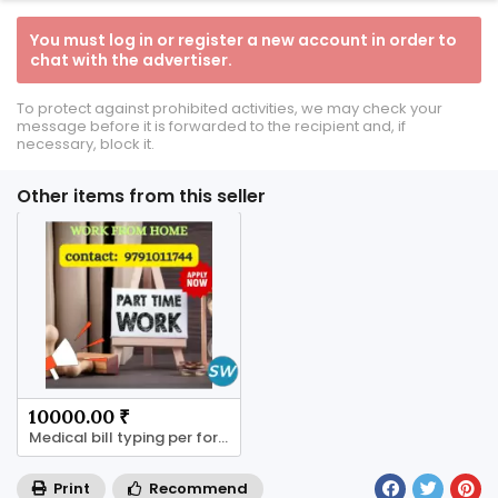
You must log in or register a new account in order to
chat with the advertiser.
To protect against prohibited activities, we may check your
message before it is forwarded to the recipient and, if
necessary, block it.
Other items from this seller
10000.00 ₹
Medical bill typing per form 4 rs to 8rs
Print
Recommend