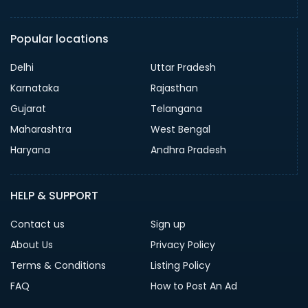
Popular locations
Delhi
Uttar Pradesh
Karnataka
Rajasthan
Gujarat
Telangana
Maharashtra
West Bengal
Haryana
Andhra Pradesh
HELP & SUPPORT
Contact us
Sign up
About Us
Privacy Policy
Terms & Conditions
Listing Policy
FAQ
How to Post An Ad