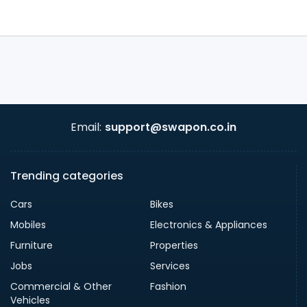
Email:
support@swapon.co.in
Trending categories
Cars
Bikes
Mobiles
Electronics & Appliances
Furniture
Properties
Jobs
Services
Commercial & Other
Fashion
Vehicles