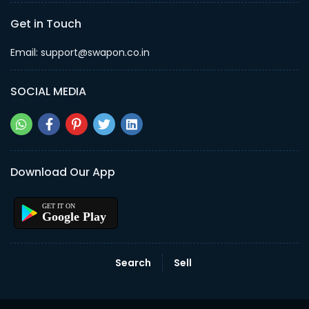
Get in Touch
Email: support@swapon.co.in
SOCIAL MEDIA
Download Our App
Google Play
Search
Sell