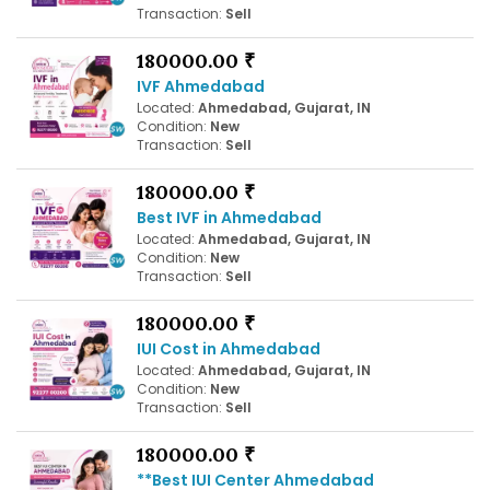
Transaction:
Sell
180000.00 ₹
IVF Ahmedabad
Located:
Ahmedabad, Gujarat, IN
Condition:
New
Transaction:
Sell
180000.00 ₹
Best IVF in Ahmedabad
Located:
Ahmedabad, Gujarat, IN
Condition:
New
Transaction:
Sell
180000.00 ₹
IUI Cost in Ahmedabad
Located:
Ahmedabad, Gujarat, IN
Condition:
New
Transaction:
Sell
180000.00 ₹
**Best IUI Center Ahmedabad