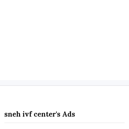
sneh ivf center's Ads