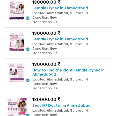
180000.00 ₹
Female Gynec in Ahmedabad
Located:
Ahmedabad, Gujarat, IN
Condition:
New
Transaction:
Sell
180000.00 ₹
Female Gynec in Ahmedabad
Located:
Ahmedabad, Gujarat, IN
Condition:
New
Transaction:
Sell
180000.00 ₹
How to Find the Right Female Gynec in
Ahmedabad
Located:
Ahmedabad, Gujarat, IN
Condition:
New
Transaction:
Sell
180000.00 ₹
Best IVF Doctor in Ahmedabad
Located:
Ahmedabad, Gujarat, IN
Condition:
New