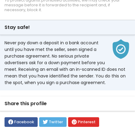
To protect against prohibited activities, we may check your
message before it is forwarded to the recipient and, if
necessary, block it.
Stay safe!
Never pay down a deposit in a bank account
until you have met the seller, seen signed a
purchase agreement. No serious private
advertisers ask for a down payment before you
meet. Receiving an email with an in-scanned ID does not
mean that you have identified the sender. You do this on
the spot, when you sign a purchase agreement.
Share this profile
Facebook
Twitter
Pinterest