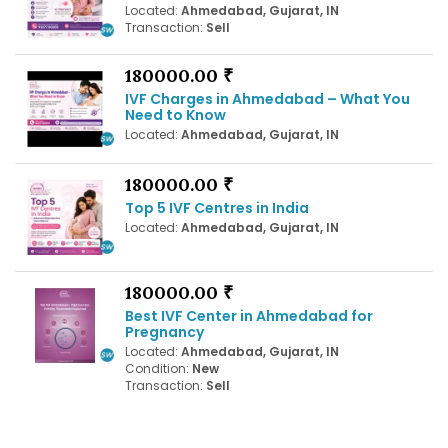
Located:
Ahmedabad, Gujarat, IN
Transaction:
Sell
180000.00 ₹
IVF Charges in Ahmedabad – What You
Need to Know
Located:
Ahmedabad, Gujarat, IN
180000.00 ₹
Top 5 IVF Centres in India
Located:
Ahmedabad, Gujarat, IN
180000.00 ₹
Best IVF Center in Ahmedabad for
Pregnancy
Located:
Ahmedabad, Gujarat, IN
Condition:
New
Transaction:
Sell