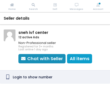
Home
Search
Sell
Messages
Account
Seller details
sneh ivf center
12 active Ads
Non-Professional seller
Registered for 3+ months
Last online 1 day ago
Chat with Seller
All items
Login to show number