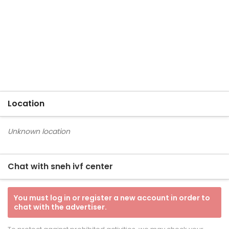
Location
Unknown location
Chat with sneh ivf center
You must log in or register a new account in order to
chat with the advertiser.