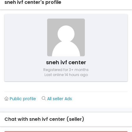
sneh ivf center's profile
sneh ivf center
Registered for 3+ months
Last online 14 hours ago
Public profile
All seller Ads
Chat with sneh ivf center (seller)