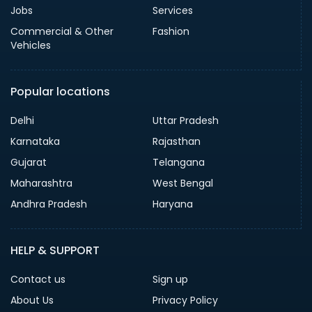
Jobs
Services
Commercial & Other
Fashion
Vehicles
Popular locations
Delhi
Uttar Pradesh
Karnataka
Rajasthan
Gujarat
Telangana
Maharashtra
West Bengal
Andhra Pradesh
Haryana
HELP & SUPPORT
Contact us
Sign up
About Us
Privacy Policy