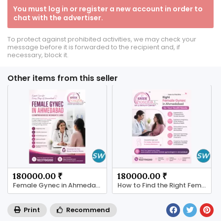
You must log in or register a new account in order to
chat with the advertiser.
To protect against prohibited activities, we may check your
message before it is forwarded to the recipient and, if
necessary, block it.
Other items from this seller
180000.00 ₹
180000.00 ₹
Female Gynec in Ahmedabad
How to Find the Right Female Gynec in Ahmedabad
Print
Recommend