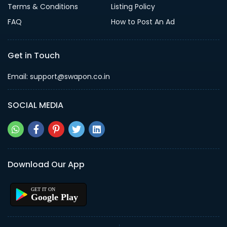
Terms & Conditions
Listing Policy
FAQ
How to Post An Ad
Get in Touch
Email: support@swapon.co.in
SOCIAL MEDIA
Download Our App
Google Play