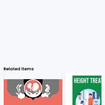
Related items