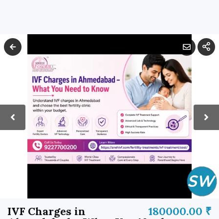
IVF Charges in
180000.00 ₹