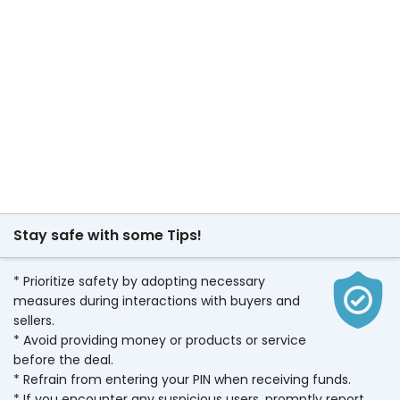
Stay safe with some Tips!
* Prioritize safety by adopting necessary
measures during interactions with buyers and
sellers.
* Avoid providing money or products or service
before the deal.
* Refrain from entering your PIN when receiving funds.
* If you encounter any suspicious users, promptly report