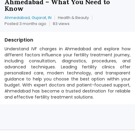
Ahmedabad – What You Need to
Know
Ahmedabad, Gujarat, IN
Health & Beauty
Posted 3 months ago
83 views
Description
Understand IVF charges in Ahmedabad and explore how
different factors influence your fertility treatment journey,
including consultation, diagnostics, procedures, and
advanced techniques. Leading fertility clinics offer
personalized care, modern technology, and transparent
guidance to help you choose the best option within your
budget. With expert doctors and patient-focused support,
Ahmedabad has become a trusted destination for reliable
and effective fertility treatment solutions.