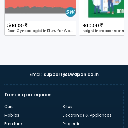
500.00 ₹
800.00 ₹
Best Gynecologist in Eluru for Women’s Health Care
Email:
support@swapon.co.in
Trending categories
Cars
Bikes
Mobiles
Electronics & Appliances
Furniture
Properties