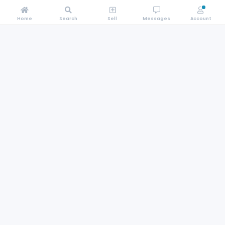
Home
Search
Sell
Messages
Account