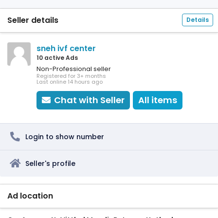
Seller details
Details
sneh ivf center
10 active Ads
Non-Professional seller
Registered for 3+ months
Last online 14 hours ago
Chat with Seller
All items
Login to show number
Seller's profile
Ad location