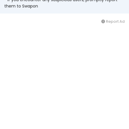
them to Swapon
Report Ad