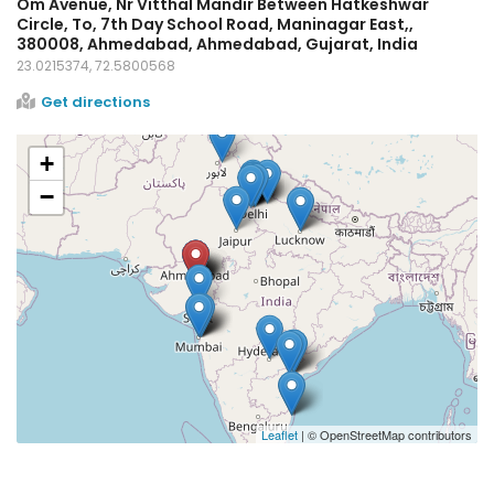
Om Avenue, Nr Vitthal Mandir Between Hatkeshwar
Circle, To, 7th Day School Road, Maninagar East,,
380008, Ahmedabad, Ahmedabad, Gujarat, India
23.0215374, 72.5800568
Get directions
+
−
Leaflet
| © OpenStreetMap contributors