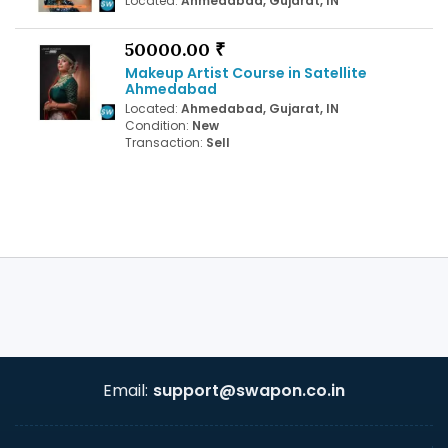
Located:
Ahmedabad, Gujarat, IN
50000.00 ₹
Makeup Artist Course in Satellite
Ahmedabad
Located:
Ahmedabad, Gujarat, IN
Condition:
New
Transaction:
Sell
Email:
support@swapon.co.in