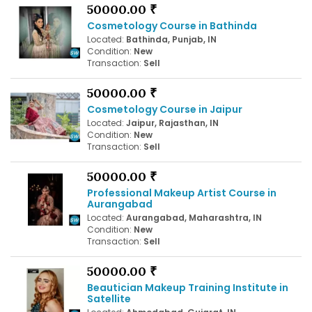
50000.00 ₹
Cosmetology Course in Bathinda
Located:
Bathinda, Punjab, IN
Condition:
New
Transaction:
Sell
50000.00 ₹
Cosmetology Course in Jaipur
Located:
Jaipur, Rajasthan, IN
Condition:
New
Transaction:
Sell
50000.00 ₹
Professional Makeup Artist Course in
Aurangabad
Located:
Aurangabad, Maharashtra, IN
Condition:
New
Transaction:
Sell
50000.00 ₹
Beautician Makeup Training Institute in
Satellite