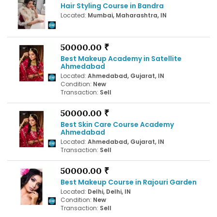
Hair Styling Course in Bandra
Located:
Mumbai, Maharashtra, IN
50000.00 ₹
Best Makeup Academy in Satellite
Ahmedabad
Located:
Ahmedabad, Gujarat, IN
Condition:
New
Transaction:
Sell
50000.00 ₹
Best Skin Care Course Academy
Ahmedabad
Located:
Ahmedabad, Gujarat, IN
Transaction:
Sell
50000.00 ₹
Best Makeup Course in Rajouri Garden
Located:
Delhi, Delhi, IN
Condition:
New
Transaction:
Sell