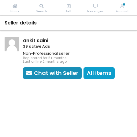
Home
Search
Sell
Messages
Account
Seller details
ankit saini
39 active Ads
Non-Professional seller
Registered for 5+ months
Last online 2 months ago
Chat with Seller
All items