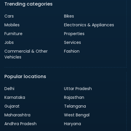
Trending categories
Cars
Bikes
Mobiles
Electronics & Appliances
Furniture
Properties
Jobs
Services
Commercial & Other
Fashion
Vehicles
Popular locations
Delhi
Uttar Pradesh
Karnataka
Rajasthan
Gujarat
Telangana
Maharashtra
West Bengal
Andhra Pradesh
Haryana