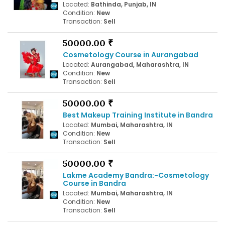
Located:
Bathinda, Punjab, IN
Condition:
New
Transaction:
Sell
50000.00 ₹
Cosmetology Course in Aurangabad
Located:
Aurangabad, Maharashtra, IN
Condition:
New
Transaction:
Sell
50000.00 ₹
Best Makeup Training Institute in Bandra
Located:
Mumbai, Maharashtra, IN
Condition:
New
Transaction:
Sell
50000.00 ₹
Lakme Academy Bandra:-Cosmetology
Course in Bandra
Located:
Mumbai, Maharashtra, IN
Condition:
New
Transaction:
Sell