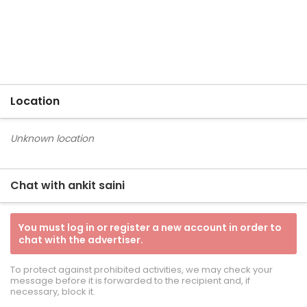
Location
Unknown location
Chat with ankit saini
You must log in or register a new account in order to
chat with the advertiser.
To protect against prohibited activities, we may check your
message before it is forwarded to the recipient and, if
necessary, block it.