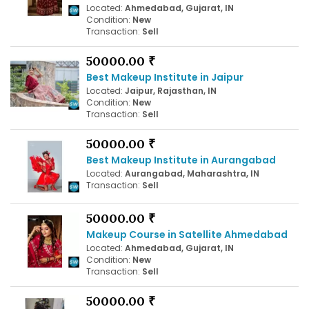
Located:
Ahmedabad, Gujarat, IN
Condition:
New
Transaction:
Sell
50000.00 ₹
Best Makeup Institute in Jaipur
Located:
Jaipur, Rajasthan, IN
Condition:
New
Transaction:
Sell
50000.00 ₹
Best Makeup Institute in Aurangabad
Located:
Aurangabad, Maharashtra, IN
Transaction:
Sell
50000.00 ₹
Makeup Course in Satellite Ahmedabad
Located:
Ahmedabad, Gujarat, IN
Condition:
New
Transaction:
Sell
50000.00 ₹