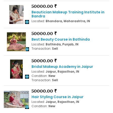
50000.00 ₹
Beautician Makeup Training Institute in
Bandra
Located:
Bhandara, Maharashtra, IN
50000.00 ₹
Best Beauty Course in Bathinda
Located:
Bathinda, Punjab, IN
Transaction:
Sell
50000.00 ₹
Bridal Makeup Academy in Jaipur
Located:
Jaipur, Rajasthan, IN
Condition:
New
Transaction:
Sell
50000.00 ₹
Hair Styling Course in Jaipur
Located:
Jaipur, Rajasthan, IN
Condition:
New