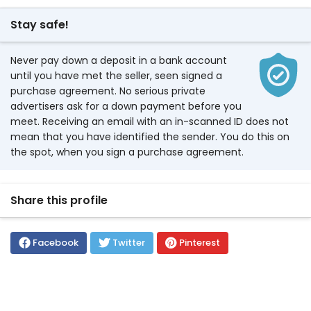
Stay safe!
Never pay down a deposit in a bank account
until you have met the seller, seen signed a
purchase agreement. No serious private
advertisers ask for a down payment before you
meet. Receiving an email with an in-scanned ID does not
mean that you have identified the sender. You do this on
the spot, when you sign a purchase agreement.
Share this profile
Facebook
Twitter
Pinterest