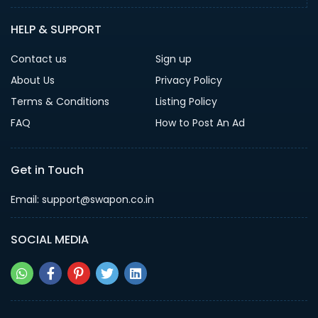
HELP & SUPPORT
Contact us
Sign up
About Us
Privacy Policy
Terms & Conditions
Listing Policy
FAQ
How to Post An Ad
Get in Touch
Email: support@swapon.co.in
SOCIAL MEDIA