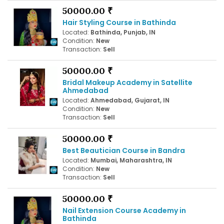
50000.00 ₹
Hair Styling Course in Bathinda
Located:
Bathinda, Punjab, IN
Condition:
New
Transaction:
Sell
50000.00 ₹
Bridal Makeup Academy in Satellite
Ahmedabad
Located:
Ahmedabad, Gujarat, IN
Condition:
New
Transaction:
Sell
50000.00 ₹
Best Beautician Course in Bandra
Located:
Mumbai, Maharashtra, IN
Condition:
New
Transaction:
Sell
50000.00 ₹
Nail Extension Course Academy in
Bathinda