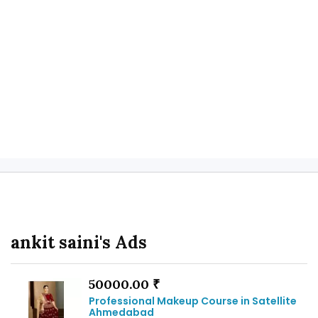
ankit saini's Ads
50000.00 ₹
Professional Makeup Course in Satellite
Ahmedabad