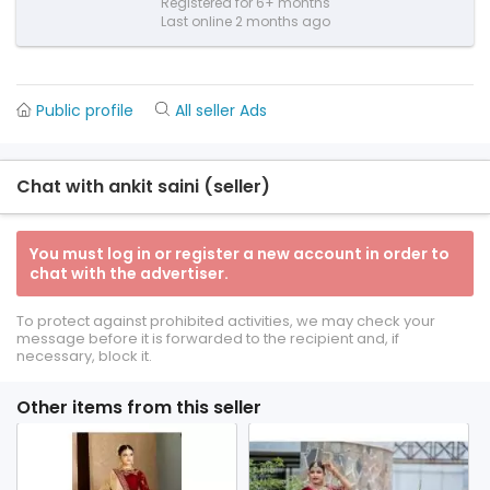
Registered for 6+ months
Last online 2 months ago
Public profile
All seller Ads
Chat with ankit saini (seller)
You must log in or register a new account in order to
chat with the advertiser.
To protect against prohibited activities, we may check your
message before it is forwarded to the recipient and, if
necessary, block it.
Other items from this seller