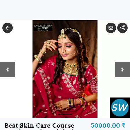
Best Skin Care Course
50000.00 ₹