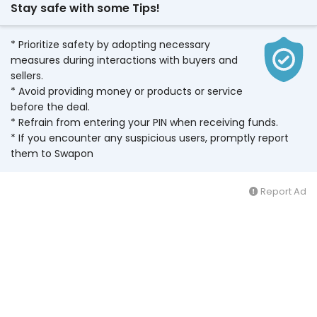
Stay safe with some Tips!
* Prioritize safety by adopting necessary
measures during interactions with buyers and
sellers.
* Avoid providing money or products or service
before the deal.
* Refrain from entering your PIN when receiving funds.
* If you encounter any suspicious users, promptly report
them to Swapon
Report Ad