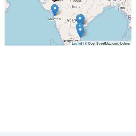
Leaflet
| © OpenStreetMap contributors