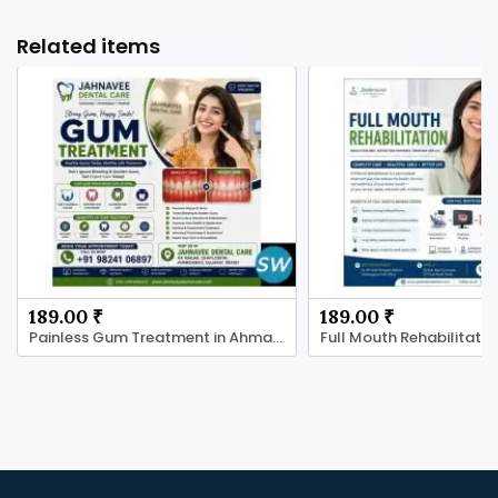
Related items
189.00 ₹
189.00 ₹
Painless Gum Treatment in Ahmadabad