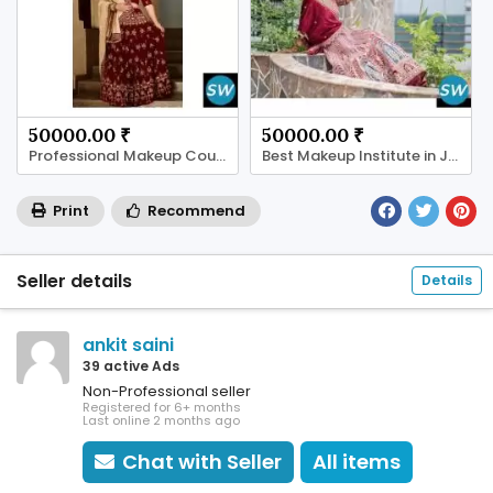
50000.00 ₹
50000.00 ₹
Professional Makeup Course in Satellite Ahmedabad
Best Makeup Institute in Jaipur
Print
Recommend
Seller details
Details
ankit saini
39 active Ads
Non-Professional seller
Registered for 6+ months
Last online 2 months ago
Chat with Seller
All items