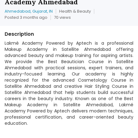
Academy Ahmedabad
Ahmedabad, Gujarat, IN
Health & Beauty
Posted 3 months ago
70 views
Description
Lakmé Academy Powered by Aptech is a professional
Makeup Academy in Satellite Ahmedabad offering
advanced beauty and makeup training for aspiring artists.
We provide the Best Beautician Course in Satellite
Ahmedabad with practical sessions, expert trainers, and
industry-focused learning. Our academy is highly
recognized for the advanced Cosmetology Course in
Satellite Ahmedabad and creative Hair Styling Course in
Satellite Ahmedabad that help students build successful
careers in the beauty industry. Known as one of the Best
Makeup Academy in Satellite Ahmedabad, Lakmé
Academy Powered by Aptech delivers modern techniques,
professional certification, and career-oriented beauty
education.