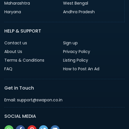
Maharashtra
West Bengal
Haryana
Andhra Pradesh
HELP & SUPPORT
Contact us
Sign up
About Us
Privacy Policy
Terms & Conditions
Listing Policy
FAQ
How to Post An Ad
Get in Touch
Email: support@swapon.co.in
SOCIAL MEDIA