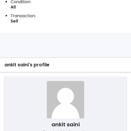
Condition:
All
Transaction:
Sell
ankit saini's profile
ankit saini