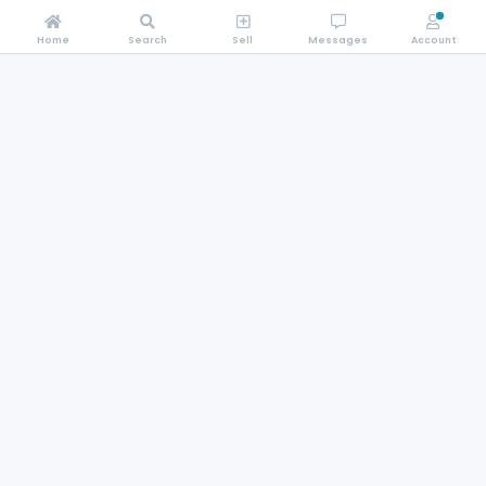
Home
Search
Sell
Messages
Account