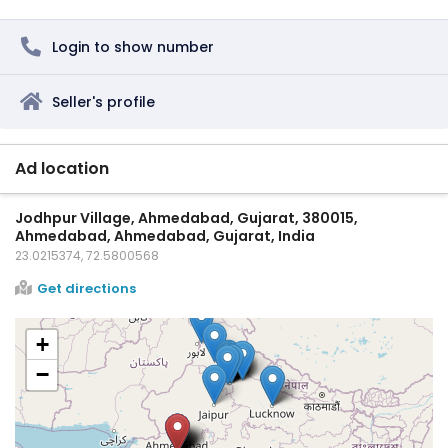
Login to show number
Seller's profile
Ad location
Jodhpur Village, Ahmedabad, Gujarat, 380015,
Ahmedabad, Ahmedabad, Gujarat, India
23.0215374, 72.5800568
Get directions
+
−