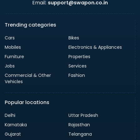
Email:
support@swapon.co.in
Trending categories
Cars
Bikes
Mobiles
Electronics & Appliances
Furniture
Properties
Jobs
Services
Commercial & Other
Fashion
Vehicles
Popular locations
Delhi
Uttar Pradesh
Karnataka
Rajasthan
Gujarat
Telangana