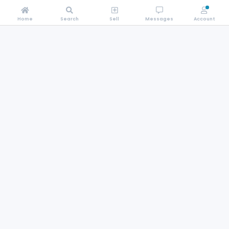
Home
Search
Sell
Messages
Account