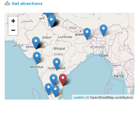
Get directions
+
−
Leaflet
| © OpenStreetMap contributors