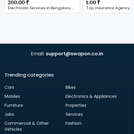
200.00 ₹
1.00 ₹
Electrician Services in Bengaluru with LocalRamu
Email:
support@swapon.co.in
Trending categories
Cars
Bikes
Mobiles
Electronics & Appliances
Furniture
Properties
Jobs
Services
Commercial & Other
Fashion
Vehicles