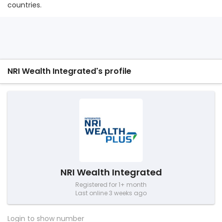
countries.
NRI Wealth Integrated's profile
NRI Wealth Integrated
Registered for 1+ month
Last online 3 weeks ago
Login to show number