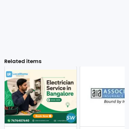
Related items