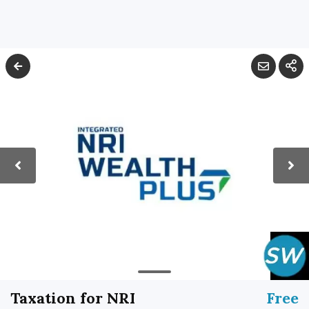
Taxation for NRI
Free