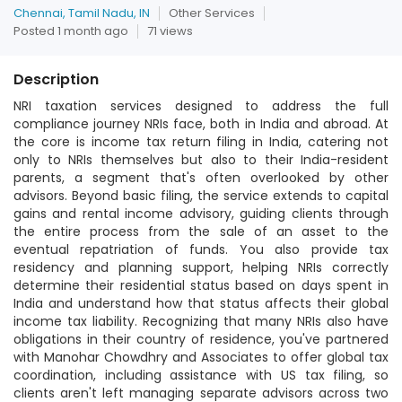
Chennai, Tamil Nadu, IN
Other Services
Posted 1 month ago
71 views
Description
NRI taxation services designed to address the full
compliance journey NRIs face, both in India and abroad. At
the core is income tax return filing in India, catering not
only to NRIs themselves but also to their India-resident
parents, a segment that's often overlooked by other
advisors. Beyond basic filing, the service extends to capital
gains and rental income advisory, guiding clients through
the entire process from the sale of an asset to the
eventual repatriation of funds. You also provide tax
residency and planning support, helping NRIs correctly
determine their residential status based on days spent in
India and understand how that status affects their global
income tax liability. Recognizing that many NRIs also have
obligations in their country of residence, you've partnered
with Manohar Chowdhry and Associates to offer global tax
coordination, including assistance with US tax filing, so
clients aren't left managing separate advisors across two