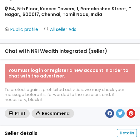
5A, 5th Floor, Kences Towers, 1, Ramakrishna Street, T.
Nagar,, 600017, Chennai, Tamil Nadu, India
Public profile
All seller Ads
Chat with NRI Wealth Integrated (seller)
You must log in or register a new account in order to
chat with the advertiser.
To protect against prohibited activities, we may check your
message before it is forwarded to the recipient and, if
necessary, block it.
Print
Recommend
Seller details
Details