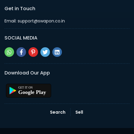
Get in Touch
Email: support@swapon.co.in
SOCIAL MEDIA
Download Our App
Google Play
Search
Sell