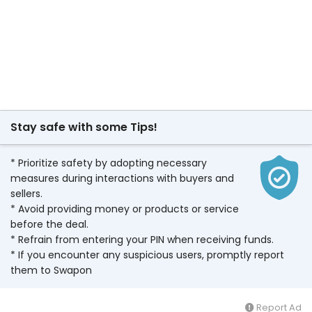
Stay safe with some Tips!
* Prioritize safety by adopting necessary
measures during interactions with buyers and
sellers.
* Avoid providing money or products or service
before the deal.
* Refrain from entering your PIN when receiving funds.
* If you encounter any suspicious users, promptly report
them to Swapon
Report Ad