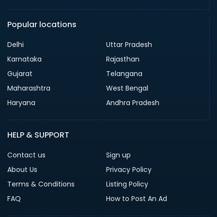
Popular locations
Delhi
Uttar Pradesh
Karnataka
Rajasthan
Gujarat
Telangana
Maharashtra
West Bengal
Haryana
Andhra Pradesh
HELP & SUPPORT
Contact us
Sign up
About Us
Privacy Policy
Terms & Conditions
Listing Policy
FAQ
How to Post An Ad