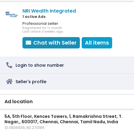
NRI Wealth Integrated
1 active Ads
Professional seller
Registered for 1+ month
Last online 3 weeks ago
Chat with Seller
All items
Login to show number
Seller's profile
Ad location
5A, 5th Floor, Kences Towers, 1, Ramakrishna Street, T.
Nagar,, 600017, Chennai, Chennai, Tamil Nadu, India
13.0836939, 80.270186