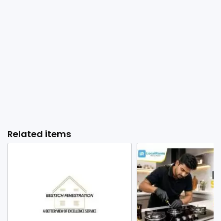
Related items