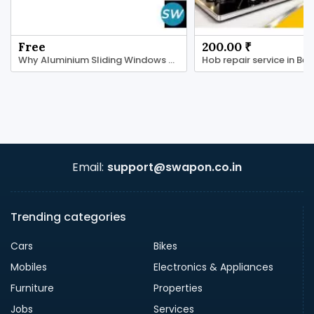
Free
200.00 ₹
Why Aluminium Sliding Windows Are a Smart Choice
Email:
support@swapon.co.in
Trending categories
Cars
Bikes
Mobiles
Electronics & Appliances
Furniture
Properties
Jobs
Services