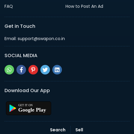
FAQ
How to Post An Ad
Get in Touch
Email: support@swapon.co.in
SOCIAL MEDIA
Download Our App
Google Play
Search
Sell