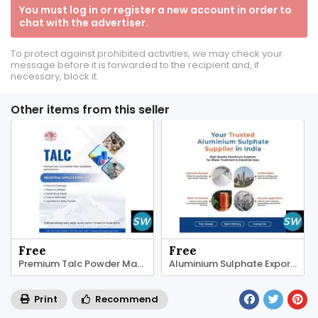
You must log in or register a new account in order to
chat with the advertiser.
To protect against prohibited activities, we may check your
message before it is forwarded to the recipient and, if
necessary, block it.
Other items from this seller
Free
Free
Premium Talc Powder Manufacturers | HTMC Group
Aluminium Sulphate Exporters | HTMC Group
Print
Recommend