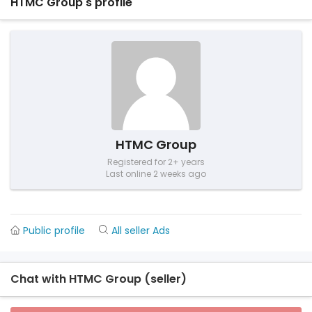
HTMC Group's profile
HTMC Group
Registered for 2+ years
Last online 2 weeks ago
Public profile
All seller Ads
Chat with HTMC Group (seller)