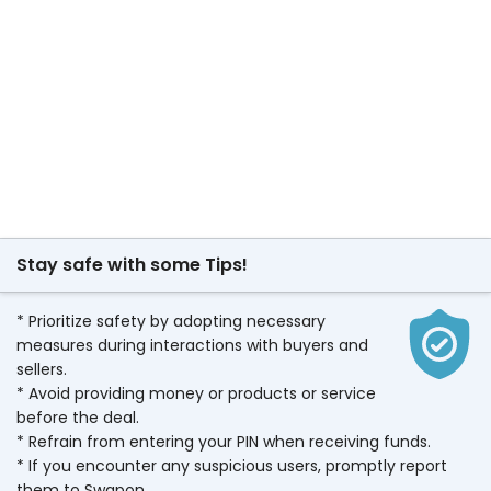
Stay safe with some Tips!
* Prioritize safety by adopting necessary
measures during interactions with buyers and
sellers.
* Avoid providing money or products or service
before the deal.
* Refrain from entering your PIN when receiving funds.
* If you encounter any suspicious users, promptly report
them to Swapon