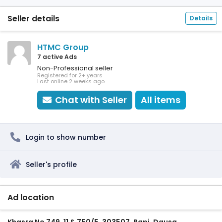
Seller details
Details
HTMC Group
7 active Ads
Non-Professional seller
Registered for 2+ years
Last online 2 weeks ago
Chat with Seller
All items
Login to show number
Seller's profile
Ad location
Khasra No 749, 11 & 750/5, 303507, Bapi, Dausa,