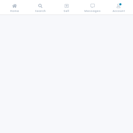
Home
Search
Sell
Messages
Account