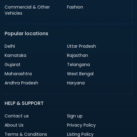
Commercial & Other
Fashion
Vehicles
Popular locations
Delhi
Uttar Pradesh
Karnataka
Rajasthan
Gujarat
Telangana
Maharashtra
West Bengal
Andhra Pradesh
Haryana
HELP & SUPPORT
Contact us
Sign up
About Us
Privacy Policy
Terms & Conditions
Listing Policy