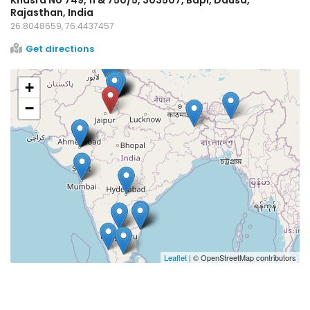
Rajasthan, India
26.8048659, 76.4437457
Get directions
+
−
Leaflet
| © OpenStreetMap contributors