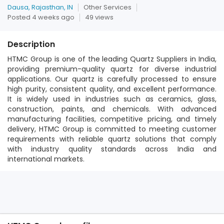
Dausa, Rajasthan, IN
Other Services
Posted 4 weeks ago
49 views
Description
HTMC Group is one of the leading Quartz Suppliers in India,
providing premium-quality quartz for diverse industrial
applications. Our quartz is carefully processed to ensure
high purity, consistent quality, and excellent performance.
It is widely used in industries such as ceramics, glass,
construction, paints, and chemicals. With advanced
manufacturing facilities, competitive pricing, and timely
delivery, HTMC Group is committed to meeting customer
requirements with reliable quartz solutions that comply
with industry quality standards across India and
international markets.