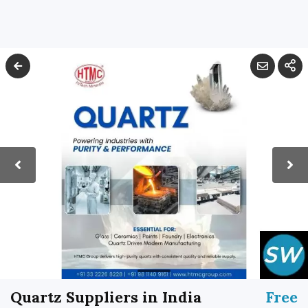
Quartz Suppliers in India
Free