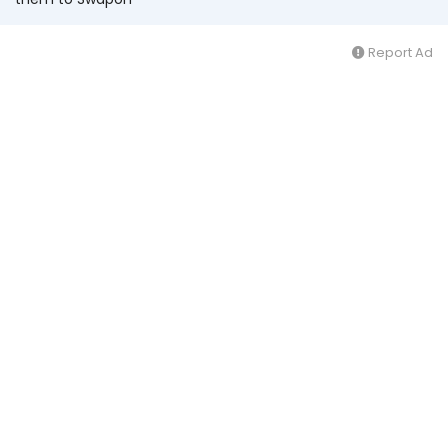
Report Ad