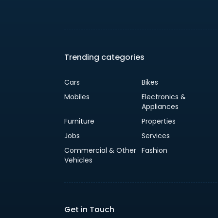
Trending categories
Cars
Bikes
Mobiles
Electronics &
Appliances
Furniture
Properties
Jobs
Services
Commercial & Other
Fashion
Vehicles
Get in Touch