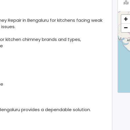
+
ey Repair in Bengaluru for kitchens facing weak
 issues.
−
or kitchen chimney brands and types,
ve
le
Bengaluru provides a dependable solution.