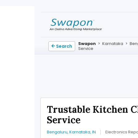
Swapon
>
Karnataka
>
Ben
Search
Service
Trustable Kitchen 
Service
Bengaluru, Karnataka, IN
Electronics Repa