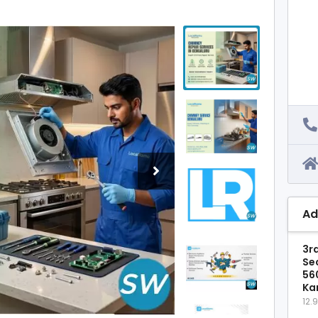
Ad
3rd
Se
56
Ka
12.