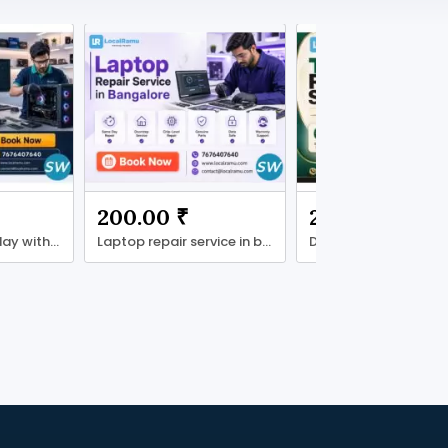
200.00 ₹
200.00 ₹
desktop fixed today with localramu
Laptop repair service in bengaluru localramu