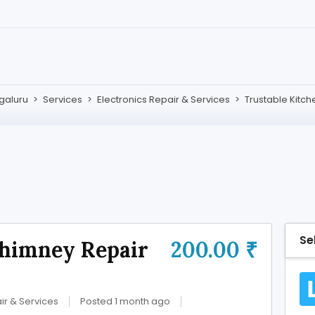
galuru
>
Services
>
Electronics Repair & Services
>
Trustable Kitc
Se
Chimney Repair
200.00 ₹
ir & Services
Posted 1 month ago