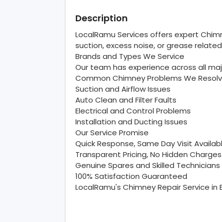
Description
LocalRamu Services offers expert Chimn
suction, excess noise, or grease related
Brands and Types We Service
Our team has experience across all maj
Common Chimney Problems We Resol
Suction and Airflow Issues
Auto Clean and Filter Faults
Electrical and Control Problems
Installation and Ducting Issues
Our Service Promise
Quick Response, Same Day Visit Availab
Transparent Pricing, No Hidden Charges
Genuine Spares and Skilled Technicians
100% Satisfaction Guaranteed
LocalRamu's Chimney Repair Service in 