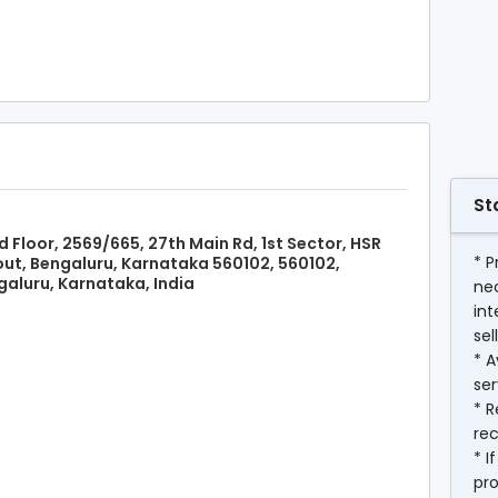
St
d Floor, 2569/665, 27th Main Rd, 1st Sector, HSR
* P
ut, Bengaluru, Karnataka 560102, 560102,
aluru, Karnataka, India
ne
int
sel
* A
ser
* R
rec
* I
pr