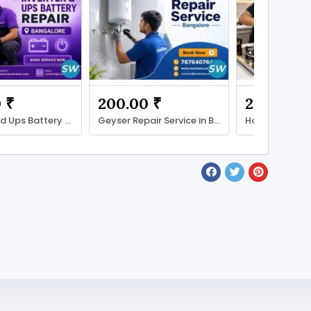
 ₹
200.00 ₹
200.00 ₹
Inverter and Ups Battery Repair with LocalRamu
Geyser Repair Service in Bengaluru with LocalRamu