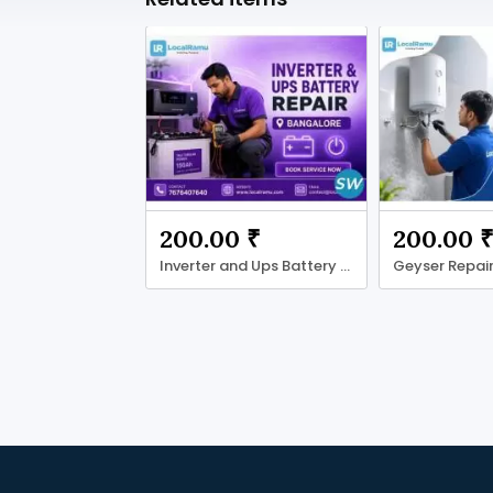
200.00 ₹
200.00 
Inverter and Ups Battery Repair with LocalRamu