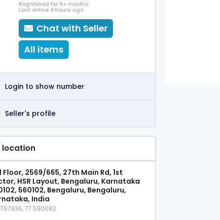
Registered for 8+ months
Last online 4 hours ago
Chat with Seller
All items
Login to show number
Seller's profile
 location
 Floor, 2569/665, 27th Main Rd, 1st
ctor, HSR Layout, Bengaluru, Karnataka
0102, 560102, Bengaluru, Bengaluru,
rnataka, India
9767936, 77.590082