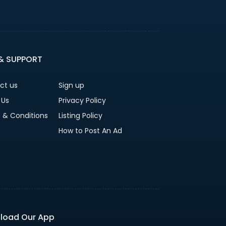
 & SUPPORT
ct us
Sign up
 Us
Privacy Policy
 & Conditions
Listing Policy
How to Post An Ad
load Our App