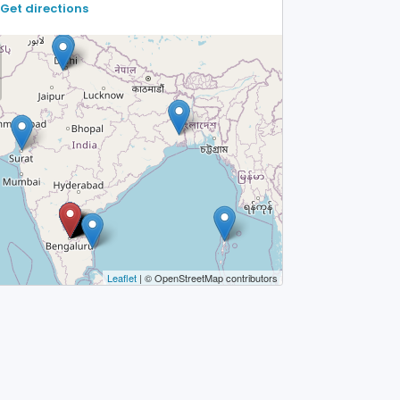
Get directions
Leaflet
| © OpenStreetMap contributors