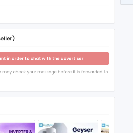
eller)
nt in order to chat with the advertiser.
 we may check your message before it is forwarded to