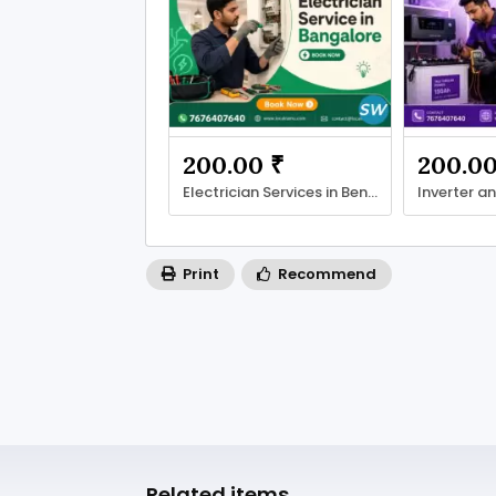
200.00 ₹
200.00
Electrician Services in Bengaluru with LocalRamu
Print
Recommend
Related items