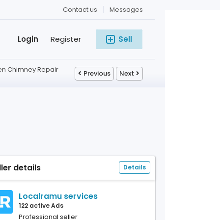
Contact us
Messages
Login
Register
Sell
hen Chimney Repair
Previous
Next
ller details
Details
Localramu services
122 active Ads
Professional seller