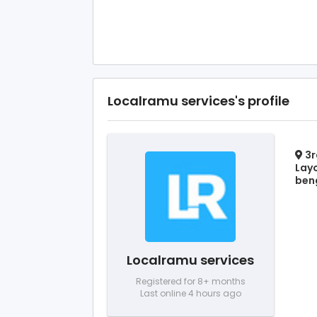
Localramu services's profile
3r
Layo
beng
Localramu services
Registered for 8+ months
Last online 4 hours ago