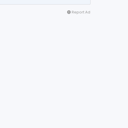
Report Ad