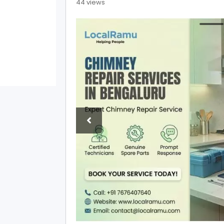
44 views