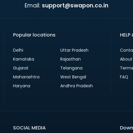
Email:
support@swapon.co.in
Popular locations
HELP
Delhi
Uttar Pradesh
Conta
Karnataka
Rajasthan
About
Gujarat
Telangana
Terms
Maharashtra
West Bengal
FAQ
Haryana
Andhra Pradesh
SOCIAL MEDIA
Down