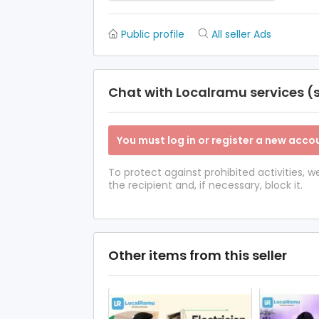
Public profile
All seller Ads
Chat with Localramu services (s
You must log in or register a new accou
To protect against prohibited activities,
the recipient and, if necessary, block it.
Other items from this seller