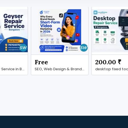
₹
Free
200.00 ₹
Geyser Repair Service in Bengaluru with LocalRamu
SEO, Web Design & Branding