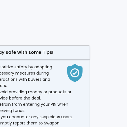
ay safe with some Tips!
rioritize safety by adopting
cessary measures during
eractions with buyers and
lers.
void providing money or products or
vice before the deal.
efrain from entering your PIN when
eiving funds.
f you encounter any suspicious users,
omptly report them to Swapon