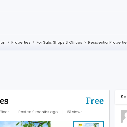
aon
>
Properties
>
For Sale: Shops & Offices
>
Residential Propertie
Se
ies
Free
ffices
Posted 9 months ago
151 views