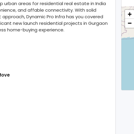
rban areas for residential real estate in India
enience, and affable connectivity. With solid
+
 approach, Dynamic Pro Infra has you covered
−
ficant new launch residential projects in Gurgaon
less home-buying experience.
Move