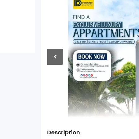
Description