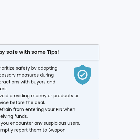
ay safe with some Tips!
rioritize safety by adopting
cessary measures during
eractions with buyers and
lers.
void providing money or products or
vice before the deal.
efrain from entering your PIN when
eiving funds.
f you encounter any suspicious users,
omptly report them to Swapon