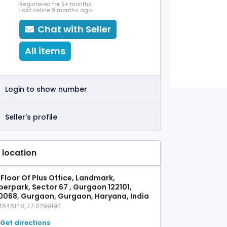
Registered for 9+ months
Last online 9 months ago
Chat with Seller
All items
Login to show number
Seller's profile
 location
 Floor Of Plus Office, Landmark,
berpark, Sector 67 , Gurgaon 122101,
0068, Gurgaon, Gurgaon, Haryana, India
4646148, 77.0299194
Get directions