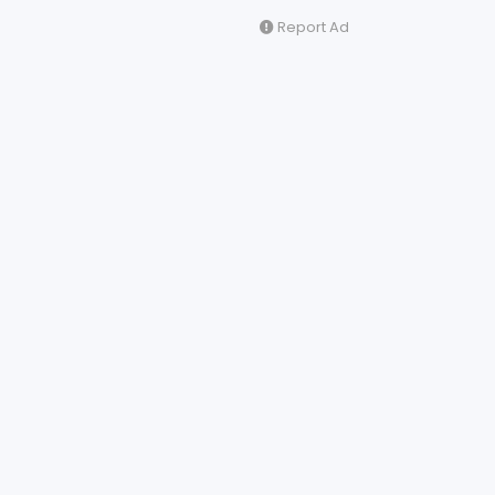
Report Ad