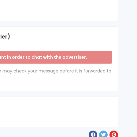
ler)
nt in order to chat with the advertiser.
 we may check your message before it is forwarded to