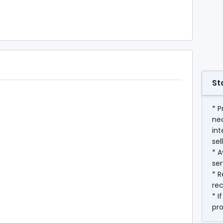
St
* P
ne
int
sel
* A
ser
* R
rec
* I
pr