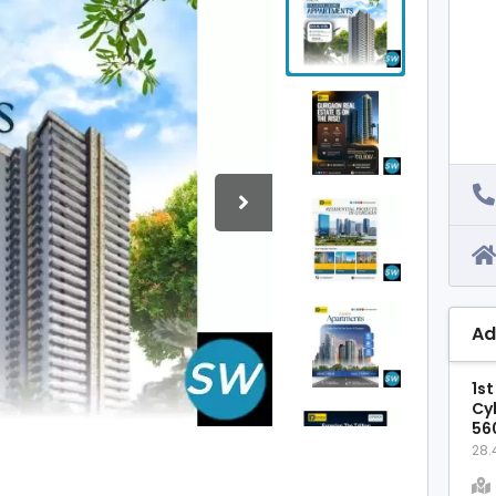
Ad
1st
Cy
56
28.