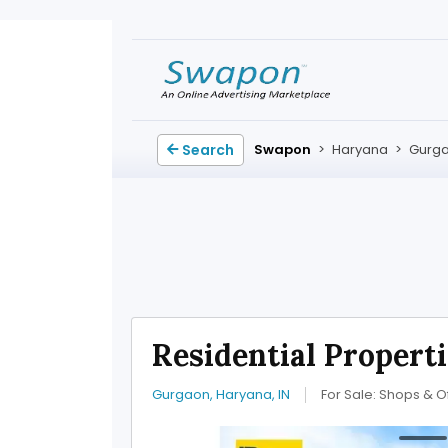
Search
Swapon
>
Haryana
>
Gurg
Residential Propert
Gurgaon, Haryana, IN
For Sale: Shops & O