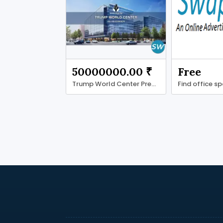
50000000.00 ₹
Free
Trump World Center Premium Grade