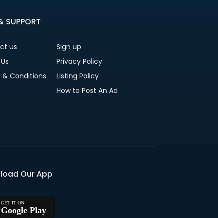
 & SUPPORT
ct us
Sign up
 Us
Privacy Policy
 & Conditions
Listing Policy
How to Post An Ad
load Our App
Google Play