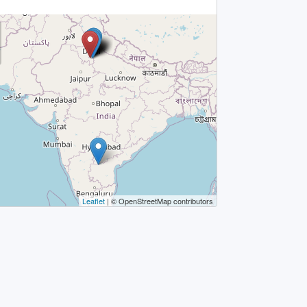
Leaflet
| © OpenStreetMap contributors