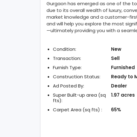
Gurgaon has emerged as one of the top u
due to its overall wealth of luxury, conv
market knowledge and a customer-first
and will help you explore the most signi
—ultimately providing you with a seam
Condition:
New
Transaction:
Sell
Furnish Type:
Furnished
Construction Status:
Ready to 
Ad Posted By:
Dealer
Super Built-up area (sq
1.97 acres
fts):
Carpet Area (sq fts) :
65%