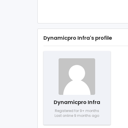
Dynamicpro Infra's profile
Dynamicpro Infra
Registered for 9+ months
Last online 9 months ago