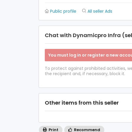
Public profile
All seller Ads
Chat with Dynamicpro Infra (sel
You must log in or register a new accou
To protect against prohibited activities,
the recipient and, if necessary, block it.
Other items from this seller
Print
Recommend