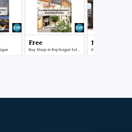
Free
13000000.00
Nagar
Buy Shop in Raj Nagar Extension