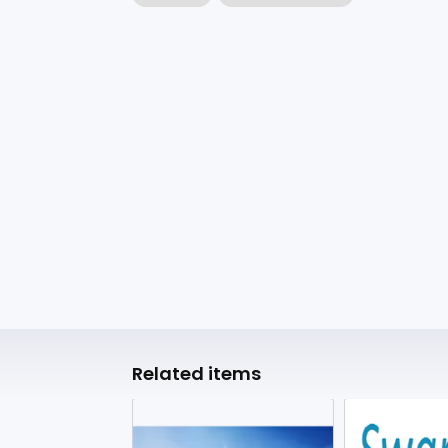
Related items