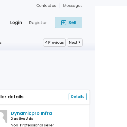
Contact us
Messages
Login
Register
Sell
s
Previous
Next
ller details
Details
Dynamicpro Infra
2 active Ads
Non-Professional seller