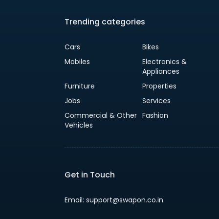
Trending categories
Cars
Bikes
Mobiles
Electronics &
Appliances
Furniture
Properties
Jobs
Services
Commercial & Other
Fashion
Vehicles
Get in Touch
Email: support@swapon.co.in