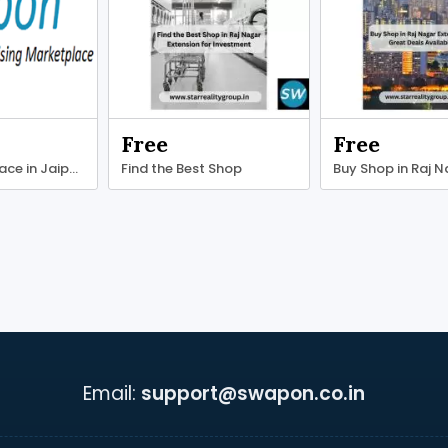
Free
Free
Find office space in Jaipur at competitive prices.
Find the Best Shop
Buy Shop in Raj 
Email:
support@swapon.co.in