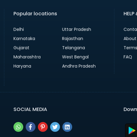
Popular locations
HELP
Delhi
Uttar Pradesh
Conta
Karnataka
Rajasthan
About
Gujarat
Telangana
Terms
Maharashtra
West Bengal
FAQ
Haryana
Andhra Pradesh
SOCIAL MEDIA
Down