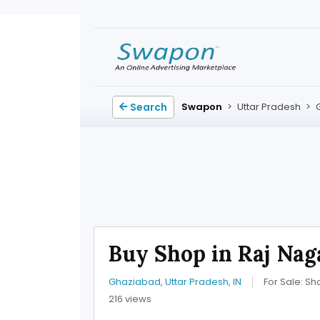
Search
Swapon
>
Uttar Pradesh
>
Buy Shop in Raj Nag
Ghaziabad, Uttar Pradesh, IN
For Sale: Sh
216 views