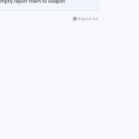
omptly report them to Swapon
Report Ad