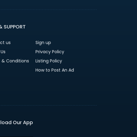
 & SUPPORT
ct us
Sign up
 Us
Privacy Policy
 & Conditions
Listing Policy
How to Post An Ad
load Our App