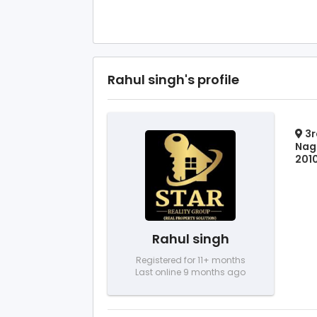
Rahul singh's profile
3r
Naga
2010
Rahul singh
Registered for 11+ months
Last online 9 months ago