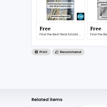
Free
Free
Find the Best Real Estate Brokers
Find the B
Print
Recommend
Related items