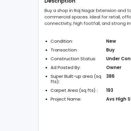
Description
Buy a shop in Raj Nagar Extension and 
commercial spaces. Ideal for retail, offi
connectivity, high footfall, and strong 
Condition:
New
Transaction:
Buy
Construction Status:
Under Con
Ad Posted By:
Owner
Super Built-up area (sq
386
fts):
Carpet Area (sq fts) :
193
Project Name:
Avs High S