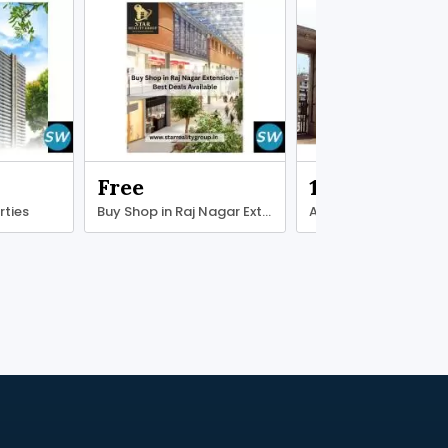
Free
13000000.00
rties
Buy Shop in Raj Nagar Extension