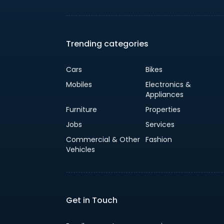
Trending categories
Cars
Bikes
Mobiles
Electronics &
Appliances
Furniture
Properties
Jobs
Services
Commercial & Other
Fashion
Vehicles
Get in Touch