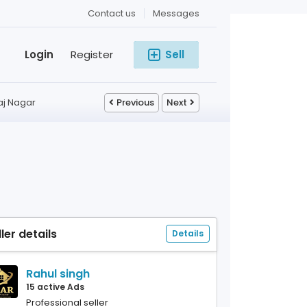
Contact us
Messages
Login
Register
Sell
aj Nagar
Previous
Next
ller details
Details
Rahul singh
15 active Ads
Professional seller