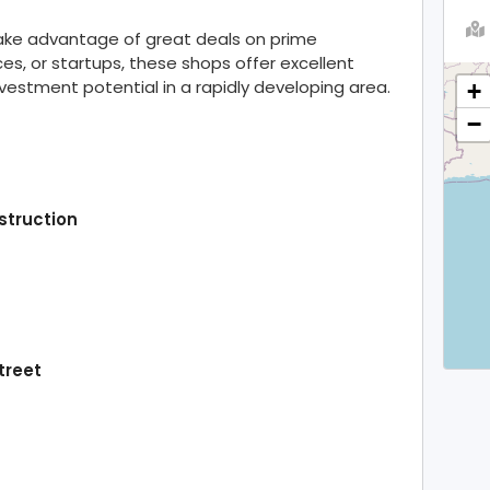
take advantage of great deals on prime
ces, or startups, these shops offer excellent
investment potential in a rapidly developing area.
+
−
struction
treet