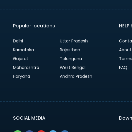
Popular locations
HELP
Delhi
Uttar Pradesh
Conta
Karnataka
Rajasthan
About
Gujarat
Telangana
Terms
Maharashtra
West Bengal
FAQ
Haryana
Andhra Pradesh
SOCIAL MEDIA
Down