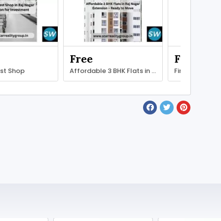
Free
Free
est Shop
Affordable 3 BHK Flats in Raj Nagar
Find Your Perf