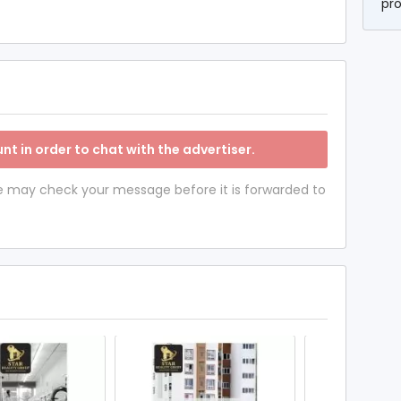
pr
nt in order to chat with the advertiser.
 we may check your message before it is forwarded to