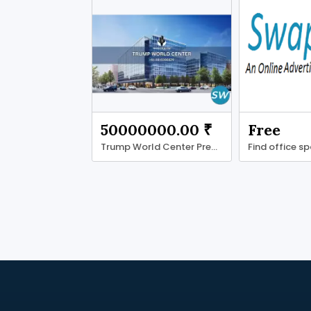
50000000.00 ₹
Free
Trump World Center Premium Grade