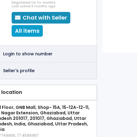
Registered for 11+ months
Last online 9 months ago
Chat with Seller
All items
Login to show number
Seller's profile
 location
 Floor, GNB Mall, Shop- 15A, 15-12A-12-11,
j Nagar Extension, Ghaziabad, Uttar
adesh 201017, 201017, Ghaziabad, Uttar
adesh, India, Ghaziabad, Uttar Pradesh,
dia
7749966, 77.4586967