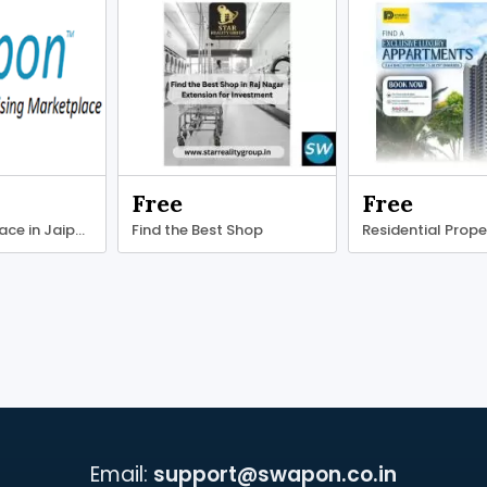
Free
Free
Find office space in Jaipur at competitive prices.
Find the Best Shop
Residential Prope
Email:
support@swapon.co.in