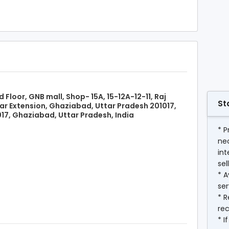
d Floor, GNB mall, Shop- 15A, 15-12A-12-11, Raj
St
r Extension, Ghaziabad, Uttar Pradesh 201017,
17, Ghaziabad, Uttar Pradesh, India
* P
ne
int
sel
* A
ser
* R
rec
* I