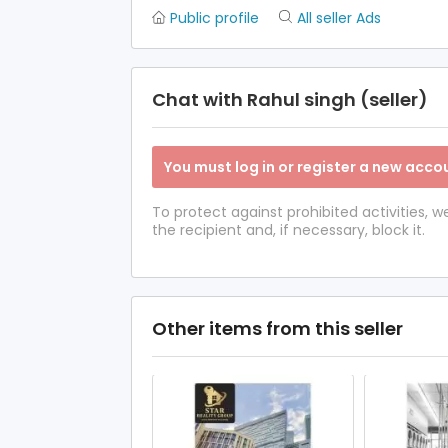
Public profile
All seller Ads
Chat with Rahul singh (seller)
You must log in or register a new accou
To protect against prohibited activities,
the recipient and, if necessary, block it.
Other items from this seller