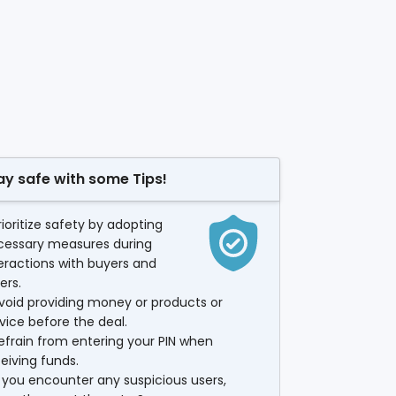
ay safe with some Tips!
rioritize safety by adopting
cessary measures during
eractions with buyers and
lers.
void providing money or products or
vice before the deal.
efrain from entering your PIN when
eiving funds.
f you encounter any suspicious users,