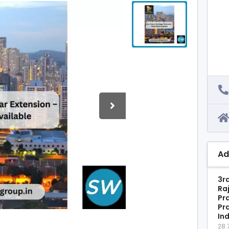
Ad
3rd
Ra
Pr
Pr
In
28.