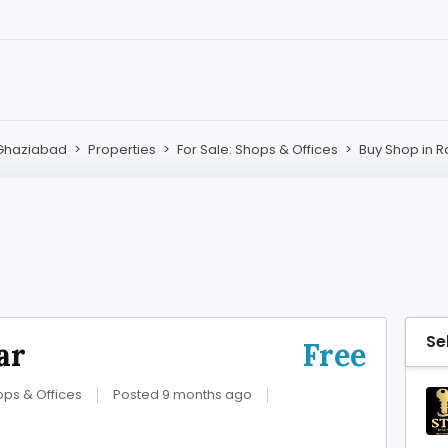
Ghaziabad
>
Properties
>
For Sale: Shops & Offices
>
Buy Shop in R
Se
ar
Free
ops & Offices
Posted 9 months ago