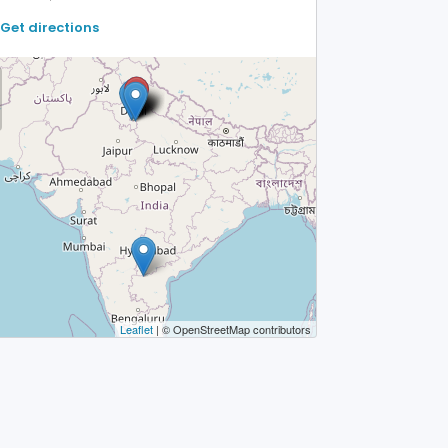
Get directions
Leaflet
| © OpenStreetMap contributors