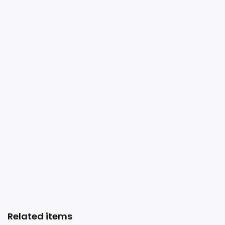
Related items