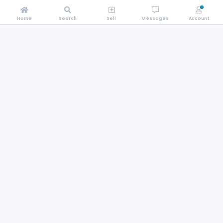
Home
Search
Sell
Messages
Account