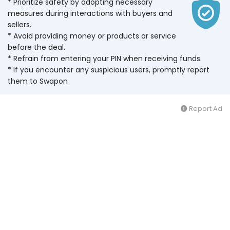
* Prioritize safety by adopting necessary
measures during interactions with buyers and
sellers.
* Avoid providing money or products or service
before the deal.
* Refrain from entering your PIN when receiving funds.
* If you encounter any suspicious users, promptly report
them to Swapon
Report Ad