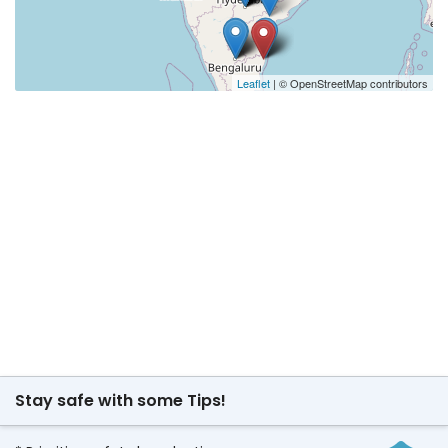
Leaflet
| © OpenStreetMap contributors
Stay safe with some Tips!