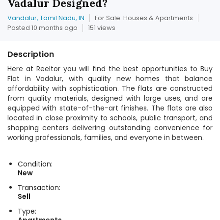
Vadalur Designed?
Vandalur, Tamil Nadu, IN
For Sale: Houses & Apartments
Posted 10 months ago
151 views
Description
Here at Reeltor you will find the best opportunities to Buy
Flat in Vadalur, with quality new homes that balance
affordability with sophistication. The flats are constructed
from quality materials, designed with large uses, and are
equipped with state-of-the-art finishes. The flats are also
located in close proximity to schools, public transport, and
shopping centers delivering outstanding convenience for
working professionals, families, and everyone in between.
Condition:
New
Transaction:
Sell
Type: