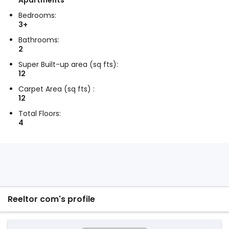
Apartments
Bedrooms:
3+
Bathrooms:
2
Super Built-up area (sq fts):
12
Carpet Area (sq fts) :
12
Total Floors:
4
Reeltor com's profile