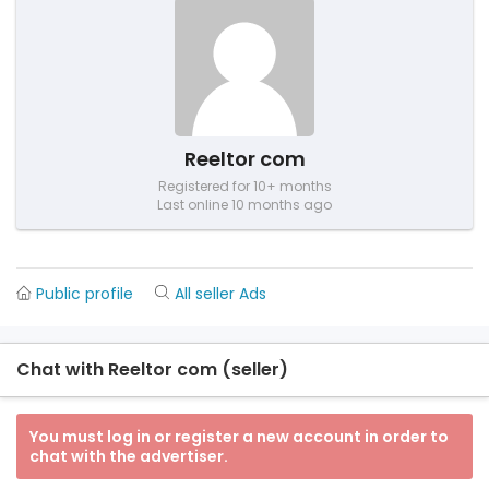
Reeltor com
Registered for 10+ months
Last online 10 months ago
Public profile
All seller Ads
Chat with Reeltor com (seller)
You must log in or register a new account in order to
chat with the advertiser.