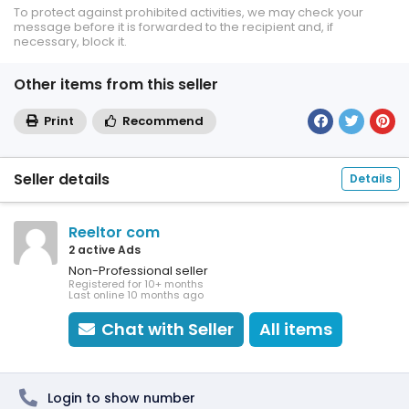
To protect against prohibited activities, we may check your
message before it is forwarded to the recipient and, if
necessary, block it.
Other items from this seller
Print
Recommend
Seller details
Details
Reeltor com
2 active Ads
Non-Professional seller
Registered for 10+ months
Last online 10 months ago
Chat with Seller
All items
Login to show number