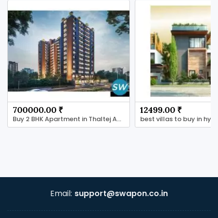
700000.00 ₹
12499.00 ₹
Buy 2 BHK Apartment in Thaltej Ahmedabad
Email:
support@swapon.co.in