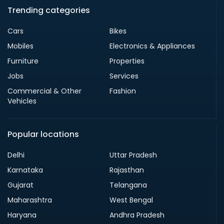
Trending categories
Cars
Bikes
Mobiles
Electronics & Appliances
Furniture
Properties
Jobs
Services
Commercial & Other
Fashion
Vehicles
Popular locations
Delhi
Uttar Pradesh
Karnataka
Rajasthan
Gujarat
Telangana
Maharashtra
West Bengal
Haryana
Andhra Pradesh