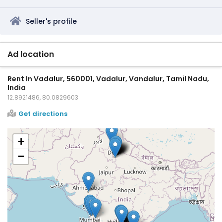
Seller's profile
Ad location
Rent In Vadalur, 560001, Vadalur, Vandalur, Tamil Nadu,
India
12.8921486, 80.0829603
Get directions
+
−