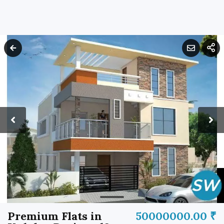
Premium Flats in
50000000.00 ₹