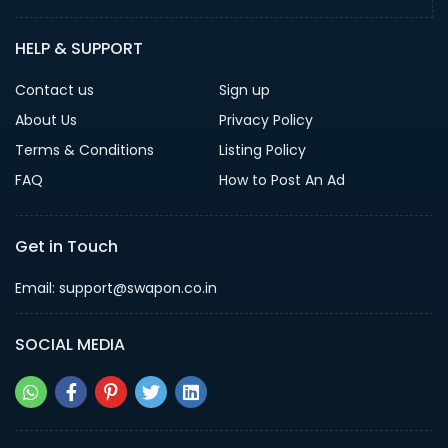
HELP & SUPPORT
Contact us
Sign up
About Us
Privacy Policy
Terms & Conditions
Listing Policy
FAQ
How to Post An Ad
Get in Touch
Email: support@swapon.co.in
SOCIAL MEDIA