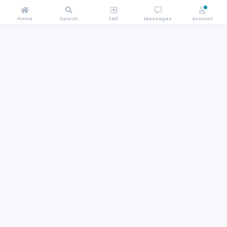
Home
Search
Sell
Messages
Account