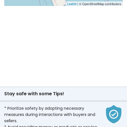
Leaflet
| © OpenStreetMap contributors
Stay safe with some Tips!
* Prioritize safety by adopting necessary
measures during interactions with buyers and
sellers.
* Avoid providing money or products or service