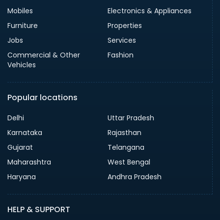
Mobiles
Electronics & Appliances
Furniture
Properties
Jobs
Services
Commercial & Other
Fashion
Vehicles
Popular locations
Delhi
Uttar Pradesh
Karnataka
Rajasthan
Gujarat
Telangana
Maharashtra
West Bengal
Haryana
Andhra Pradesh
HELP & SUPPORT