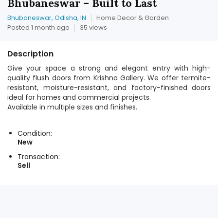
Bhubaneswar – Built to Last
Bhubaneswar, Odisha, IN
Home Decor & Garden
Posted 1 month ago
35 views
Description
Give your space a strong and elegant entry with high-
quality flush doors from Krishna Gallery. We offer termite-
resistant, moisture-resistant, and factory-finished doors
ideal for homes and commercial projects.
Available in multiple sizes and finishes.
Condition:
New
Transaction:
Sell