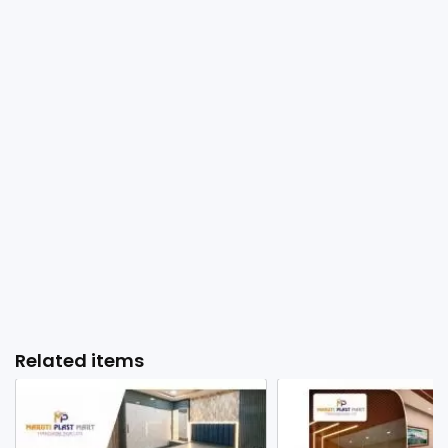
Related items