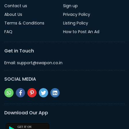
Contact us
Sign up
About Us
Privacy Policy
Terms & Conditions
Listing Policy
FAQ
How to Post An Ad
Get in Touch
Email: support@swapon.co.in
SOCIAL MEDIA
Download Our App