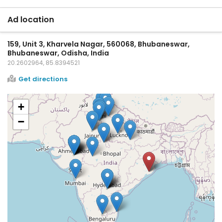
Ad location
159, Unit 3, Kharvela Nagar, 560068, Bhubaneswar,
Bhubaneswar, Odisha, India
20.2602964, 85.8394521
Get directions
+
−