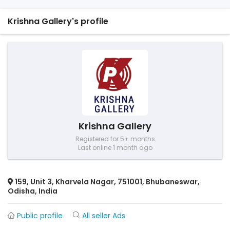
Krishna Gallery's profile
Krishna Gallery
Registered for 5+ months
Last online 1 month ago
159, Unit 3, Kharvela Nagar, 751001, Bhubaneswar,
Odisha, India
Public profile
All seller Ads