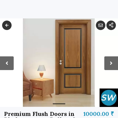
Premium Flush Doors in
10000.00 ₹