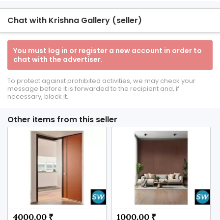
Chat with Krishna Gallery (seller)
You must log in or register a new account in order to
chat with the advertiser.
To protect against prohibited activities, we may check your
message before it is forwarded to the recipient and, if
necessary, block it.
Other items from this seller
4000.00 ₹
1000.00 ₹