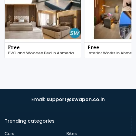
Free
Free
PVC and Wooden Bed in Ahmedabad | Maruti Plast
Email:
support@swapon.co.in
Trending categories
Cars
Bikes