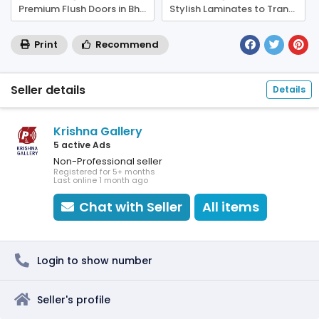
Premium Flush Doors in Bhubaneswar – Built to Last
Stylish Laminates to Transform Your Interiors
Print
Recommend
Seller details
Details
Krishna Gallery
5 active Ads
Non-Professional seller
Registered for 5+ months
Last online 1 month ago
Chat with Seller
All items
Login to show number
Seller's profile