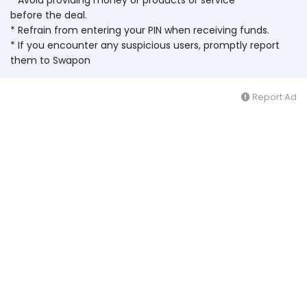
before the deal.
* Refrain from entering your PIN when receiving funds.
* If you encounter any suspicious users, promptly report
them to Swapon
Report Ad