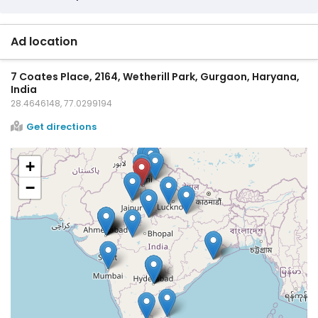
Ad location
7 Coates Place, 2164, Wetherill Park, Gurgaon, Haryana,
India
28.4646148, 77.0299194
Get directions
+
−