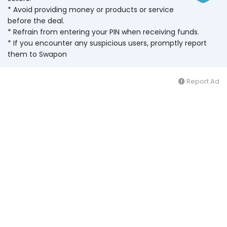
* Avoid providing money or products or service
before the deal.
* Refrain from entering your PIN when receiving funds.
* If you encounter any suspicious users, promptly report
them to Swapon
Report Ad