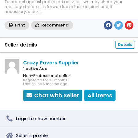
To protect against prohibited activities, we may check your
message before it is forwarded to the recipient and, if
necessary, block it.
Print
Recommend
Seller details
Details
Crazy Pavers Supplier
1 active Ads
Non-Professional seller
Registered for 6+ months
Last online 5 months ago
Chat with Seller
All items
Login to show number
Seller's profile