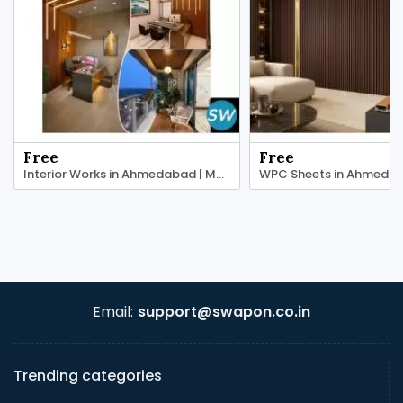
Free
Free
Interior Works in Ahmedabad | Maruti Plast
Email:
support@swapon.co.in
Trending categories