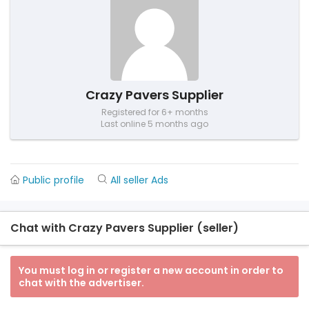
Crazy Pavers Supplier
Registered for 6+ months
Last online 5 months ago
Public profile
All seller Ads
Chat with Crazy Pavers Supplier (seller)
You must log in or register a new account in order to
chat with the advertiser.