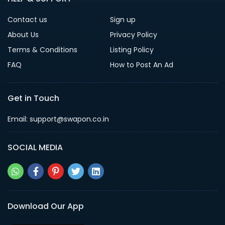
Contact us
Sign up
About Us
Privacy Policy
Terms & Conditions
Listing Policy
FAQ
How to Post An Ad
Get in Touch
Email: support@swapon.co.in
SOCIAL MEDIA
Download Our App