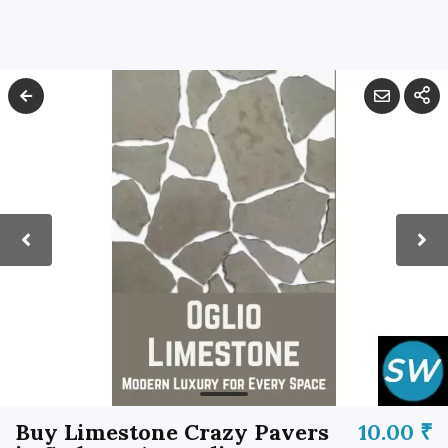
Buy Limestone Crazy Pavers
10.00 ₹