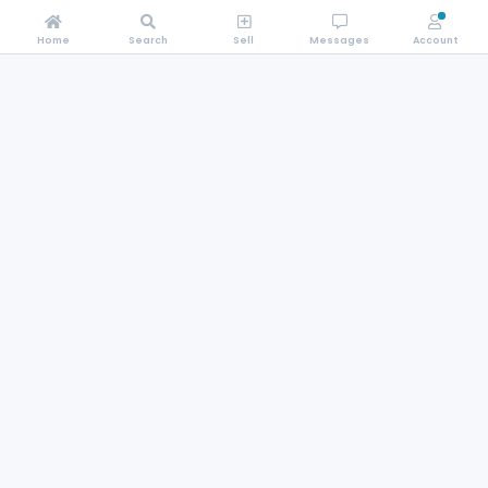
Home
Search
Sell
Messages
Account