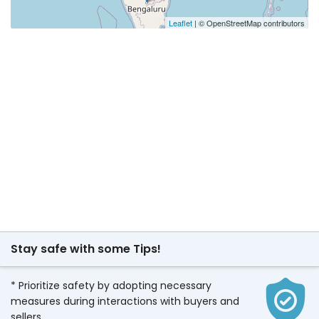
Leaflet
| © OpenStreetMap contributors
Stay safe with some Tips!
* Prioritize safety by adopting necessary
measures during interactions with buyers and
sellers.