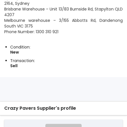
2164, Sydney
Brisbane Warehouse – Unit 13/83 Burnside Rd, Stapylton QLD
4207
Melbourne warehouse – 3/155 Abbotts Rd, Dandenong
South VIC 3175
Phone Number: 1300 310 921
Condition:
New
Transaction:
Sell
Crazy Pavers Supplier's profile