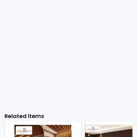
Related items