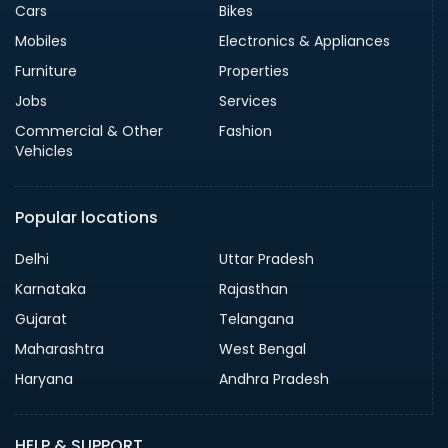
Cars
Bikes
Mobiles
Electronics & Appliances
Furniture
Properties
Jobs
Services
Commercial & Other
Fashion
Vehicles
Popular locations
Delhi
Uttar Pradesh
Karnataka
Rajasthan
Gujarat
Telangana
Maharashtra
West Bengal
Haryana
Andhra Pradesh
HELP & SUPPORT