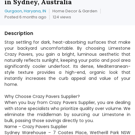
in Sydney, Australia
Gurgaon, Haryana, IN
Home Decor & Garden
Posted 6 months ago
124 views
Description
Stop settling for dark, heat-absorbing surfaces that make
your backyard uncomfortable. By choosing Limestone
Crazy Pavers, you gain a bright, luminous aesthetic that
naturally reflects sunlight, keeping your patio and pool area
significantly cooler underfoot. Its dense, Mediterranean-
style texture provides a high-end, organic look that
instantly increases the curb appeal and value of your
home.
Why Choose Crazy Pavers Supplier?
When you buy from Crazy Pavers Supplier, you are dealing
with stone specialists who prioritize quality over volume. We
eliminate the middleman by sourcing our Limestone in
bulk, passing those savings directly to you.
Name – Crazy Pavers Supplier
Sydney Warehouse – 7 Coates Place, Wetherill Park NSW