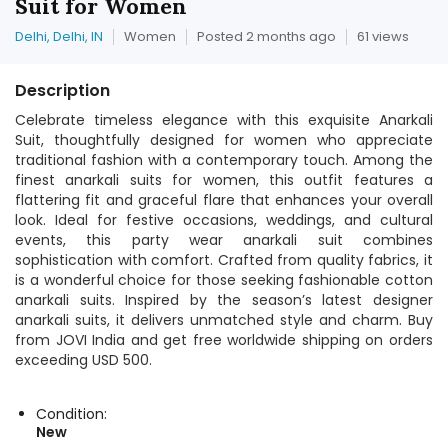
Suit for Women
Delhi, Delhi, IN
Women
Posted 2 months ago
61 views
Description
Celebrate timeless elegance with this exquisite Anarkali
Suit, thoughtfully designed for women who appreciate
traditional fashion with a contemporary touch. Among the
finest anarkali suits for women, this outfit features a
flattering fit and graceful flare that enhances your overall
look. Ideal for festive occasions, weddings, and cultural
events, this party wear anarkali suit combines
sophistication with comfort. Crafted from quality fabrics, it
is a wonderful choice for those seeking fashionable cotton
anarkali suits. Inspired by the season’s latest designer
anarkali suits, it delivers unmatched style and charm. Buy
from JOVI India and get free worldwide shipping on orders
exceeding USD 500.
Condition:
New