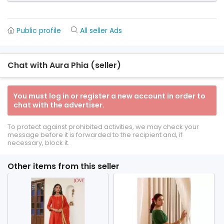
Public profile
All seller Ads
Chat with Aura Phia (seller)
You must log in or register a new account in order to
chat with the advertiser.
To protect against prohibited activities, we may check your
message before it is forwarded to the recipient and, if
necessary, block it.
Other items from this seller