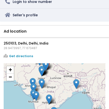
Login to show number
Seller's profile
Ad location
250103, Delhi, Delhi, India
28.9473997, 77.673487
Get directions
+
−