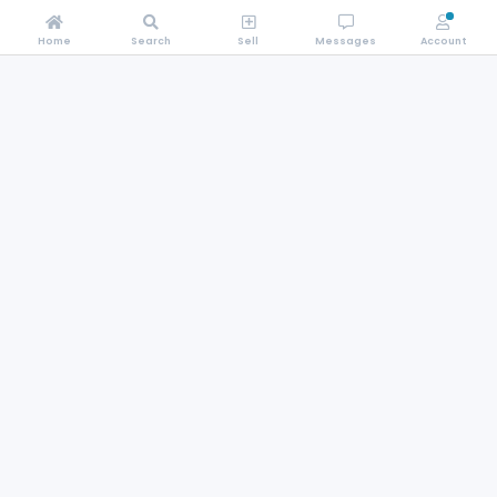
Home
Search
Sell
Messages
Account