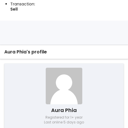
Transaction:
Sell
Aura Phia's profile
Aura Phia
Registered for 1+ year
Last online 5 days ago