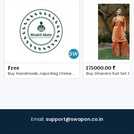
Free
175000.00 ₹
Buy Handmade Japa Bag Online - Tulsi Ki Mala
Email:
support@swapon.co.in