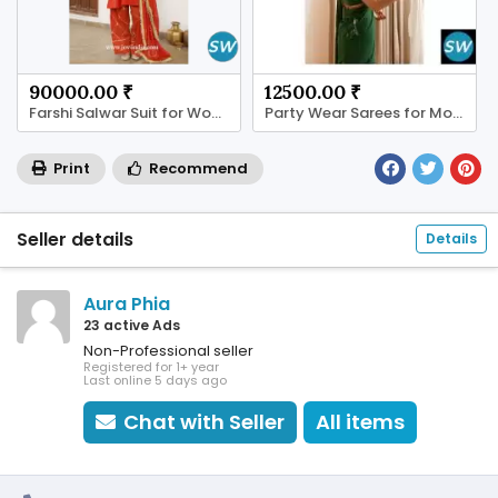
90000.00 ₹
12500.00 ₹
Farshi Salwar Suit for Women | JOVI India
Party Wear Sarees for Modern Women
Print
Recommend
Seller details
Details
Aura Phia
23 active Ads
Non-Professional seller
Registered for 1+ year
Last online 5 days ago
Chat with Seller
All items