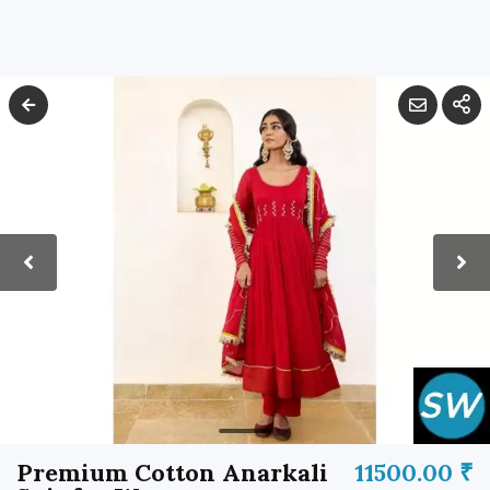
Premium Cotton Anarkali
11500.00 ₹