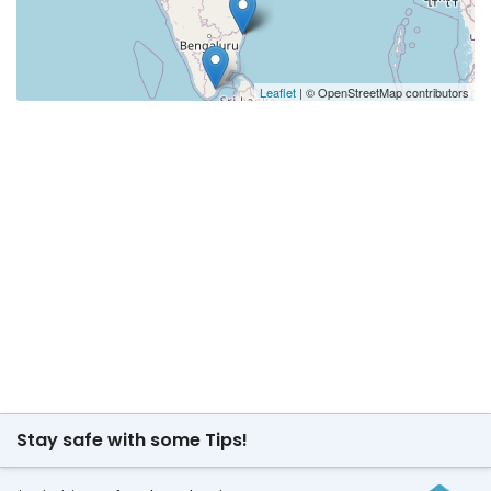
Leaflet
| © OpenStreetMap contributors
Stay safe with some Tips!