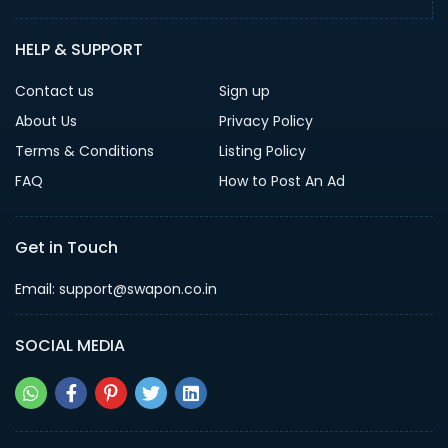
HELP & SUPPORT
Contact us
Sign up
About Us
Privacy Policy
Terms & Conditions
Listing Policy
FAQ
How to Post An Ad
Get in Touch
Email: support@swapon.co.in
SOCIAL MEDIA