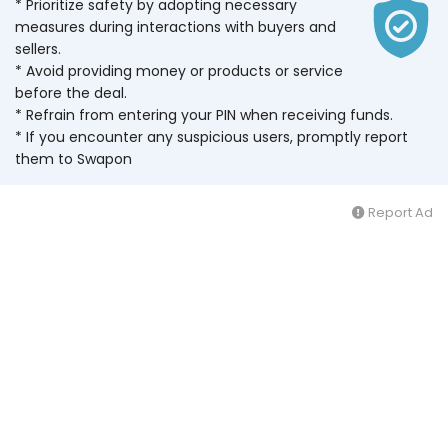
* Prioritize safety by adopting necessary
measures during interactions with buyers and
sellers.
* Avoid providing money or products or service
before the deal.
* Refrain from entering your PIN when receiving funds.
* If you encounter any suspicious users, promptly report
them to Swapon
Report Ad