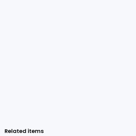
Related items