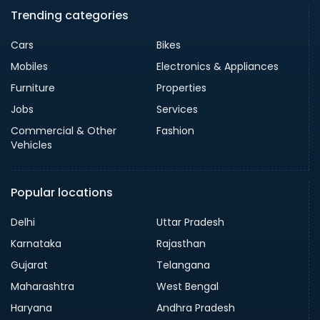
Trending categories
Cars
Bikes
Mobiles
Electronics & Appliances
Furniture
Properties
Jobs
Services
Commercial & Other
Fashion
Vehicles
Popular locations
Delhi
Uttar Pradesh
Karnataka
Rajasthan
Gujarat
Telangana
Maharashtra
West Bengal
Haryana
Andhra Pradesh