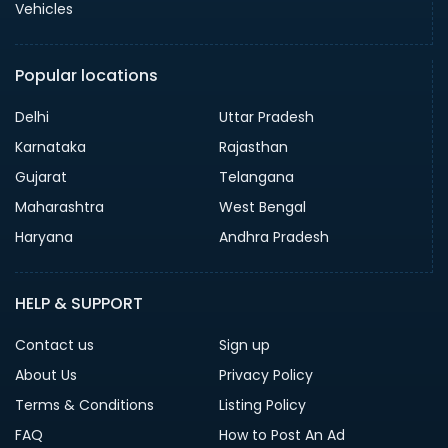
Vehicles
Popular locations
Delhi
Uttar Pradesh
Karnataka
Rajasthan
Gujarat
Telangana
Maharashtra
West Bengal
Haryana
Andhra Pradesh
HELP & SUPPORT
Contact us
Sign up
About Us
Privacy Policy
Terms & Conditions
Listing Policy
FAQ
How to Post An Ad