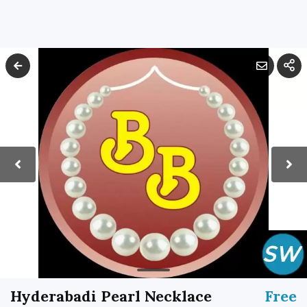
Hyderabadi Pearl Necklace
Free