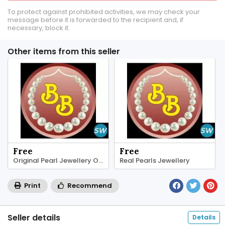
To protect against prohibited activities, we may check your
message before it is forwarded to the recipient and, if
necessary, block it.
Other items from this seller
Free
Free
Original Pearl Jewellery Online
Real Pearls Jewellery
Print
Recommend
Seller details
Details