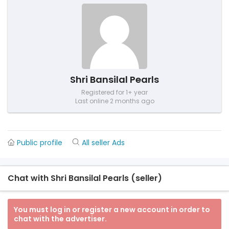
Shri Bansilal Pearls
Registered for 1+ year
Last online 2 months ago
Public profile
All seller Ads
Chat with Shri Bansilal Pearls (seller)
You must log in or register a new account in order to
chat with the advertiser.