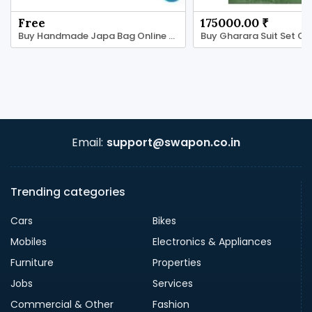
Free
175000.00 ₹
Buy Handmade Japa Bag Online - Tulsi Ki Mala
Email:
support@swapon.co.in
Trending categories
Cars
Bikes
Mobiles
Electronics & Appliances
Furniture
Properties
Jobs
Services
Commercial & Other
Fashion