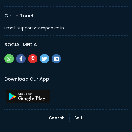
Get in Touch
Email: support@swapon.co.in
SOCIAL MEDIA
Download Our App
Google Play
Search
Sell