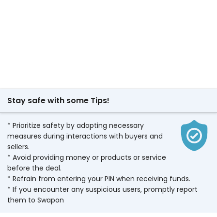
Stay safe with some Tips!
* Prioritize safety by adopting necessary
measures during interactions with buyers and
sellers.
* Avoid providing money or products or service
before the deal.
* Refrain from entering your PIN when receiving funds.
* If you encounter any suspicious users, promptly report
them to Swapon