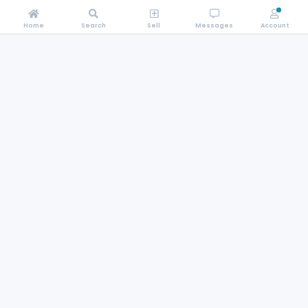
Home
Search
Sell
Messages
Account