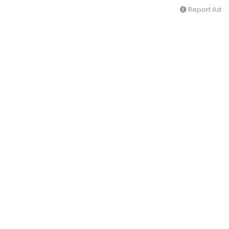
Report Ad