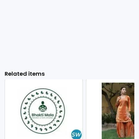
Related items