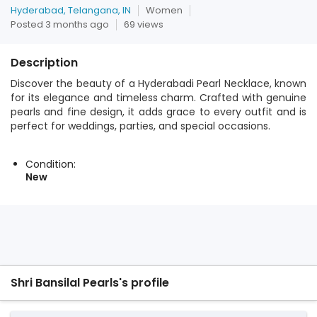
Hyderabad, Telangana, IN
Women
Posted 3 months ago
69 views
Description
Discover the beauty of a Hyderabadi Pearl Necklace, known
for its elegance and timeless charm. Crafted with genuine
pearls and fine design, it adds grace to every outfit and is
perfect for weddings, parties, and special occasions.
Condition:
New
Shri Bansilal Pearls's profile