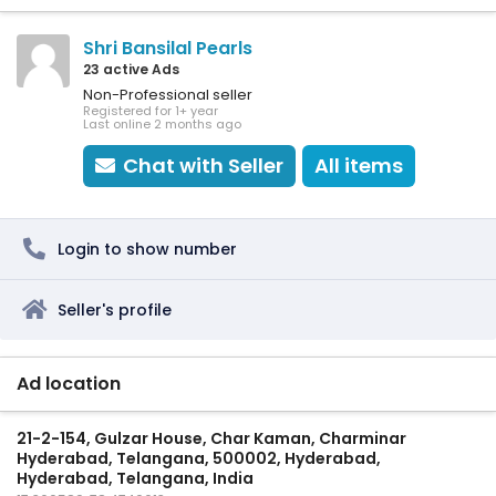
Shri Bansilal Pearls
23 active Ads
Non-Professional seller
Registered for 1+ year
Last online 2 months ago
Chat with Seller
All items
Login to show number
Seller's profile
Ad location
21-2-154, Gulzar House, Char Kaman, Charminar
Hyderabad, Telangana, 500002, Hyderabad,
Hyderabad, Telangana, India