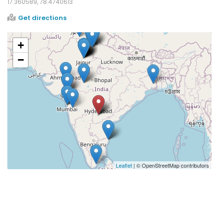
17.360589, 78.4740613
Get directions
+
−
Leaflet
| © OpenStreetMap contributors