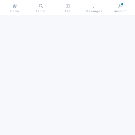
Home
Search
Sell
Messages
Account