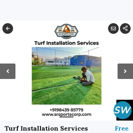
Turf Installation Services
Free