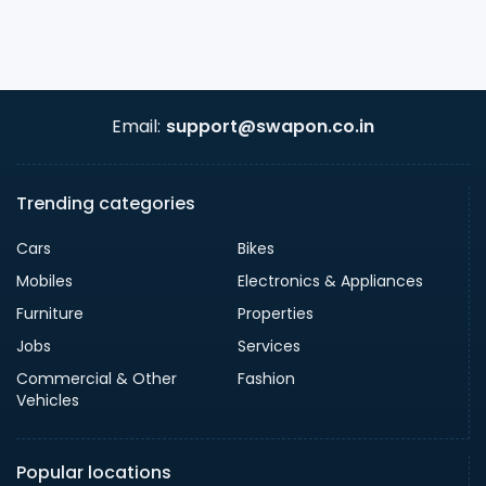
Email:
support@swapon.co.in
Trending categories
Cars
Bikes
Mobiles
Electronics & Appliances
Furniture
Properties
Jobs
Services
Commercial & Other
Fashion
Vehicles
Popular locations