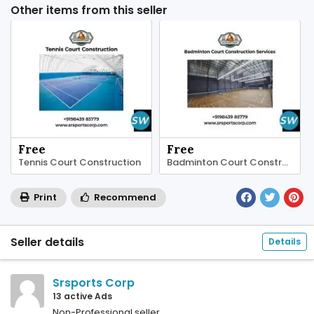
Other items from this seller
Free
Free
⁠Tennis Court Construction
Badminton Court Construction Services
Print
Recommend
Seller details
Details
Srsports Corp
13 active Ads
Non-Professional seller