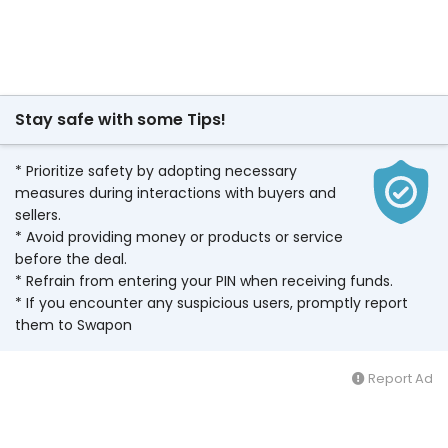
Stay safe with some Tips!
* Prioritize safety by adopting necessary
measures during interactions with buyers and
sellers.
* Avoid providing money or products or service
before the deal.
* Refrain from entering your PIN when receiving funds.
* If you encounter any suspicious users, promptly report
them to Swapon
Report Ad