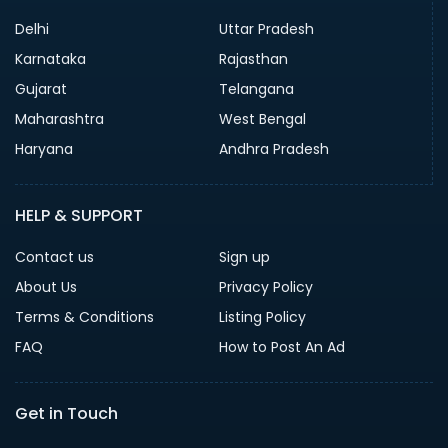
Delhi
Uttar Pradesh
Karnataka
Rajasthan
Gujarat
Telangana
Maharashtra
West Bengal
Haryana
Andhra Pradesh
HELP & SUPPORT
Contact us
Sign up
About Us
Privacy Policy
Terms & Conditions
Listing Policy
FAQ
How to Post An Ad
Get in Touch