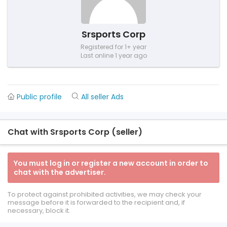
Srsports Corp
Registered for 1+ year
Last online 1 year ago
Public profile
All seller Ads
Chat with Srsports Corp (seller)
You must log in or register a new account in order to
chat with the advertiser.
To protect against prohibited activities, we may check your
message before it is forwarded to the recipient and, if
necessary, block it.