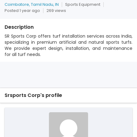
Coimbatore, Tamil Nadu, IN
Sports Equipment
Posted 1 year ago
269 views
Description
SR Sports Corp offers turf installation services across India,
specializing in premium artificial and natural sports turfs.
We provide expert design, installation, and maintenance
for all turf needs.
Srsports Corp's profile