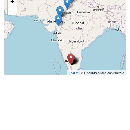
+
−
Leaflet
| © OpenStreetMap contributors