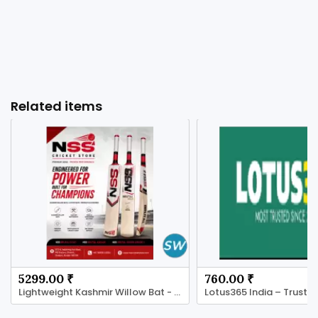
Related items
5299.00 ₹
760.00 ₹
Lightweight Kashmir Willow Bat - NSS Cricket Store