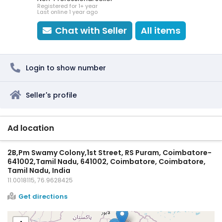
Registered for 1+ year
Last online 1 year ago
Chat with Seller
All items
Login to show number
Seller's profile
Ad location
2B,Pm Swamy Colony,1st Street, RS Puram, Coimbatore-
641002,Tamil Nadu, 641002, Coimbatore, Coimbatore,
Tamil Nadu, India
11.0018115, 76.9628425
Get directions