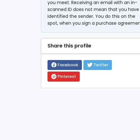
you meet. Receiving an email with an in-
scanned ID does not mean that you have
identified the sender. You do this on the
spot, when you sign a purchase agreemen
Share this profile
Facebook
Twitter
Pinterest