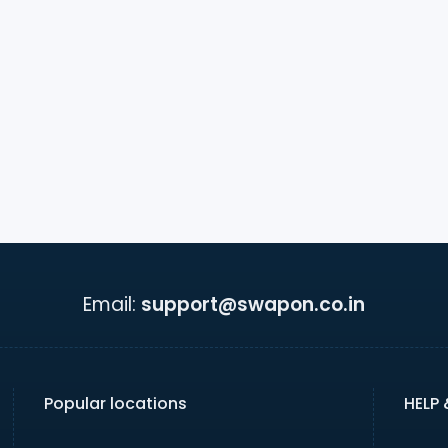
Email:
support@swapon.co.in
Popular locations
HELP