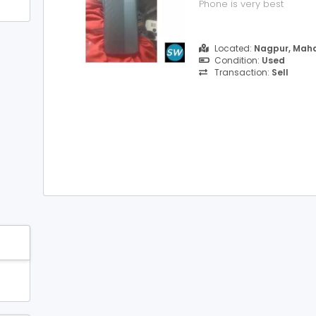
Phone is very best
Located:
Nagpur, Maha
Condition:
Used
Transaction:
Sell