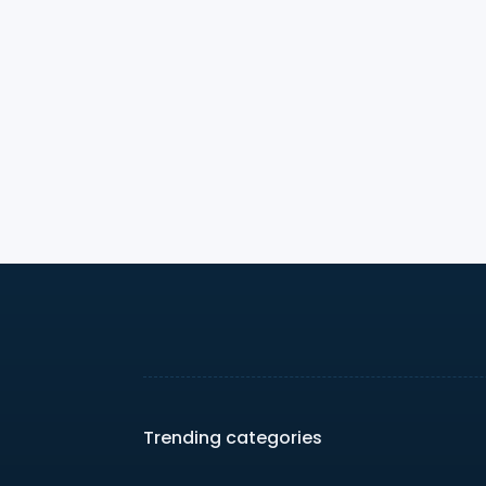
Trending categories