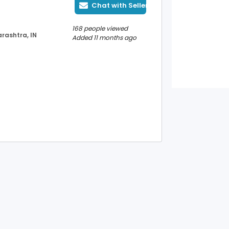
Chat with Seller
168 people viewed
rashtra, IN
Added 11 months ago