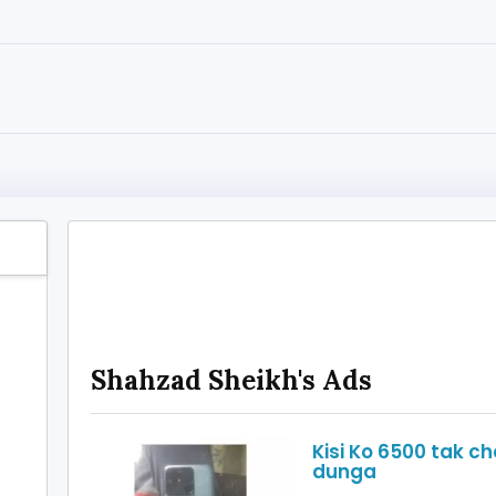
Shahzad Sheikh's Ads
Kisi Ko 6500 tak ch
dunga