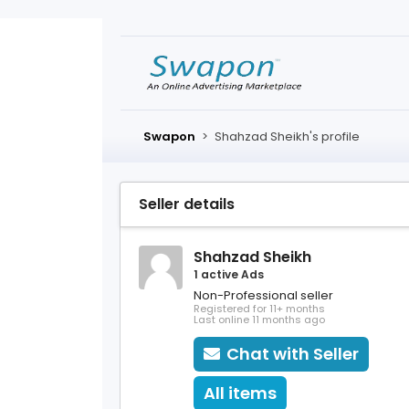
Swapon
>
Shahzad Sheikh's profile
Seller details
Shahzad Sheikh
1 active Ads
Non-Professional seller
Registered for 11+ months
Last online 11 months ago
Chat with Seller
All items