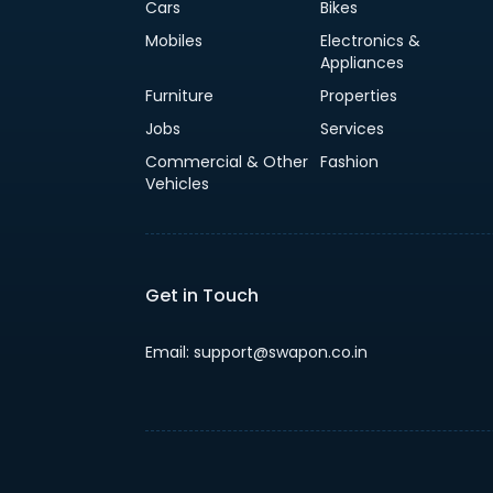
Cars
Bikes
Mobiles
Electronics &
Appliances
Furniture
Properties
Jobs
Services
Commercial & Other
Fashion
Vehicles
Get in Touch
Email: support@swapon.co.in