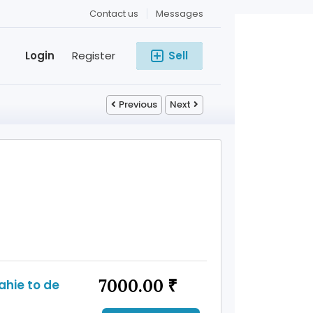
Contact us
Messages
Login
Register
Sell
Previous
Next
7000.00 ₹
ahie to de