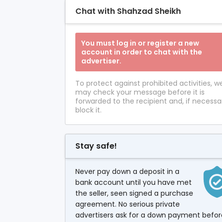
Chat with Shahzad Sheikh
You must log in or register a new
account in order to chat with the
advertiser.
To protect against prohibited activities, w
may check your message before it is
forwarded to the recipient and, if necessa
block it.
Stay safe!
Never pay down a deposit in a
bank account until you have met
the seller, seen signed a purchase
agreement. No serious private
advertisers ask for a down payment befor