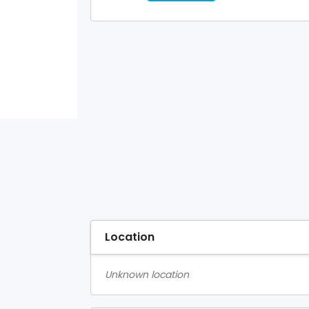
Location
Unknown location