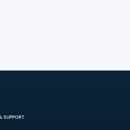
 & SUPPORT