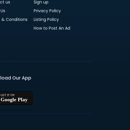
ct us
Sign up
 Us
Privacy Policy
 & Conditions
Listing Policy
How to Post An Ad
load Our App
Google Play