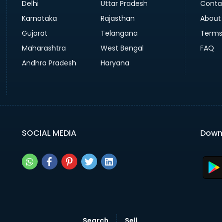
Delhi
Uttar Pradesh
Conta
Karnataka
Rajasthan
About
Gujarat
Telangana
Terms
Maharashtra
West Bengal
FAQ
Andhra Pradesh
Haryana
SOCIAL MEDIA
Down
Search
Sell