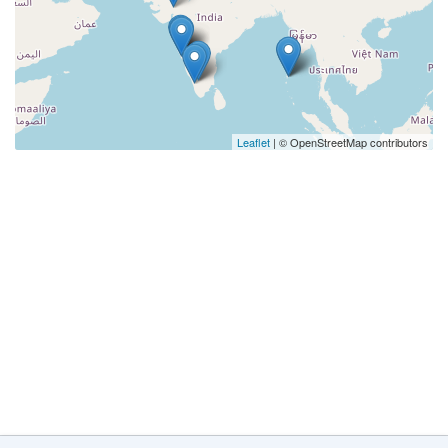
Leaflet
| © OpenStreetMap contributors