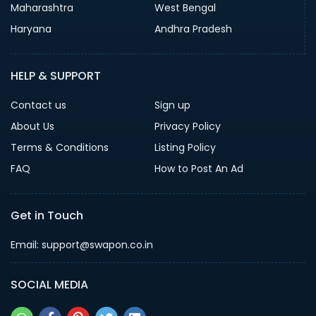
Maharashtra
West Bengal
Haryana
Andhra Pradesh
HELP & SUPPORT
Contact us
Sign up
About Us
Privacy Policy
Terms & Conditions
Listing Policy
FAQ
How to Post An Ad
Get in Touch
Email: support@swapon.co.in
SOCIAL MEDIA