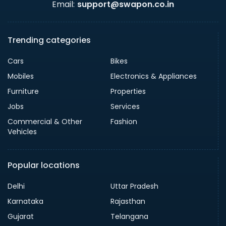
Email:
support@swapon.co.in
Trending categories
Cars
Bikes
Mobiles
Electronics & Appliances
Furniture
Properties
Jobs
Services
Commercial & Other
Fashion
Vehicles
Popular locations
Delhi
Uttar Pradesh
Karnataka
Rajasthan
Gujarat
Telangana