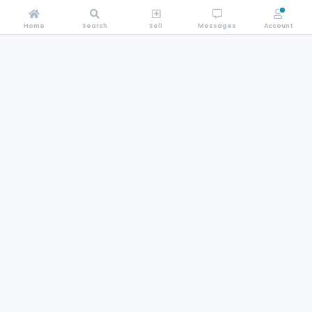
Home
Search
Sell
Messages
Account