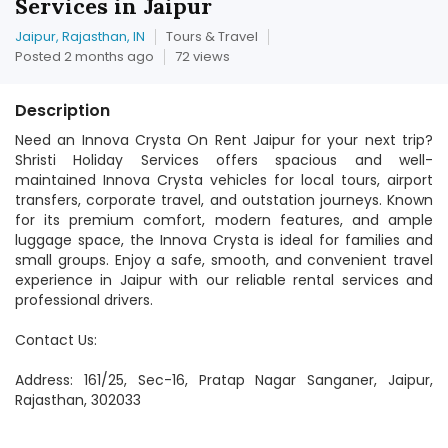
Services in Jaipur
Jaipur, Rajasthan, IN
Tours & Travel
Posted 2 months ago
72 views
Description
Need an Innova Crysta On Rent Jaipur for your next trip?
Shristi Holiday Services offers spacious and well-
maintained Innova Crysta vehicles for local tours, airport
transfers, corporate travel, and outstation journeys. Known
for its premium comfort, modern features, and ample
luggage space, the Innova Crysta is ideal for families and
small groups. Enjoy a safe, smooth, and convenient travel
experience in Jaipur with our reliable rental services and
professional drivers.
Contact Us:
Address: 161/25, Sec-16, Pratap Nagar Sanganer, Jaipur,
Rajasthan, 302033