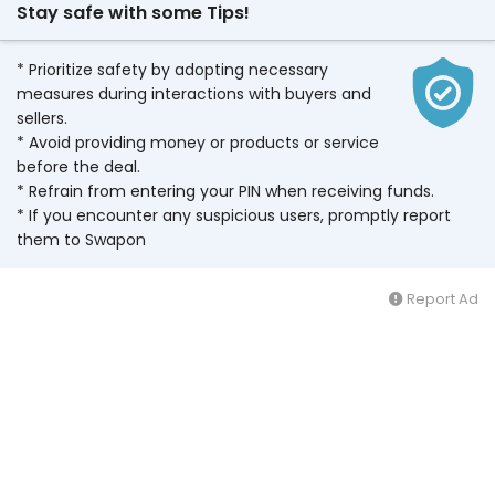
Stay safe with some Tips!
* Prioritize safety by adopting necessary
measures during interactions with buyers and
sellers.
* Avoid providing money or products or service
before the deal.
* Refrain from entering your PIN when receiving funds.
* If you encounter any suspicious users, promptly report
them to Swapon
Report Ad