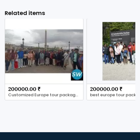
Related items
200000.00 ₹
200000.00 ₹
Customized Europe tour packages