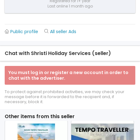
Registered for 1+ year
Last online 1 month ago
Public profile
All seller Ads
Chat with Shristi Holiday Services (seller)
You must log in or register a new account in order to
chat with the advertiser.
To protect against prohibited activities, we may check your
message before it is forwarded to the recipient and, if
necessary, block it.
Other items from this seller