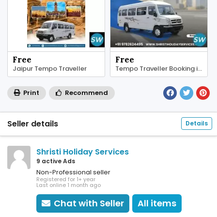
Free
Free
Jaipur Tempo Traveller
Tempo Traveller Booking in Jaipur
Print
Recommend
Seller details
Details
Shristi Holiday Services
9 active Ads
Non-Professional seller
Registered for 1+ year
Last online 1 month ago
Chat with Seller
All items