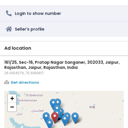
Login to show number
Seller's profile
Ad location
161/25, Sec-16, Pratap Nagar Sanganer, 302033, Jaipur,
Rajasthan, Jaipur, Rajasthan, India
26.9154576, 75.8189817
Get directions
+
−