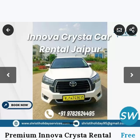
Premium Innova Crysta Rental
Free