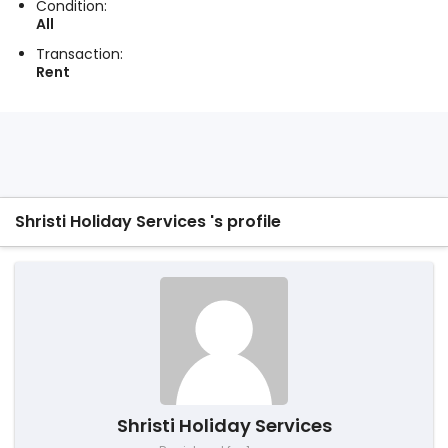
Condition:
All
Transaction:
Rent
Shristi Holiday Services 's profile
Shristi Holiday Services